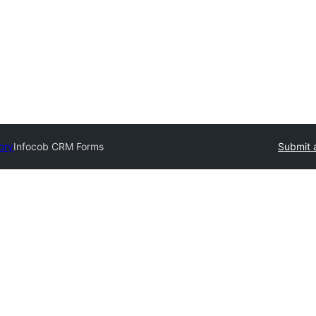
ory
Infocob CRM Forms
Submit 