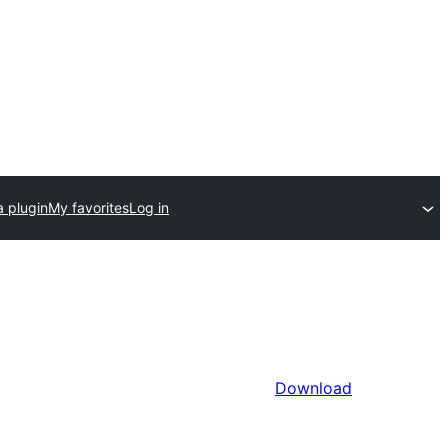
a plugin
My favorites
Log in
Download