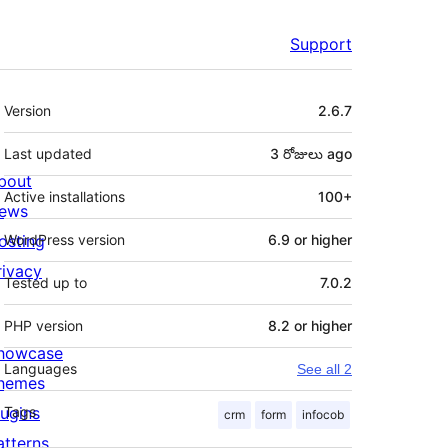
Support
Meta
Version
2.6.7
Last updated
3 రోజులు
ago
bout
Active installations
100+
ews
osting
WordPress version
6.9 or higher
rivacy
Tested up to
7.0.2
PHP version
8.2 or higher
howcase
Languages
See all 2
hemes
lugins
Tags
crm
form
infocob
atterns