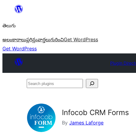
విషయానికి
వెళ్ళండి
తెలుగు
అలంకారాలు
ప్లగిన్లు
వార్తలు
గురించి
Get WordPress
Get WordPress
Plugin Direct
Search
plugins
Infocob CRM Forms
By
James Laforge