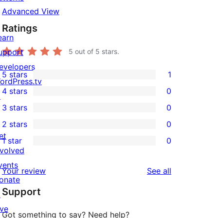
Advanced View
Ratings
earn
upport
5
out of 5 stars.
evelopers
5 stars
1
1
ordPress.tv
4 stars
0
5-
↗
0
3 stars
0
star
4-
0
2 stars
0
review
star
3-
0
et
1 star
0
reviews
star
2-
0
nvolved
reviews
star
1-
vents
reviews
Your review
See all
reviews
star
onate
Support
reviews
↗
ive
Got something to say? Need help?