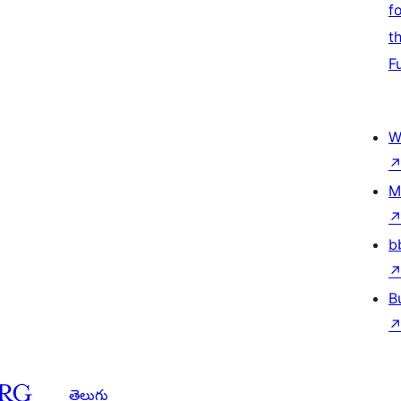
f
t
F
W
M
b
B
తెలుగు