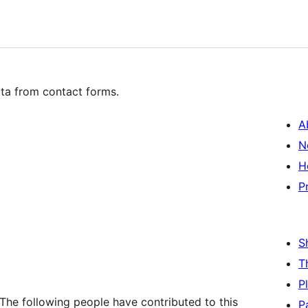
ta from contact forms.
A
N
H
P
S
T
P
The following people have contributed to this
P