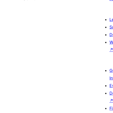
L
S
D
W
G
I
E
D
F