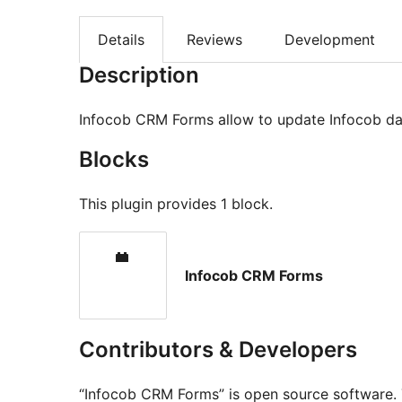
Details
Reviews
Development
Description
Infocob CRM Forms allow to update Infocob da
Blocks
This plugin provides 1 block.
Infocob CRM Forms
Contributors & Developers
“Infocob CRM Forms” is open source software. 