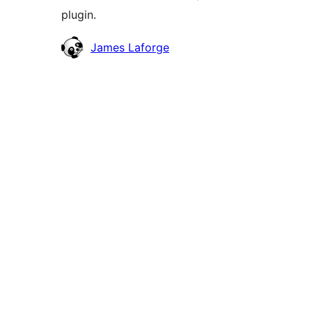
plugin.
Contributors
James Laforge