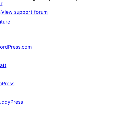
or
View support forum
he
uture
ordPress.com
↗
att
↗
bPress
↗
uddyPress
↗