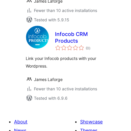
James Laforge
Fewer than 10 active installations
Tested with 5.9.15
Infocob CRM
Products
total
(0
)
ratings
Link your Infocob products with your
Wordpress.
James Laforge
Fewer than 10 active installations
Tested with 6.9.6
About
Showcase
News
Themes