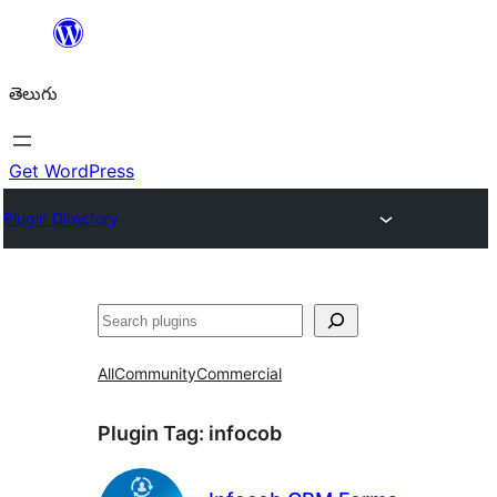
విషయానికి
వెళ్ళండి
తెలుగు
Get WordPress
Plugin Directory
వెతుకు
All
Community
Commercial
Plugin Tag:
infocob