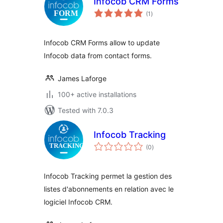
Infocob CRM Forms
total
(1
)
ratings
Infocob CRM Forms allow to update
Infocob data from contact forms.
James Laforge
100+ active installations
Tested with 7.0.3
Infocob Tracking
total
(0
)
ratings
Infocob Tracking permet la gestion des
listes d'abonnements en relation avec le
logiciel Infocob CRM.