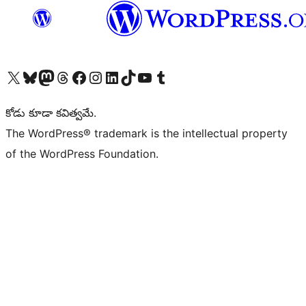
Visit our X (formerly Twitter) account
Visit our Bluesky account
Visit our Mastodon account
Visit our Threads account
Visit our Facebook page
Visit our Instagram account
Visit our LinkedIn account
Visit our TikTok account
Visit our YouTube channel
Visit our Tumblr account
కోడు కూడా కవిత్వమే.
The WordPress® trademark is the intellectual property
of the WordPress Foundation.