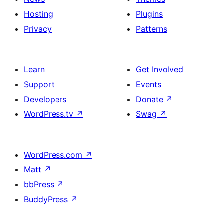
Hosting
Plugins
Privacy
Patterns
Learn
Get Involved
Support
Events
Developers
Donate
↗
WordPress.tv
↗
Swag
↗
WordPress.com
↗
Matt
↗
bbPress
↗
BuddyPress
↗