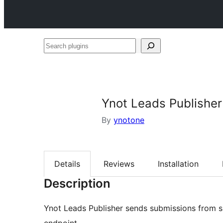
Search
plugins
Ynot Leads Publisher
By
ynotone
Details
Reviews
Installation
Description
Ynot Leads Publisher sends submissions from 