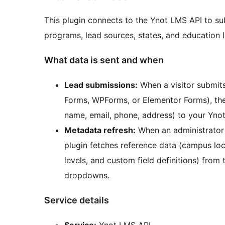
This plugin connects to the Ynot LMS API to su
programs, lead sources, states, and education l
What data is sent and when
Lead submissions:
When a visitor submits
Forms, WPForms, or Elementor Forms), the
name, email, phone, address) to your Yno
Metadata refresh:
When an administrator c
plugin fetches reference data (campus loc
levels, and custom field definitions) fro
dropdowns.
Service details