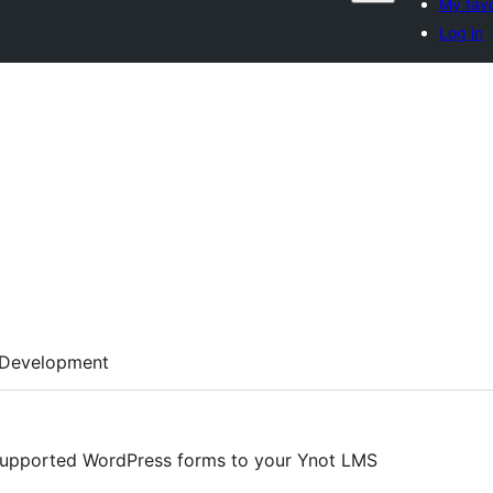
My favo
Log in
Development
supported WordPress forms to your Ynot LMS