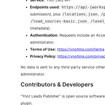
Service:
Ynot LMS API
Endpoints used:
https://api-{works
submission), plus
,
/locations.json
/
,
/lead_sources-basic.json
/level
(metadata).
Authentication:
Requests include an Acces
administrator.
Terms of Use:
https://ynotlms.com/terms
Privacy Policy:
https://ynotlms.com/priva
No data is sent to any third-party service oth
administrator.
Contributors & Developers
“Ynot Leads Publisher” is open source software
plugin.