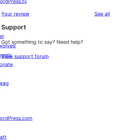
ordPress.tv
↗
reviews
Your review
See all
Support
et
Got something to say? Need help?
nvolved
vents
View support forum
onate
↗
wag
↗
ordPress.com
↗
att