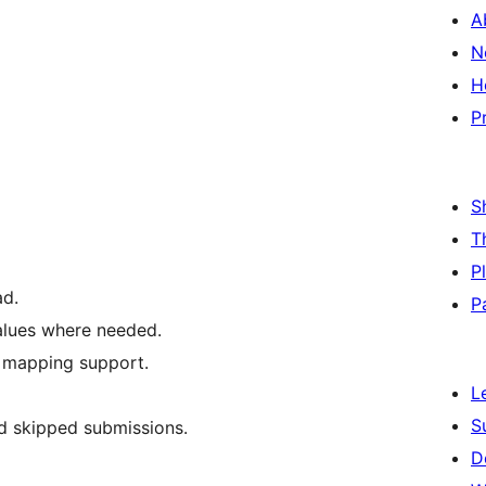
A
N
H
P
S
T
P
ad.
P
alues where needed.
e mapping support.
L
S
nd skipped submissions.
D