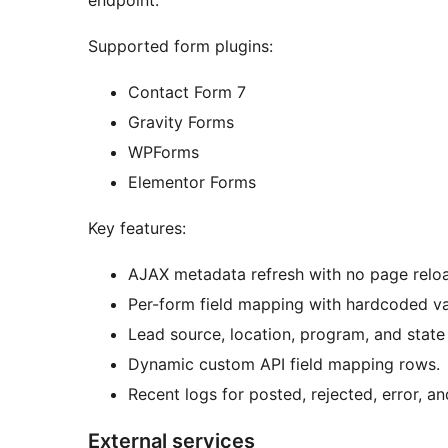
endpoint.
Supported form plugins:
Contact Form 7
Gravity Forms
WPForms
Elementor Forms
Key features:
AJAX metadata refresh with no page relo
Per-form field mapping with hardcoded v
Lead source, location, program, and stat
Dynamic custom API field mapping rows.
Recent logs for posted, rejected, error, a
External services