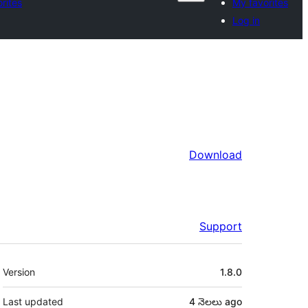
rites
My favorites
Log in
Download
Support
Meta
Version
1.8.0
Last updated
4 నెలలు
ago