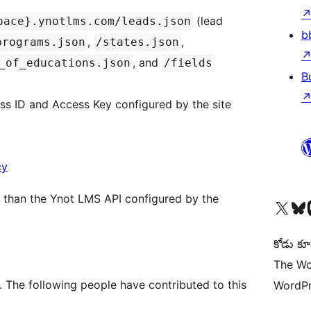
(lead
pace}.ynotlms.com/leads.json
b
,
,
programs.json
/states.json
, and
_of_educations.json
/fields
B
s ID and Access Key configured by the site
cy
er than the Ynot LMS API configured by the
Visit our X (formerly 
Visit ou
Vi
కోడు కూ
The Wo
. The following people have contributed to this
WordPr