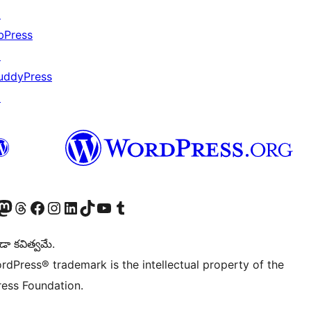
↗
bPress
↗
uddyPress
↗
Twitter) account
r Bluesky account
sit our Mastodon account
Visit our Threads account
Visit our Facebook page
Visit our Instagram account
Visit our LinkedIn account
Visit our TikTok account
Visit our YouTube channel
Visit our Tumblr account
డా కవిత్వమే.
rdPress® trademark is the intellectual property of the
ess Foundation.