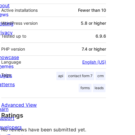
bout
Active installations
Fewer than 10
ews
osting
WordPress version
5.8 or higher
rivacy
Tested up to
6.9.6
PHP version
7.4 or higher
howcase
Language
English (US)
hemes
lugins
Tags
api
contact form 7
crm
atterns
forms
leads
Advanced View
earn
Ratings
upport
evelopers
No reviews have been submitted yet.