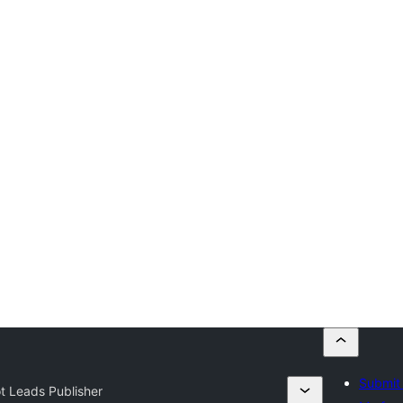
Submit 
t Leads Publisher