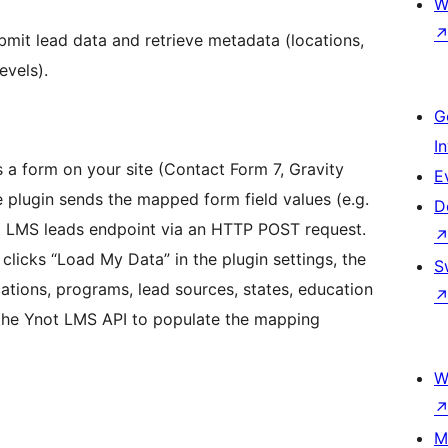
W
bmit lead data and retrieve metadata (locations,
evels).
G
I
 a form on your site (Contact Form 7, Gravity
E
 plugin sends the mapped form field values (e.g.
D
t LMS leads endpoint via an HTTP POST request.
licks “Load My Data” in the plugin settings, the
S
ations, programs, lead sources, states, education
m the Ynot LMS API to populate the mapping
W
M