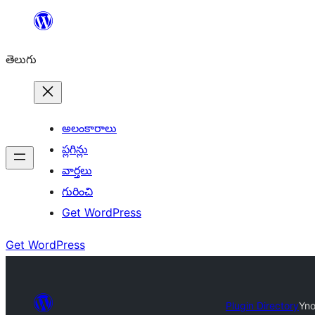
విషయానికి
వెళ్ళండి
తెలుగు
అలంకారాలు
ప్లగిన్లు
వార్తలు
గురించి
Get WordPress
Get WordPress
Plugin Directory
Yno