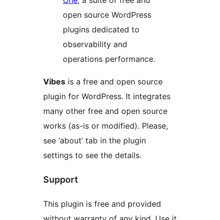
One
, a suite of free and
open source WordPress
plugins dedicated to
observability and
operations performance.
Vibes
is a free and open source
plugin for WordPress. It integrates
many other free and open source
works (as-is or modified). Please,
see ‘about’ tab in the plugin
settings to see the details.
Support
This plugin is free and provided
without warranty of any kind. Use it