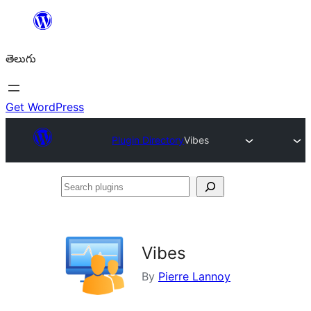
విషయానికి
వెళ్ళండి
తెలుగు
Get WordPress
Plugin Directory
Vibes
Search
plugins
Vibes
By
Pierre Lannoy