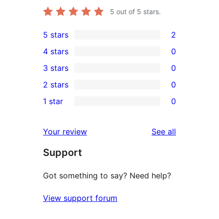
5
out of 5 stars.
5 stars
2
2
4 stars
0
5-
0
3 stars
0
star
4-
0
2 stars
0
reviews
star
3-
0
1 star
0
reviews
star
2-
0
reviews
star
1-
reviews
Your review
See all
reviews
star
Support
reviews
Got something to say? Need help?
View support forum