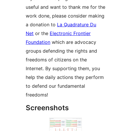
useful and want to thank me for the
work done, please consider making
a donation to
La Quadrature Du
Net
or the
Electronic Frontier
Foundation
which are advocacy
groups defending the rights and
freedoms of citizens on the
Internet. By supporting them, you
help the daily actions they perform
to defend our fundamental
freedoms!
Screenshots