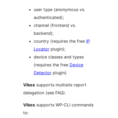
user type (anonymous vs.
authenticated);
channel (frontend vs.
backend);
country (requires the free
IP
Locator
plugin);
device classes and types
(requires the free
Device
Detector
plugin).
Vibes
supports multisite report
delegation (see FAQ).
Vibes
supports WP-CLI commands
to: