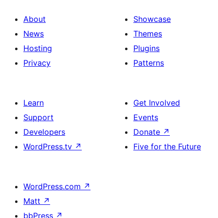
About
Showcase
News
Themes
Hosting
Plugins
Privacy
Patterns
Learn
Get Involved
Support
Events
Developers
Donate
↗
WordPress.tv
↗
Five for the Future
WordPress.com
↗
Matt
↗
bbPress
↗