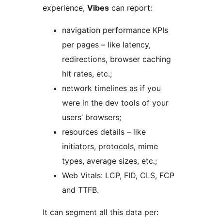
experience,
Vibes
can report:
navigation performance KPIs
per pages – like latency,
redirections, browser caching
hit rates, etc.;
network timelines as if you
were in the dev tools of your
users’ browsers;
resources details – like
initiators, protocols, mime
types, average sizes, etc.;
Web Vitals: LCP, FID, CLS, FCP
and TTFB.
It can segment all this data per: