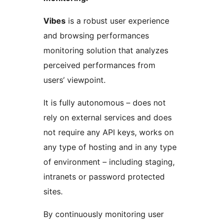
Vibes
is a robust user experience
and browsing performances
monitoring solution that analyzes
perceived performances from
users’ viewpoint.
It is fully autonomous – does not
rely on external services and does
not require any API keys, works on
any type of hosting and in any type
of environment – including staging,
intranets or password protected
sites.
By continuously monitoring user