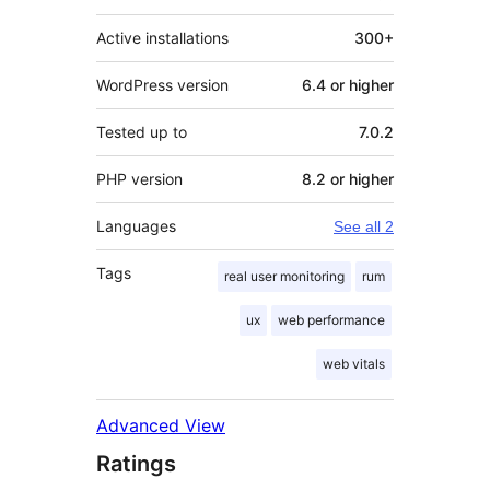
Active installations
300+
WordPress version
6.4 or higher
Tested up to
7.0.2
PHP version
8.2 or higher
Languages
See all 2
Tags
real user monitoring
rum
ux
web performance
web vitals
Advanced View
Ratings