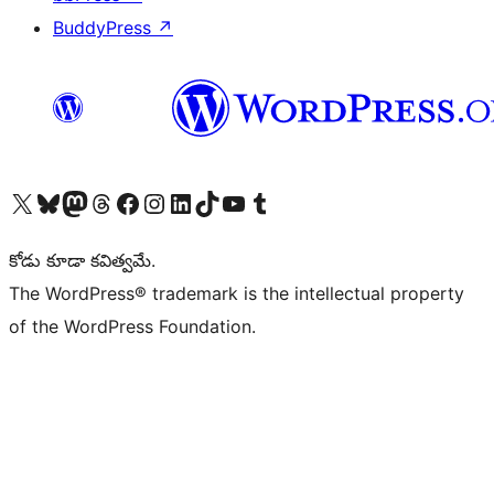
BuddyPress
↗
Visit our X (formerly Twitter) account
Visit our Bluesky account
Visit our Mastodon account
Visit our Threads account
Visit our Facebook page
Visit our Instagram account
Visit our LinkedIn account
Visit our TikTok account
Visit our YouTube channel
Visit our Tumblr account
కోడు కూడా కవిత్వమే.
The WordPress® trademark is the intellectual property
of the WordPress Foundation.