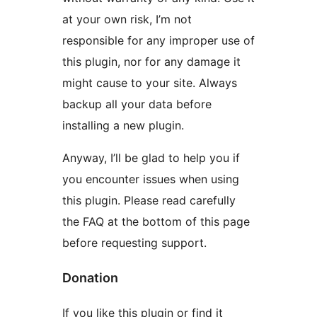
at your own risk, I’m not
responsible for any improper use of
this plugin, nor for any damage it
might cause to your site. Always
backup all your data before
installing a new plugin.
Anyway, I’ll be glad to help you if
you encounter issues when using
this plugin. Please read carefully
the FAQ at the bottom of this page
before requesting support.
Donation
If you like this plugin or find it