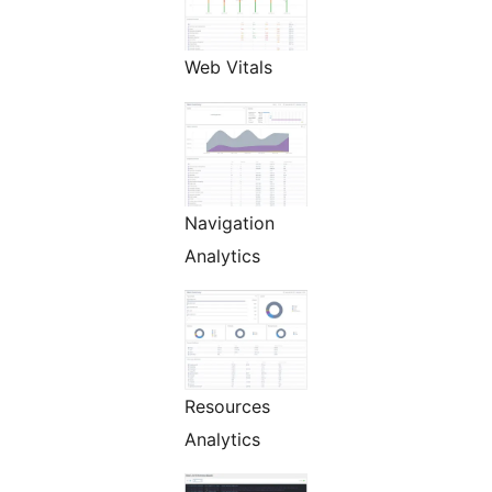
Web Vitals
Navigation
Analytics
Resources
Analytics