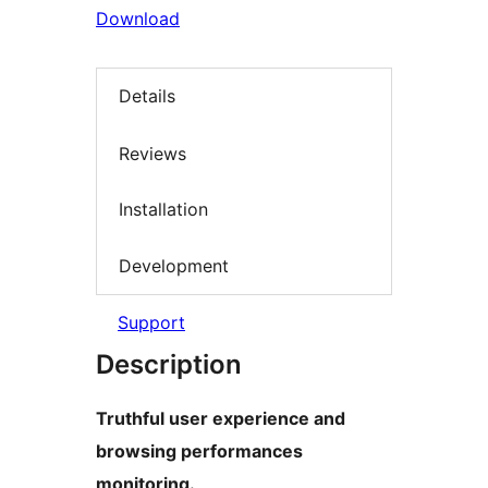
Download
Details
Reviews
Installation
Development
Support
Description
Truthful user experience and
browsing performances
monitoring.