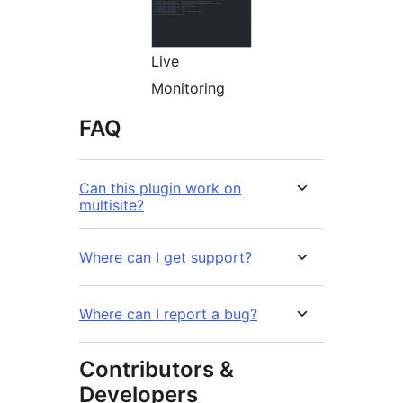
Live
Monitoring
FAQ
Can this plugin work on
multisite?
Where can I get support?
Where can I report a bug?
Contributors &
Developers