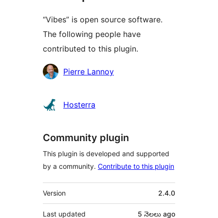
“Vibes” is open source software.
The following people have
contributed to this plugin.
Contributors
Pierre Lannoy
Hosterra
Community plugin
This plugin is developed and supported
by a community.
Contribute to this plugin
Meta
Version
2.4.0
Last updated
5 నెలలు
ago