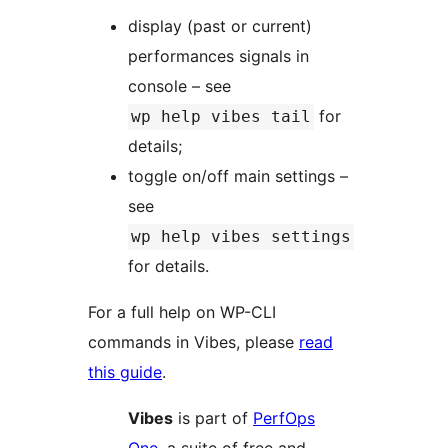
display (past or current)
performances signals in
console – see
for
wp help vibes tail
details;
toggle on/off main settings –
see
wp help vibes settings
for details.
For a full help on WP-CLI
commands in Vibes, please
read
this guide
.
Vibes
is part of
PerfOps