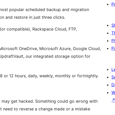
P
d most popular scheduled backup and migration
n and restore in just three clicks.
S
or compatible), Rackspace Cloud, FTP,
T
P
P
 Microsoft OneDrive, Microsoft Azure, Google Cloud,
draftVault, our integrated storage option for
L
 or 12 hours, daily, weekly, monthly or fortnightly.
S
D
W
te may get hacked. Something could go wrong with
ht need to reverse a change made or a mistake