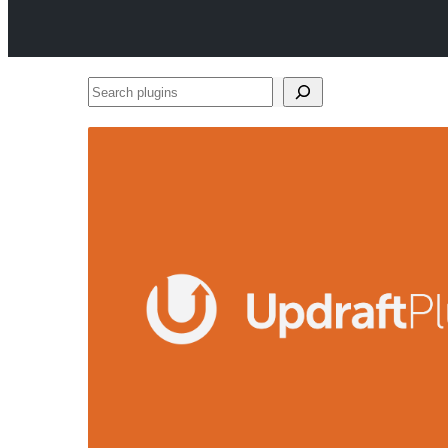
Search
plugins