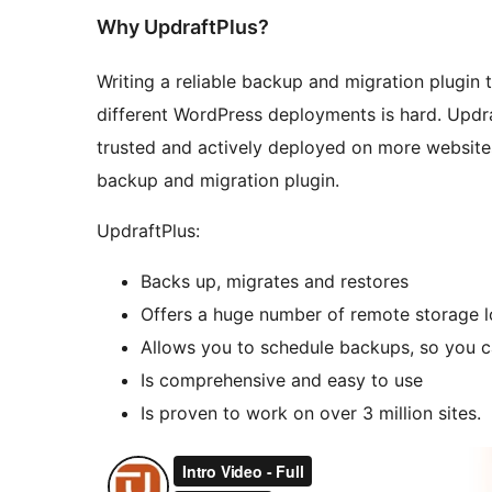
Why UpdraftPlus?
Writing a reliable backup and migration plugin t
different WordPress deployments is hard. Updraf
trusted and actively deployed on more website
backup and migration plugin.
UpdraftPlus:
Backs up, migrates and restores
Offers a huge number of remote storage l
Allows you to schedule backups, so you ca
Is comprehensive and easy to use
Is proven to work on over 3 million sites.