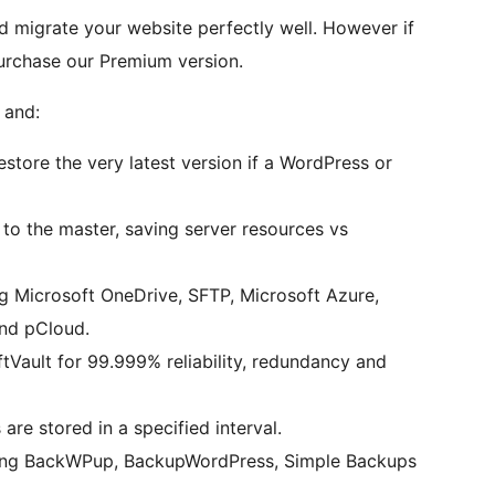
d migrate your website perfectly well. However if
urchase our Premium version.
 and:
tore the very latest version if a WordPress or
to the master, saving server resources vs
g Microsoft OneDrive, SFTP, Microsoft Azure,
nd pCloud.
tVault for 99.999% reliability, redundancy and
e stored in a specified interval.
ding BackWPup, BackupWordPress, Simple Backups