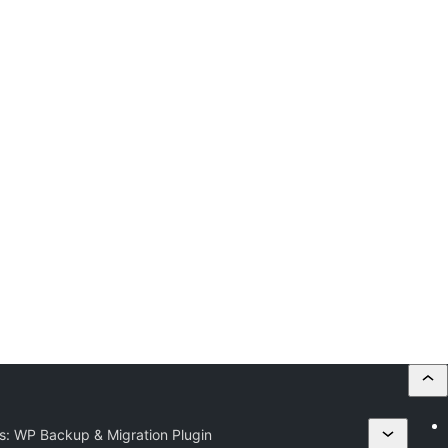
s: WP Backup & Migration Plugin