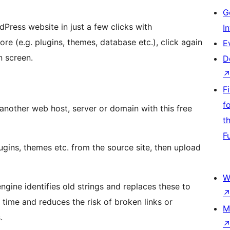
G
Press website in just a few clicks with
I
e (e.g. plugins, themes, database etc.), click again
E
n screen.
D
F
f
another web host, server or domain with this free
t
F
gins, themes etc. from the source site, then upload
W
ngine identifies old strings and replaces these to
 time and reduces the risk of broken links or
M
.