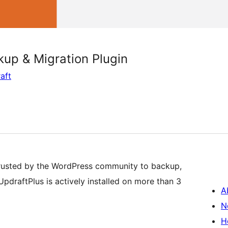
up & Migration Plugin
aft
rusted by the WordPress community to backup,
pdraftPlus is actively installed on more than 3
A
N
H