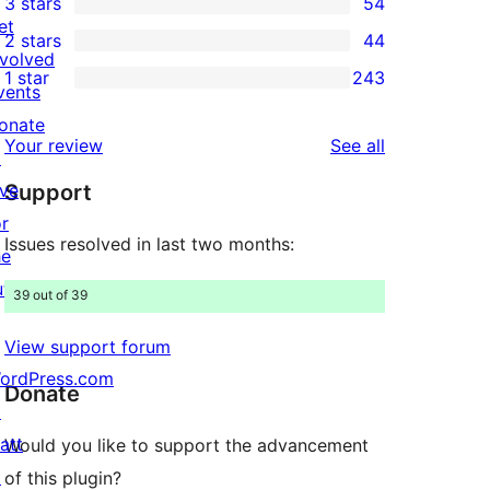
3 stars
54
star
4-
54
et
2 stars
44
reviews
star
3-
44
nvolved
1 star
243
reviews
star
2-
vents
243
reviews
star
onate
1-
reviews
Your review
See all
reviews
↗
star
ive
Support
reviews
or
Issues resolved in last two months:
he
uture
39 out of 39
View support forum
ordPress.com
Donate
↗
att
Would you like to support the advancement
↗
of this plugin?