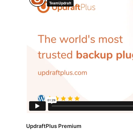
UpdraftPlus Premium