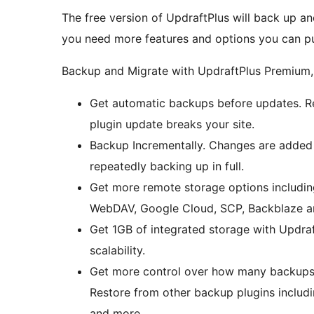
The free version of UpdraftPlus will back up an
you need more features and options you can p
Backup and Migrate with UpdraftPlus Premium,
Get automatic backups before updates. Res
plugin update breaks your site.
Backup Incrementally. Changes are added 
repeatedly backing up in full.
Get more remote storage options includin
WebDAV, Google Cloud, SCP, Backblaze a
Get 1GB of integrated storage with Updraf
scalability.
Get more control over how many backups ar
Restore from other backup plugins inclu
and more.