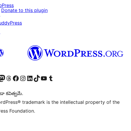
bPress
Donate to this plugin
↗
uddyPress
↗
Twitter) account
r Bluesky account
sit our Mastodon account
Visit our Threads account
Visit our Facebook page
Visit our Instagram account
Visit our LinkedIn account
Visit our TikTok account
Visit our YouTube channel
Visit our Tumblr account
డా కవిత్వమే.
rdPress® trademark is the intellectual property of the
ess Foundation.