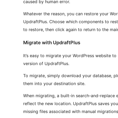
caused by human error.
Whatever the reason, you can restore your Word
UpdraftPlus. Choose which components to restor
to restore, then click again to return to the mai
Migrate with UpdraftPlus
It’s easy to migrate your WordPress website to 
version of UpdraftPlus.
To migrate, simply download your database, plu
them into your destination site.
When migrating, a built-in search-and-replace e
reflect the new location. UpdraftPlus saves you
missing files associated with manual migrations