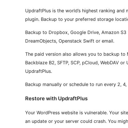
UpdraftPlus is the world’s highest ranking an
plugin. Backup to your preferred storage locatio
Backup to Dropbox, Google Drive, Amazon S3 (
DreamObjects, Openstack Swift or email.
The paid version also allows you to backup to
Backblaze B2, SFTP, SCP, pCloud, WebDAV or Up
UpdraftPlus.
Backup manually or schedule to run every 2, 4, 8
Restore with UpdraftPlus
Your WordPress website is vulnerable. Your si
an update or your server could crash. You mig