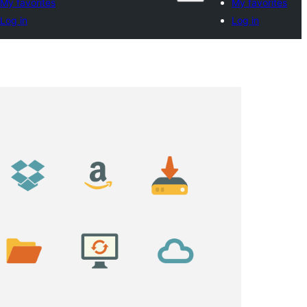
My favorites
My favorites
Log in
Log in