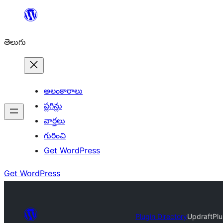
విషయానికి
వెళ్ళండి
తెలుగు
అలంకారాలు
ప్లగిన్లు
వార్తలు
గురించి
Get WordPress
Get WordPress
Plugin Directory
UpdraftPlu