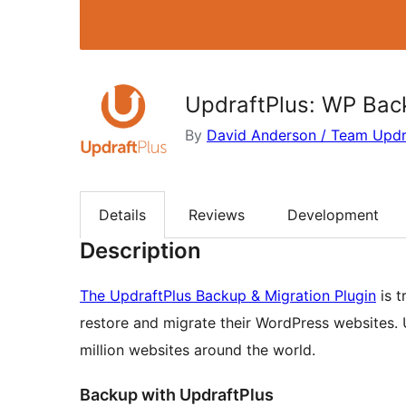
UpdraftPlus: WP Back
By
David Anderson / Team Updr
Details
Reviews
Development
Description
The UpdraftPlus Backup & Migration Plugin
is t
restore and migrate their WordPress websites. U
million websites around the world.
Backup with UpdraftPlus