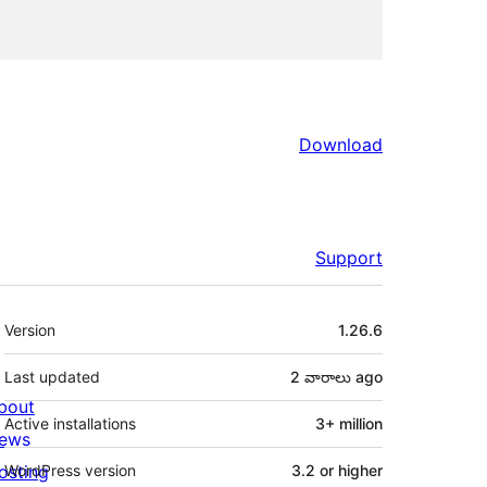
Download
Support
Meta
Version
1.26.6
Last updated
2 వారాలు
ago
bout
Active installations
3+ million
ews
osting
WordPress version
3.2 or higher