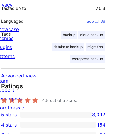
rivacy
Tested up to
7.0.3
Languages
See all 38
howcase
Tags
backup
cloud backup
hemes
lugins
database backup
migration
atterns
wordpress backup
Advanced View
earn
Ratings
upport
evelopers
4.8
out of 5 stars.
ordPress.tv
5 stars
8,092
↗
8,092
4 stars
164
5-
164