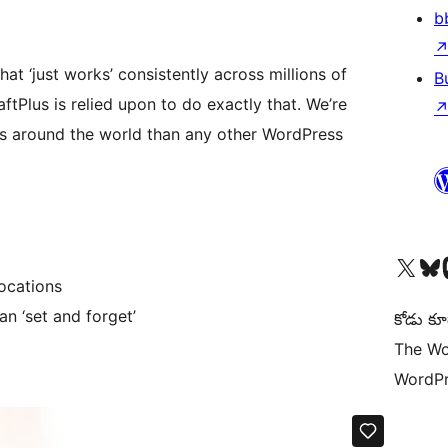
b
hat ‘just works’ consistently across millions of
B
tPlus is relied upon to do exactly that. We’re
s around the world than any other WordPress
Visit our X (formerly 
Visit ou
Vi
ocations
n ‘set and forget’
కోడు కూ
The Wo
WordPr