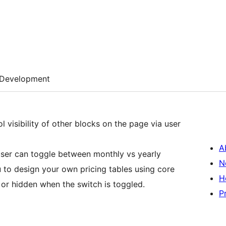
Development
 visibility of other blocks on the page via user
A
ser can toggle between monthly vs yearly
N
ou to design your own pricing tables using core
H
e or hidden when the switch is toggled.
P