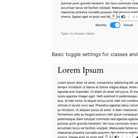
Basic toggle settings for classes and