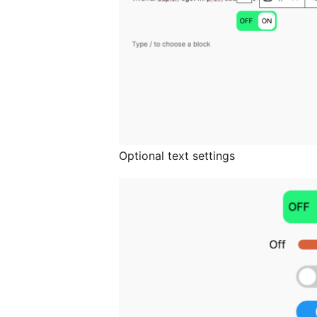
Optional text settings