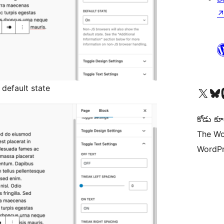
 default state
Visit our X (formerly 
Visit ou
Vi
కోడు కూ
The Wo
WordPr