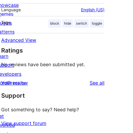
howcase
Language
English (US)
hemes
lugins
Tags
block
hide
switch
toggle
atterns
Advanced View
Ratings
earn
No reviews have been submitted yet.
upport
evelopers
reviews
ordPress.tv
Your review
See all
↗
Support
Got something to say? Need help?
et
View support forum
nvolved