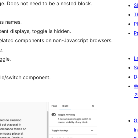
age. Does not need to be a nested block.
S
T
ss names.
P
ent displays, toggle is hidden.
P
 related components on non-Javascript browsers.
e.
L
ggle.
S
D
le/switch component.
W
G
I