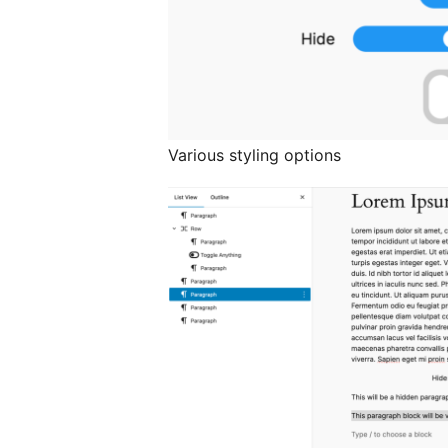
Various styling options