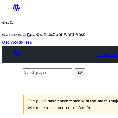
విషయానికి
వెళ్ళండి
తెలుగు
అలంకారాలు
ప్లగిన్లు
వార్తలు
గురించి
Get WordPress
Get WordPress
Plugin Direc
Search
plugins
This plugin
hasn’t been tested with the latest 3 ma
with more recent versions of WordPress.