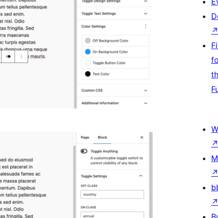
E
D
F
f
t
F
W
M
b
B