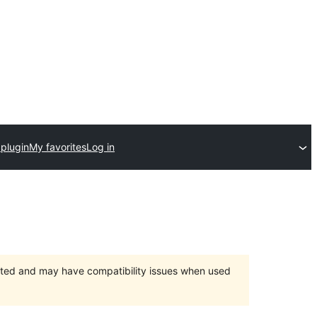
 plugin
My favorites
Log in
orted and may have compatibility issues when used