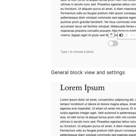
General block view and settings