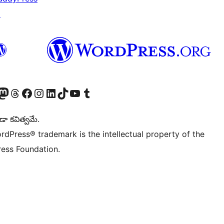
↗
Twitter) account
r Bluesky account
sit our Mastodon account
Visit our Threads account
Visit our Facebook page
Visit our Instagram account
Visit our LinkedIn account
Visit our TikTok account
Visit our YouTube channel
Visit our Tumblr account
డా కవిత్వమే.
rdPress® trademark is the intellectual property of the
ess Foundation.