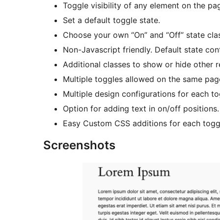
Toggle visibility of any element on the p
Set a default toggle state.
Choose your own “On” and “Off” state cla
Non-Javascript friendly. Default state cont
Additional classes to show or hide other
Multiple toggles allowed on the same pag
Multiple design configurations for each to
Option for adding text in on/off positions.
Easy Custom CSS additions for each togg
Screenshots