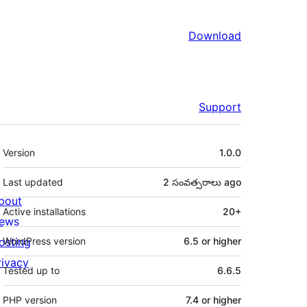
Download
Support
Meta
Version
1.0.0
Last updated
2 సంవత్సరాలు
ago
bout
Active installations
20+
ews
osting
WordPress version
6.5 or higher
rivacy
Tested up to
6.6.5
PHP version
7.4 or higher