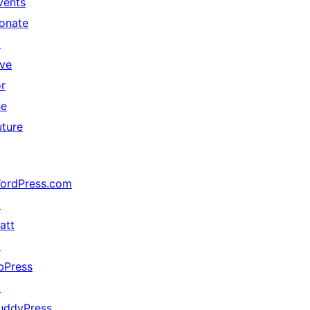
vents
onate
↗
ive
or
he
uture
ordPress.com
↗
att
↗
bPress
↗
uddyPress