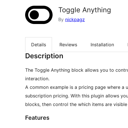
Toggle Anything
By
nickpagz
Details
Reviews
Installation
Description
The Toggle Anything block allows you to control
interaction.
A common example is a pricing page where a u
subscription pricing. With this plugin allows y
blocks, then control the which items are visibl
Features