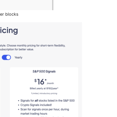
er blocks