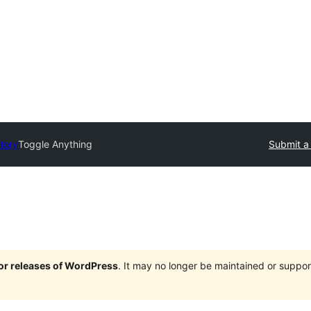
tory
Toggle Anything
Submit a
jor releases of WordPress
. It may no longer be maintained or supp