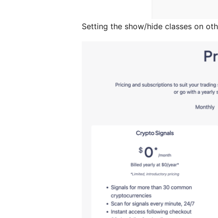
Setting the show/hide classes on oth