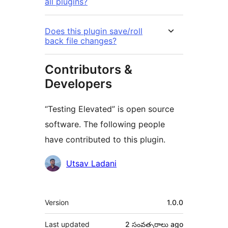
all plugins?
Does this plugin save/roll
back file changes?
Contributors &
Developers
“Testing Elevated” is open source
software. The following people
have contributed to this plugin.
Contributors
Utsav Ladani
Meta
Version
1.0.0
Last updated
2 సంవత్సరాలు
ago