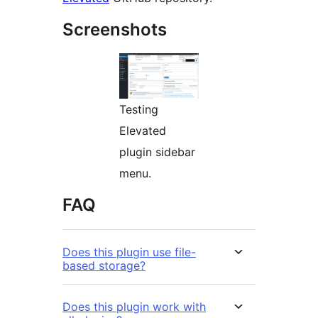
Screenshots
Testing
Elevated
plugin sidebar
menu.
FAQ
Does this plugin use file-
based storage?
Does this plugin work with