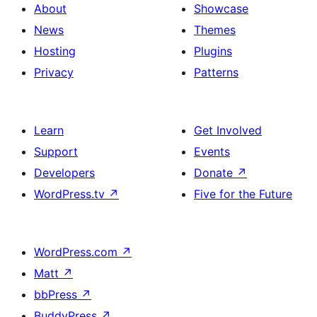
About
Showcase
News
Themes
Hosting
Plugins
Privacy
Patterns
Learn
Get Involved
Support
Events
Developers
Donate
↗
WordPress.tv
↗
Five for the Future
WordPress.com
↗
Matt
↗
bbPress
↗
BuddyPress
↗