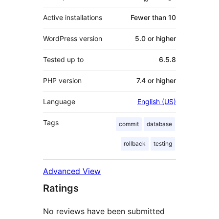
Active installations
Fewer than 10
WordPress version
5.0 or higher
Tested up to
6.5.8
PHP version
7.4 or higher
Language
English (US)
Tags
commit
database
rollback
testing
Advanced View
Ratings
No reviews have been submitted