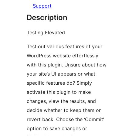
Support
Description
Testing Elevated
Test out various features of your
WordPress website effortlessly
with this plugin. Unsure about how
your site’s UI appears or what
specific features do? Simply
activate this plugin to make
changes, view the results, and
decide whether to keep them or
revert back. Choose the ‘Commit’
option to save changes or