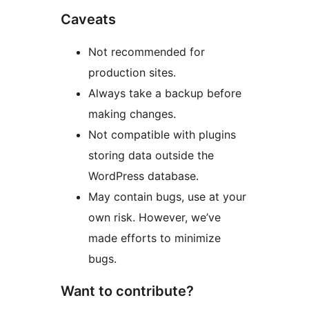
Caveats
Not recommended for
production sites.
Always take a backup before
making changes.
Not compatible with plugins
storing data outside the
WordPress database.
May contain bugs, use at your
own risk. However, we’ve
made efforts to minimize
bugs.
Want to contribute?