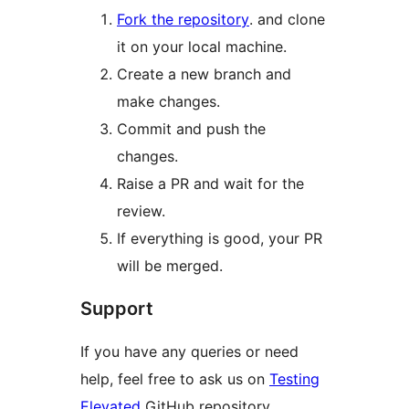
Fork the repository
. and clone
it on your local machine.
Create a new branch and
make changes.
Commit and push the
changes.
Raise a PR and wait for the
review.
If everything is good, your PR
will be merged.
Support
If you have any queries or need
help, feel free to ask us on
Testing
Elevated
GitHub repository.