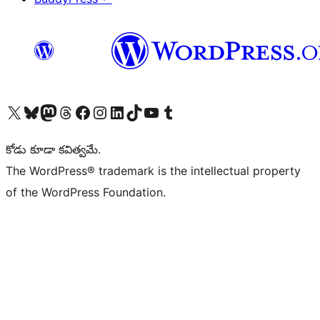
Visit our X (formerly Twitter) account
Visit our Bluesky account
Visit our Mastodon account
Visit our Threads account
Visit our Facebook page
Visit our Instagram account
Visit our LinkedIn account
Visit our TikTok account
Visit our YouTube channel
Visit our Tumblr account
కోడు కూడా కవిత్వమే.
The WordPress® trademark is the intellectual property
of the WordPress Foundation.