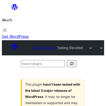
విషయానికి
వెళ్ళండి
తెలుగు
Get WordPress
Plugin Directory
Testing Elevated
Search
plugins
This plugin
hasn’t been tested with
the latest 3 major releases of
WordPress
. It may no longer be
maintained or supported and may