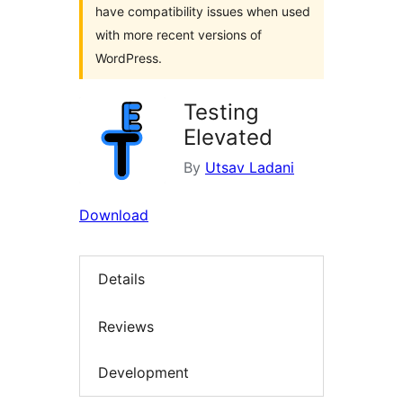
have compatibility issues when used
with more recent versions of
WordPress.
Testing
Elevated
By
Utsav Ladani
Download
Details
Reviews
Development