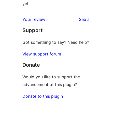
yet.
reviews
Your review
See all
Support
Got something to say? Need help?
View support forum
Donate
Would you like to support the
advancement of this plugin?
Donate to this plugin