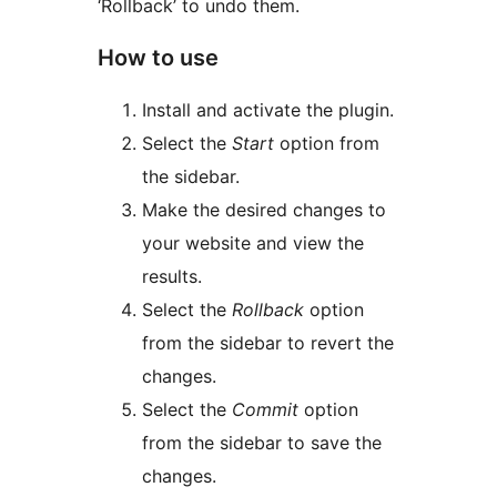
‘Rollback’ to undo them.
How to use
Install and activate the plugin.
Select the
Start
option from
the sidebar.
Make the desired changes to
your website and view the
results.
Select the
Rollback
option
from the sidebar to revert the
changes.
Select the
Commit
option
from the sidebar to save the
changes.