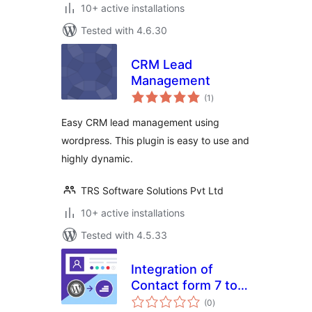
10+ active installations
Tested with 4.6.30
CRM Lead
Management
total
(1
)
ratings
Easy CRM lead management using
wordpress. This plugin is easy to use and
highly dynamic.
TRS Software Solutions Pvt Ltd
10+ active installations
Tested with 4.5.33
Integration of
Contact form 7 to
total
mountstride CRM
(0
)
ratings