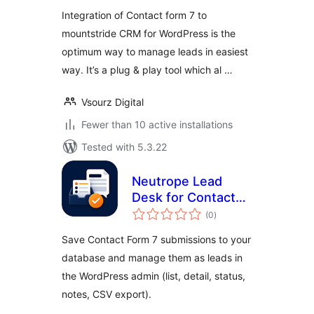
Integration of Contact form 7 to
mountstride CRM for WordPress is the
optimum way to manage leads in easiest
way. It’s a plug & play tool which al …
Vsourz Digital
Fewer than 10 active installations
Tested with 5.3.22
Neutrope Lead
Desk for Contact
total
Form 7
(0
)
ratings
Save Contact Form 7 submissions to your
database and manage them as leads in
the WordPress admin (list, detail, status,
notes, CSV export).