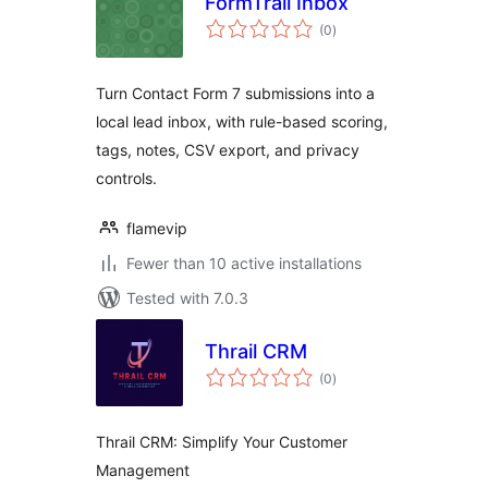
FormTrail Inbox
total
(0
)
ratings
Turn Contact Form 7 submissions into a
local lead inbox, with rule-based scoring,
tags, notes, CSV export, and privacy
controls.
flamevip
Fewer than 10 active installations
Tested with 7.0.3
Thrail CRM
total
(0
)
ratings
Thrail CRM: Simplify Your Customer
Management