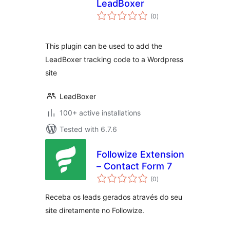
LeadBoxer
total
(0
)
ratings
This plugin can be used to add the
LeadBoxer tracking code to a Wordpress
site
LeadBoxer
100+ active installations
Tested with 6.7.6
Followize Extension
– Contact Form 7
total
(0
)
ratings
Receba os leads gerados através do seu
site diretamente no Followize.