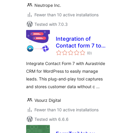
Neutrope Inc.
Fewer than 10 active installations
Tested with 7.0.3
Integration of
Contact form 7 to
total
aurastride CRM
(0
)
ratings
Integrate Contact Form 7 with Aurastride
CRM for WordPress to easily manage
leads. This plug-and-play tool captures
and stores customer data without c …
Vsourz Digital
Fewer than 10 active installations
Tested with 6.6.6