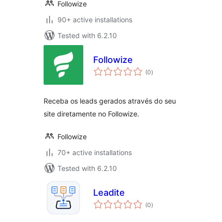
Followize
90+ active installations
Tested with 6.2.10
Followize
total
(0
)
ratings
Receba os leads gerados através do seu
site diretamente no Followize.
Followize
70+ active installations
Tested with 6.2.10
Leadite
total
(0
)
ratings