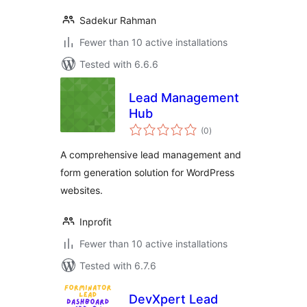
Sadekur Rahman
Fewer than 10 active installations
Tested with 6.6.6
Lead Management
Hub
total
(0
)
ratings
A comprehensive lead management and
form generation solution for WordPress
websites.
Inprofit
Fewer than 10 active installations
Tested with 6.7.6
DevXpert Lead