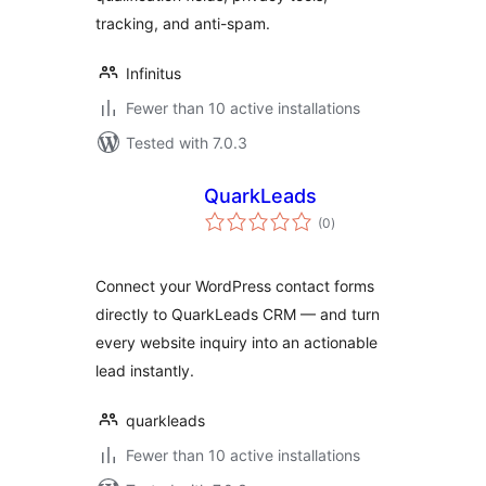
tracking, and anti-spam.
Infinitus
Fewer than 10 active installations
Tested with 7.0.3
QuarkLeads
total
(0
)
ratings
Connect your WordPress contact forms
directly to QuarkLeads CRM — and turn
every website inquiry into an actionable
lead instantly.
quarkleads
Fewer than 10 active installations