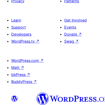
Privacy
Patterns
Learn
Get Involved
Support
Events
Developers
Donate
↗
WordPress.tv
↗
Swag
↗
WordPress.com
↗
Matt
↗
bbPress
↗
BuddyPress
↗