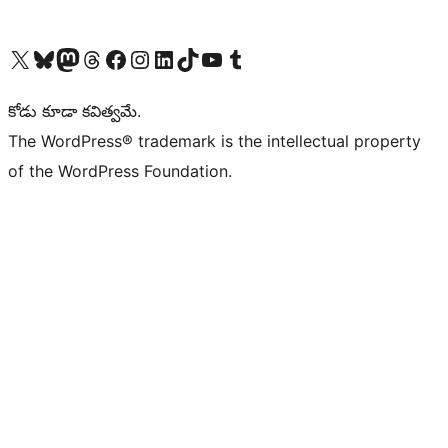
Visit our X (formerly Twitter) account
Visit our Bluesky account
Visit our Mastodon account
Visit our Threads account
Visit our Facebook page
Visit our Instagram account
Visit our LinkedIn account
Visit our TikTok account
Visit our YouTube channel
Visit our Tumblr account
కోడు కూడా కవిత్వమే.
The WordPress® trademark is the intellectual property
of the WordPress Foundation.