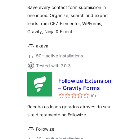
Save every contact form submission in
one inbox. Organize, search and export
leads from CF7, Elementor, WPForms,
Gravity, Ninja & Fluent.
akava
50+ active installations
Tested with 7.0.3
Followize Extension
– Gravity Forms
total
(0
)
ratings
Receba os leads gerados através do seu
site diretamente no Followize.
Followize
30+ active installations