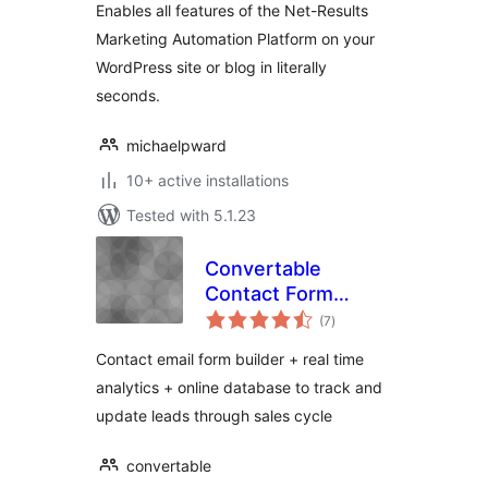
Enables all features of the Net-Results
Marketing Automation Platform on your
WordPress site or blog in literally
seconds.
michaelpward
10+ active installations
Tested with 5.1.23
Convertable
Contact Form
total
Builder Analytics
(7
)
ratings
and Lead
Contact email form builder + real time
Management
analytics + online database to track and
Dashboard
update leads through sales cycle
convertable