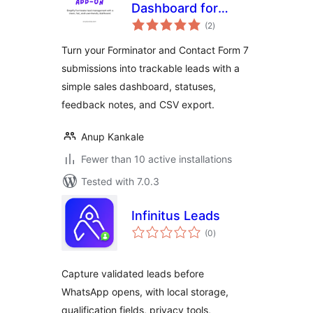
Dashboard for
total
Forminator &
(2
)
ratings
Contact Form 7
Turn your Forminator and Contact Form 7
submissions into trackable leads with a
simple sales dashboard, statuses,
feedback notes, and CSV export.
Anup Kankale
Fewer than 10 active installations
Tested with 7.0.3
Infinitus Leads
total
(0
)
ratings
Capture validated leads before
WhatsApp opens, with local storage,
qualification fields, privacy tools,