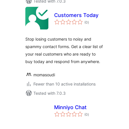
Tested with 7.0.3
Customers Today
total
(0
)
ratings
Stop losing customers to noisy and
spammy contact forms. Get a clear list of
your real customers who are ready to
buy today and respond from anywhere.
momasoudi
Fewer than 10 active installations
Tested with 7.0.3
Minniyo Chat
total
(0
)
ratings