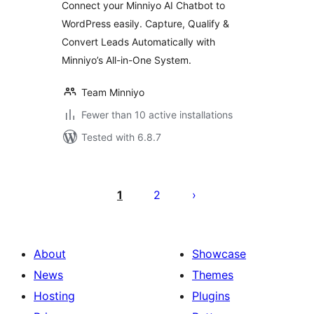
Connect your Minniyo AI Chatbot to
WordPress easily. Capture, Qualify &
Convert Leads Automatically with
Minniyo’s All-in-One System.
Team Minniyo
Fewer than 10 active installations
Tested with 6.8.7
Posts
pagination
1
2
About
Showcase
News
Themes
Hosting
Plugins