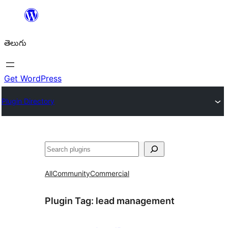
విషయానికి
వెళ్ళండి
తెలుగు
Get WordPress
Plugin Directory
వెతుకు
All
Community
Commercial
Plugin Tag:
lead management