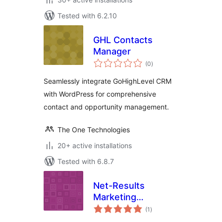
Tested with 6.2.10
GHL Contacts
Manager
total
(0
)
ratings
Seamlessly integrate GoHighLevel CRM
with WordPress for comprehensive
contact and opportunity management.
The One Technologies
20+ active installations
Tested with 6.8.7
Net-Results
Marketing
total
Automation
(1
)
ratings