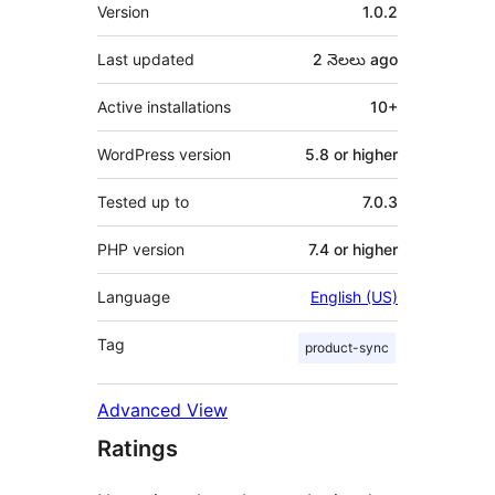
Meta
Version
1.0.2
Last updated
2 నెలలు
ago
Active installations
10+
WordPress version
5.8 or higher
Tested up to
7.0.3
PHP version
7.4 or higher
Language
English (US)
Tag
product-sync
Advanced View
Ratings