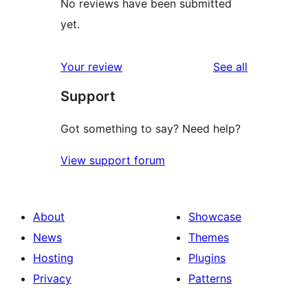
No reviews have been submitted
yet.
reviews
Your review
See all
Support
Got something to say? Need help?
View support forum
About
Showcase
News
Themes
Hosting
Plugins
Privacy
Patterns