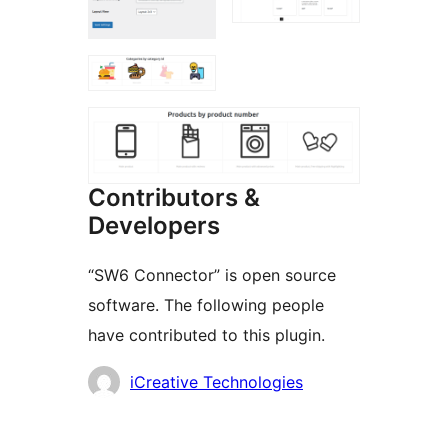
Contributors &
Developers
“SW6 Connector” is open source
software. The following people
have contributed to this plugin.
Contributors
iCreative Technologies