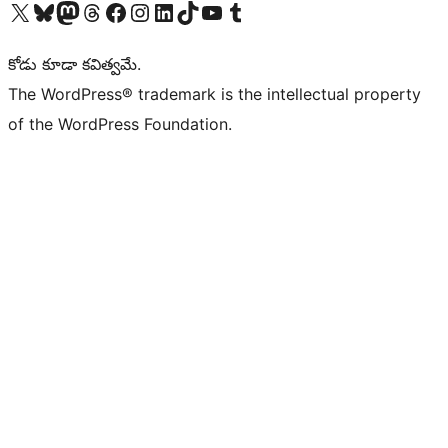
Visit our X (formerly Twitter) account
Visit our Bluesky account
Visit our Mastodon account
Visit our Threads account
Visit our Facebook page
Visit our Instagram account
Visit our LinkedIn account
Visit our TikTok account
Visit our YouTube channel
Visit our Tumblr account
కోడు కూడా కవిత్వమే.
The WordPress® trademark is the intellectual property
of the WordPress Foundation.