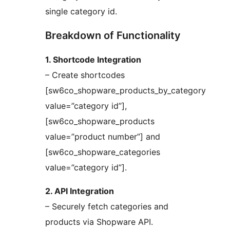
single category id.
Breakdown of Functionality
1. Shortcode Integration
– Create shortcodes
[sw6co_shopware_products_by_category
value=”category id”],
[sw6co_shopware_products
value=”product number”] and
[sw6co_shopware_categories
value=”category id”].
2. API Integration
– Securely fetch categories and
products via Shopware API.