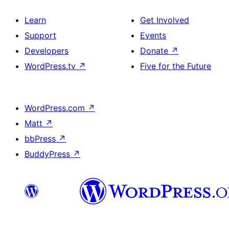
Learn
Get Involved
Support
Events
Developers
Donate
↗
WordPress.tv
↗
Five for the Future
WordPress.com
↗
Matt
↗
bbPress
↗
BuddyPress
↗