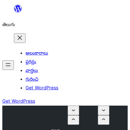
విషయానికి
వెళ్ళండి
తెలుగు
అలంకారాలు
ప్లగిన్లు
వార్తలు
గురించి
Get WordPress
Get WordPress