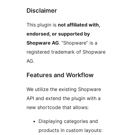
Disclaimer
This plugin is
not affiliated with,
endorsed, or supported by
Shopware AG
. “Shopware” is a
registered trademark of Shopware
AG.
Features and Workflow
We utilize the existing Shopware
API and extend the plugin with a
new shortcode that allows:
Displaying categories and
products in custom layouts: