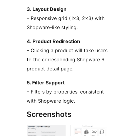
3. Layout Design
– Responsive grid (1×3, 2×3) with
Shopware-like styling.
4. Product Redirection
– Clicking a product will take users
to the corresponding Shopware 6
product detail page.
5. Filter Support
– Filters by properties, consistent
with Shopware logic.
Screenshots