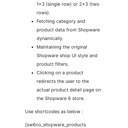
1×3 (single row) or 2×3 (two
rows).
Fetching category and
product data from Shopware
dynamically.
Maintaining the original
Shopware shop UI style and
product filters.
Clicking on a product
redirects the user to the
actual product detail page on
the Shopware 6 store.
Use shortcodes as below :
[sw6co_shopware_products