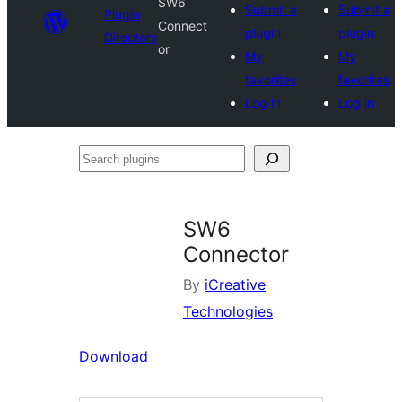
SW6
Submit a
Submit a
Plugin
Connect
plugin
plugin
Directory
or
My
My
favorites
favorites
Log in
Log in
Search
plugins
SW6
Connector
By
iCreative
Technologies
Download