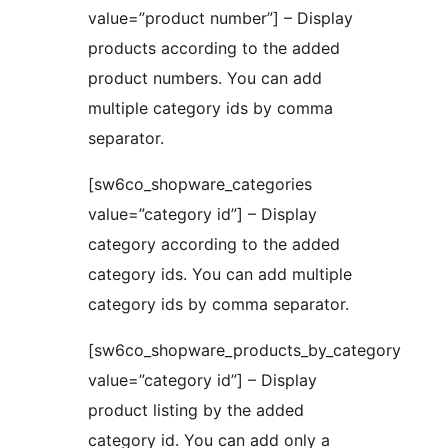
value=”product number”] – Display
products according to the added
product numbers. You can add
multiple category ids by comma
separator.
[sw6co_shopware_categories
value=”category id”] – Display
category according to the added
category ids. You can add multiple
category ids by comma separator.
[sw6co_shopware_products_by_category
value=”category id”] – Display
product listing by the added
category id. You can add only a