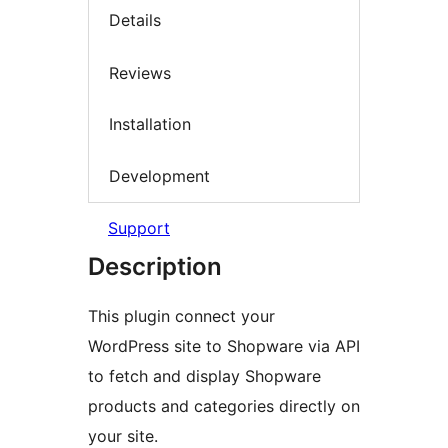
Details
Reviews
Installation
Development
Support
Description
This plugin connect your
WordPress site to Shopware via API
to fetch and display Shopware
products and categories directly on
your site.