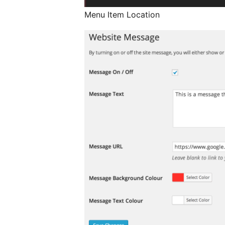
Menu Item Location