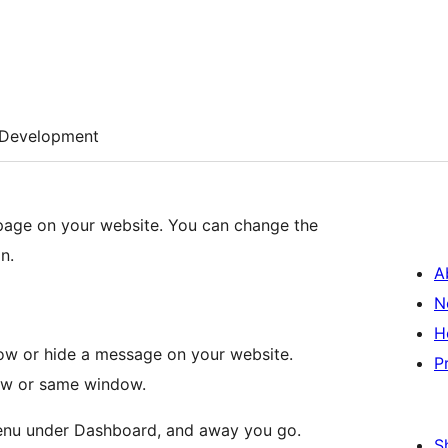
Development
 page on your website. You can change the
n.
A
N
H
w or hide a message on your website.
P
dow or same window.
 menu under Dashboard, and away you go.
S