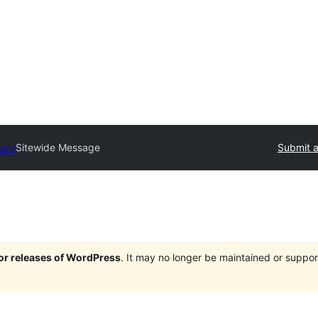
tory
Sitewide Message
Submit a
jor releases of WordPress
. It may no longer be maintained or supp