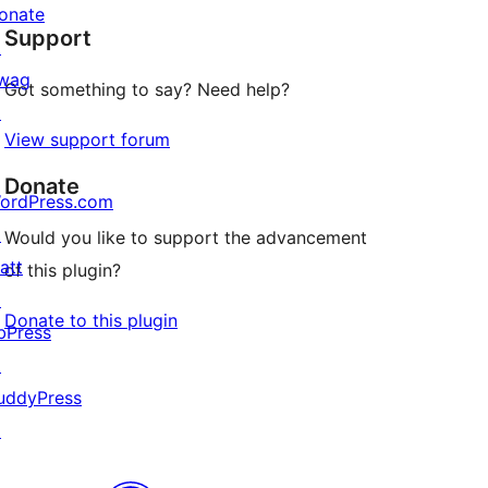
star
onate
Support
reviews
↗
wag
Got something to say? Need help?
↗
View support forum
Donate
ordPress.com
↗
Would you like to support the advancement
att
of this plugin?
↗
Donate to this plugin
bPress
↗
uddyPress
↗