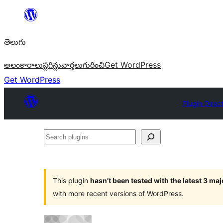
విషయానికి
వెళ్ళండి
తెలుగు
అలంకారాలు
ప్లగిన్లు
వార్తలు
గురించి
Get WordPress
Get WordPress
Plugin Direc
Search
plugins
This plugin
hasn’t been tested with the latest 3 ma
with more recent versions of WordPress.