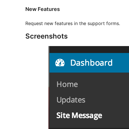
New Features
Request new features in the support forms.
Screenshots