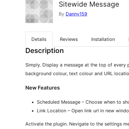
Sitewide Message
By
Danny159
Details
Reviews
Installation
Description
Simply. Display a message at the top of every
background colour, text colour and URL locatio
New Features
Scheduled Message – Choose when to sho
Link Location – Open link url in new win
Activate the plugin. Nevigate to the settings