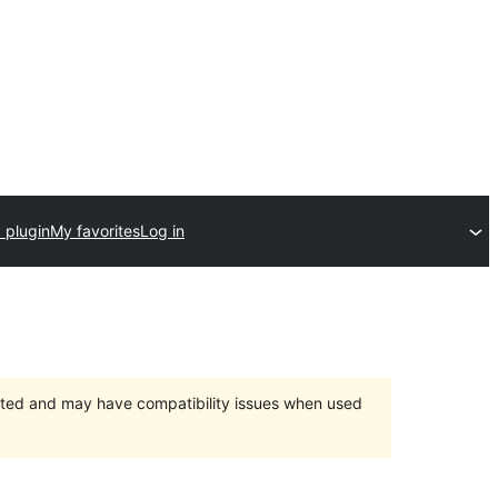
 plugin
My favorites
Log in
orted and may have compatibility issues when used