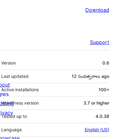
Download
Support
Meta
Version
0.6
Last updated
12 సంవత్సరాలు
ago
bout
Active installations
100+
ews
osting
WordPress version
3.7 or higher
rivacy
Tested up to
4.0.38
Language
English (US)
howcase