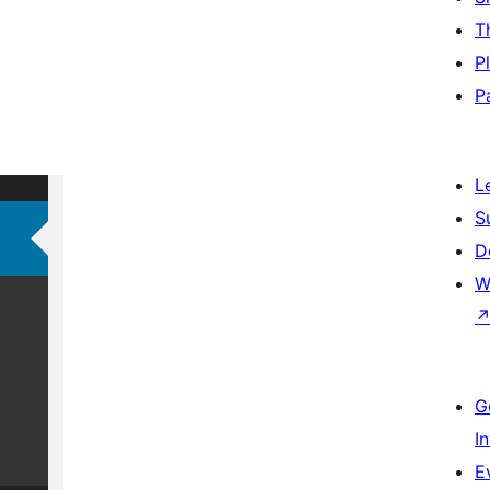
T
P
P
L
S
D
W
G
I
E