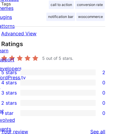
Tags
call to action
conversion rate
hemes
lugins
notification bar
woocommerce
atterns
Advanced View
Ratings
earn
5
out of 5 stars.
upport
evelopers
5 stars
2
2
ordPress.tv
4 stars
0
5-
↗
0
3 stars
0
star
4-
0
2 stars
0
reviews
star
3-
0
et
1 star
0
reviews
star
2-
0
nvolved
reviews
star
1-
vents
reviews
Your review
See all
reviews