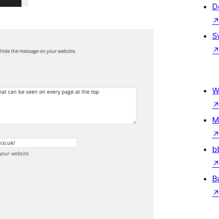
D
S
W
M
b
B