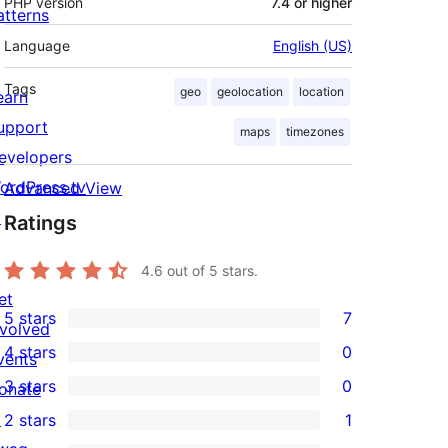
PHP version
7.4 or higher
atterns
Language
English (US)
Tags
geo
geolocation
location
earn
upport
maps
timezones
evelopers
ordPress.tv
Advanced View
↗
Ratings
4.6
out of 5 stars.
et
5 stars
7
nvolved
7
4 stars
0
vents
5-
0
3 stars
0
onate
star
4-
0
↗
2 stars
1
reviews
star
3-
1