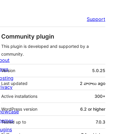
Support
Community plugin
This plugin is developed and supported by a
community.
bout
Meta
ews
Version
5.0.25
osting
Last updated
2 వారాలు
ago
rivacy
Active installations
300+
WordPress version
6.2 or higher
howcase
hemes
Tested up to
7.0.3
lugins