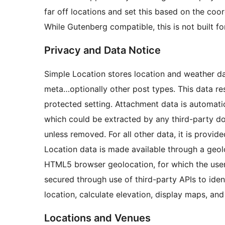
far off locations and set this based on the coor
While Gutenberg compatible, this is not built f
Privacy and Data Notice
Simple Location stores location and weather d
meta…optionally other post types. This data res
protected setting. Attachment data is automatic
which could be extracted by any third-party d
unless removed. For all other data, it is provid
Location data is made available through a geolo
HTML5 browser geolocation, for which the user 
secured through use of third-party APIs to iden
location, calculate elevation, display maps, an
Locations and Venues