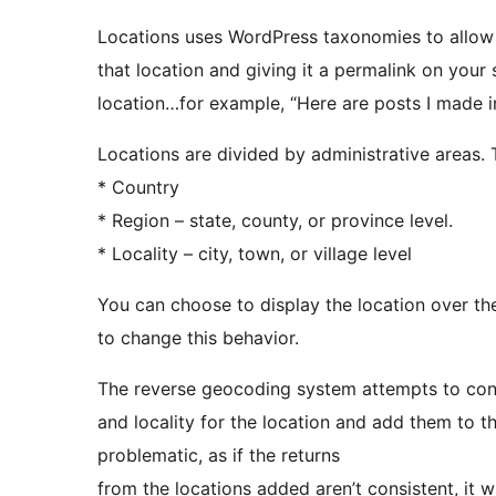
Locations uses WordPress taxonomies to allow 
that location and giving it a permalink on your 
location…for example, “Here are posts I made in
Locations are divided by administrative areas. T
* Country
* Region – state, county, or province level.
* Locality – city, town, or village level
You can choose to display the location over the 
to change this behavior.
The reverse geocoding system attempts to consi
and locality for the location and add them to t
problematic, as if the returns
from the locations added aren’t consistent, it wi