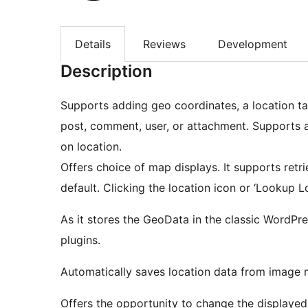
Details
Reviews
Development
Description
Supports adding geo coordinates, a location ta
post, comment, user, or attachment. Supports 
on location.
Offers choice of map displays. It supports ret
default. Clicking the location icon or ‘Lookup Lo
As it stores the GeoData in the classic WordP
plugins.
Automatically saves location data from image 
Offers the opportunity to change the displayed