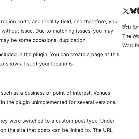
Visit our X (formerly 
Visit ou
Vi
egion code, and locality field, and therefore, you
కోడు కూ
 without issue. Due to matching issues, you may
The Wo
may be some occasional duplication.
WordPr
ncluded in the plugin. You can create a page at this
o show a list of your locations.
 such as a business or point of interest. Venues
in the plugin unimplemented for several versions.
 they were switched to a custom post type. Under
on the site that posts can be linked to. The URL