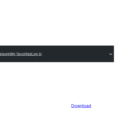
plugin
My favorites
Log in
Download