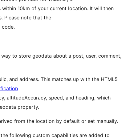
 within 10km of your current location. It will then
s. Please note that the
e code.
d way to store geodata about a post, user, comment,
 public, and address. This matches up with the HTML5
fication
acy, altitudeAccuracy, speed, and heading, which
eodata property.
rived from the location by default or set manually.
, the following custom capabilities are added to