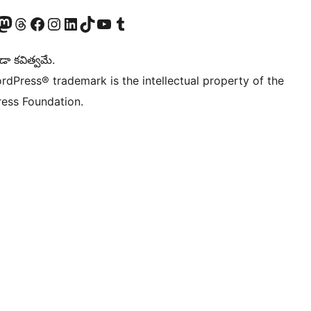
Twitter) account
r Bluesky account
sit our Mastodon account
Visit our Threads account
Visit our Facebook page
Visit our Instagram account
Visit our LinkedIn account
Visit our TikTok account
Visit our YouTube channel
Visit our Tumblr account
డా కవిత్వమే.
rdPress® trademark is the intellectual property of the
ess Foundation.