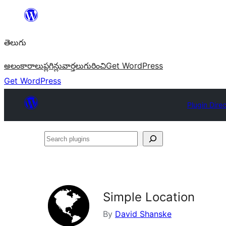
విషయానికి
వెళ్ళండి
తెలుగు
అలంకారాలు
ప్లగిన్లు
వార్తలు
గురించి
Get WordPress
Get WordPress
Plugin Dire
Search
plugins
Simple Location
By
David Shanske