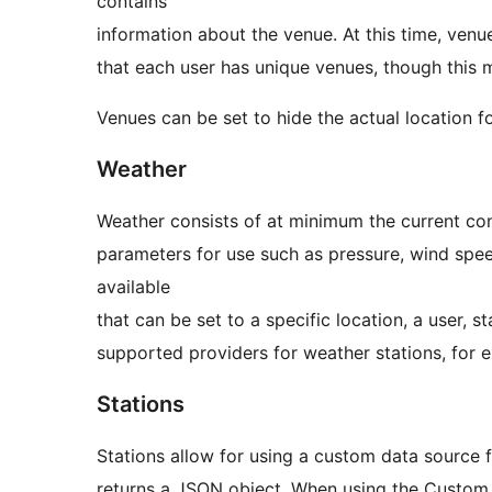
contains
information about the venue. At this time, ven
that each user has unique venues, though this m
Venues can be set to hide the actual location f
Weather
Weather consists of at minimum the current con
parameters for use such as pressure, wind spee
available
that can be set to a specific location, a user, st
supported providers for weather stations, for
Stations
Stations allow for using a custom data source 
returns a JSON object. When using the Custom S