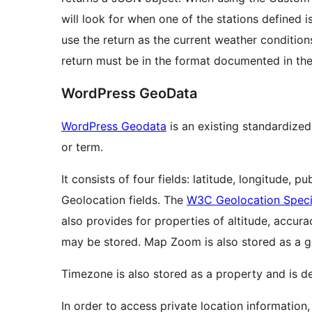
will look for when one of the stations defined is
use the return as the current weather condition
return must be in the format documented in th
WordPress GeoData
WordPress Geodata
is an existing standardize
or term.
It consists of four fields: latitude, longitude,
Geolocation fields. The
W3C Geolocation Speci
also provides for properties of altitude, accur
may be stored. Map Zoom is also stored as a g
Timezone is also stored as a property and is de
In order to access private location information