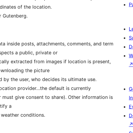
P
dinates of the location.
or Gutenberg.
L
S
ata inside posts, attachments, comments, and term
D
pects a public, private or
W
ally extracted from images if location is present,
ownloading the picture
ed by the user, who decides its ultimate use.
cation provider…the default is currently
G
must give consent to share). Other information is
I
tify a
E
d weather conditions.
D