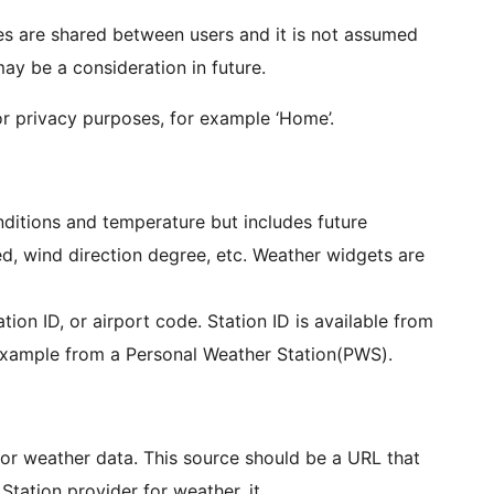
ues are shared between users and it is not assumed
ay be a consideration in future.
or privacy purposes, for example ‘Home’.
ditions and temperature but includes future
d, wind direction degree, etc. Weather widgets are
ation ID, or airport code. Station ID is available from
 example from a Personal Weather Station(PWS).
for weather data. This source should be a URL that
tation provider for weather, it