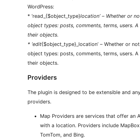
WordPress:
* ‘read_{$object_type}
location’ – Whether or no
object types: posts, comments, terms, users. A 
their objects.
* ‘edit
{$object_type}_location’ – Whether or not 
object types: posts, comments, terms, users. A 
their objects.
Providers
The plugin is designed to be extensible and an
providers.
Map Providers are services that offer an 
with a location. Providers include MapBo
TomTom, and Bing.