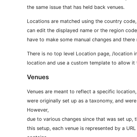
the same issue that has held back venues.
Locations are matched using the country code, r
can edit the displayed name or the region code
have to make some manual changes and there 
There is no top level Location page, /location i
location and use a custom template to allow it t
Venues
Venues are meant to reflect a specific location,
were originally set up as a taxonomy, and were 
However,
due to various changes since that was set up,
this setup, each venue is represented by a URL 