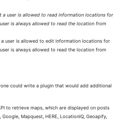
t a user is allowed to read information locations for
user is always allowed to read the location from
a user is allowed to edit information locations for
user is always allowed to read the location from
yone could write a plugin that would add additional
API to retrieve maps, which are displayed on posts
x, Google, Mapquest, HERE, LocationIQ, Geoapify,