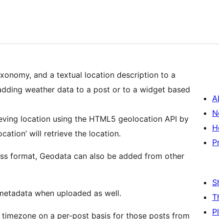
xonomy, and a textual location description to a
adding weather data to a post or to a widget based
A
N
rieving location using the HTML5 geolocation API by
H
cation’ will retrieve the location.
P
ress format, Geodata can also be added from other
S
metadata when uploaded as well.
T
P
 timezone on a per-post basis for those posts from