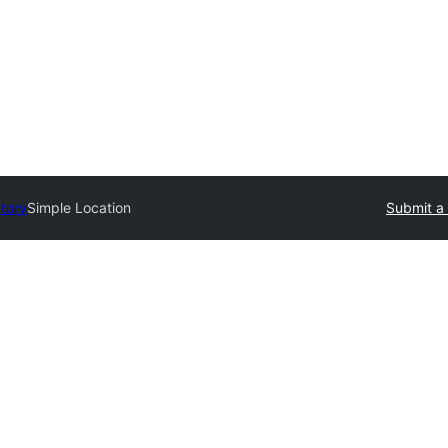
ctory
Simple Location
Submit a 