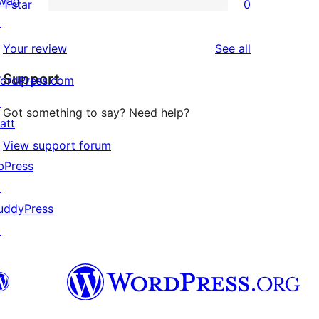
wag
1 star
0
reviews
star
2-
0
↗
reviews
star
1-
reviews
Your review
See all
review
star
Support
reviews
ordPress.com
↗
Got something to say? Need help?
att
↗
View support forum
bPress
↗
uddyPress
↗