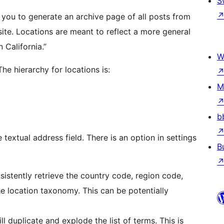
S
you to generate an archive page of all posts from
site. Locations are meant to reflect a more general
 California.”
W
he hierarchy for locations is:
M
b
textual address field. There is an option in settings
B
stently retrieve the country code, region code,
he location taxonomy. This can be potentially
ll duplicate and explode the list of terms. This is