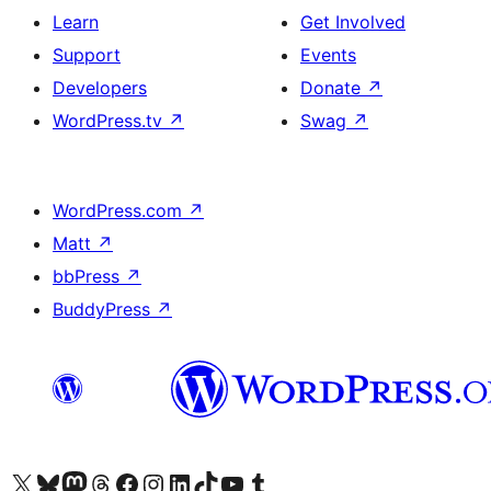
Learn
Get Involved
Support
Events
Developers
Donate
↗
WordPress.tv
↗
Swag
↗
WordPress.com
↗
Matt
↗
bbPress
↗
BuddyPress
↗
Visit our X (formerly Twitter) account
Visit our Bluesky account
Visit our Mastodon account
Visit our Threads account
Visit our Facebook page
Visit our Instagram account
Visit our LinkedIn account
Visit our TikTok account
Visit our YouTube channel
Visit our Tumblr account