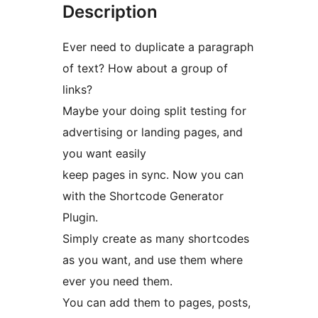
Description
Ever need to duplicate a paragraph
of text? How about a group of
links?
Maybe your doing split testing for
advertising or landing pages, and
you want easily
keep pages in sync. Now you can
with the Shortcode Generator
Plugin.
Simply create as many shortcodes
as you want, and use them where
ever you need them.
You can add them to pages, posts,