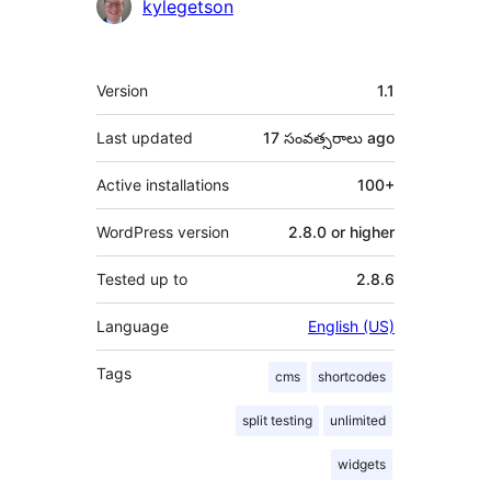
Contributors
kylegetson
Meta
Version
1.1
Last updated
17 సంవత్సరాలు
ago
Active installations
100+
WordPress version
2.8.0 or higher
Tested up to
2.8.6
Language
English (US)
Tags
cms
shortcodes
split testing
unlimited
widgets