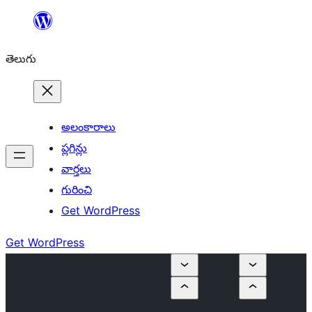
విషయానికి
వెళ్ళండి
తెలుగు
అలంకారాలు
ప్లగిన్లు
వార్తలు
గురించి
Get WordPress
Get WordPress