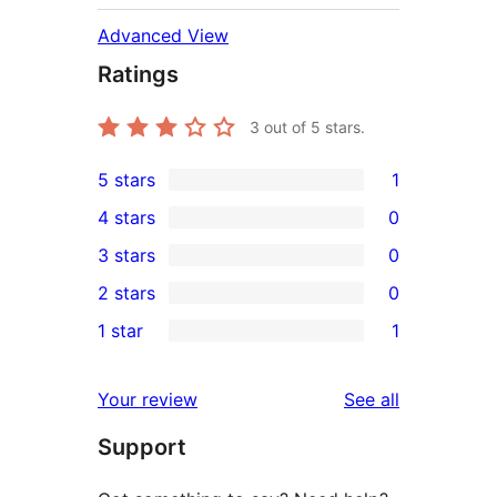
Advanced View
Ratings
3
out of 5 stars.
5 stars
1
1
4 stars
0
5-
0
3 stars
0
star
4-
0
2 stars
0
review
star
3-
0
1 star
1
reviews
star
2-
1
reviews
star
1-
reviews
Your review
See all
reviews
star
Support
review