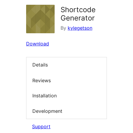
Shortcode
Generator
By
kylegetson
Download
Details
Reviews
Installation
Development
Support