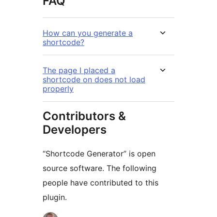
FAQ
How can you generate a
shortcode?
The page I placed a
shortcode on does not load
properly
Contributors &
Developers
“Shortcode Generator” is open
source software. The following
people have contributed to this
plugin.