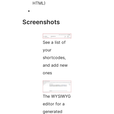
HTML)
Screenshots
See a list of
your
shortcodes,
and add new
ones
The WYSIWYG
editor for a
generated