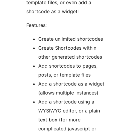
template files, or even add a
shortcode as a widget!
Features:
Create unlimited shortcodes
Create Shortcodes within
other generated shortcodes
Add shortcodes to pages,
posts, or template files
Add a shortcode as a widget
(allows multiple instances)
Add a shortcode using a
WYSIWYG editor, or a plain
text box (for more
complicated javascript or