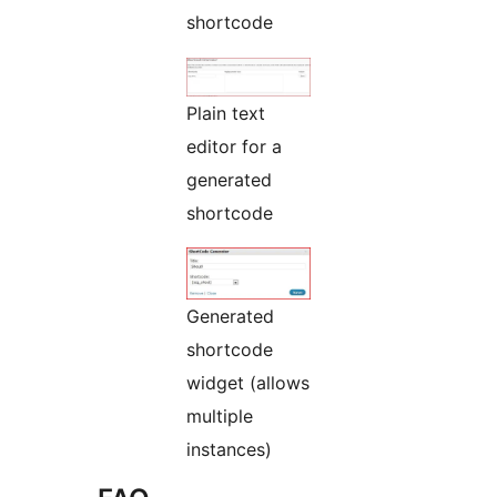
shortcode
Plain text
editor for a
generated
shortcode
Generated
shortcode
widget (allows
multiple
instances)