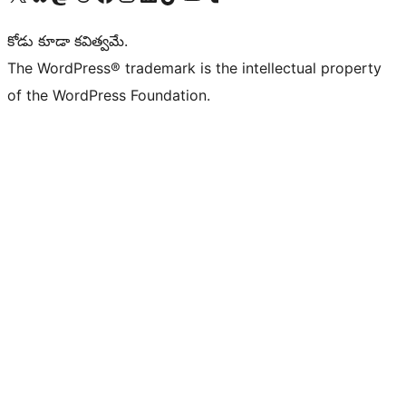
కోడు కూడా కవిత్వమే.
The WordPress® trademark is the intellectual property
of the WordPress Foundation.