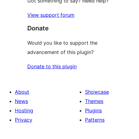
Got something to say? Need help?
View support forum
Donate
Would you like to support the
advancement of this plugin?
Donate to this plugin
About
Showcase
News
Themes
Hosting
Plugins
Privacy
Patterns