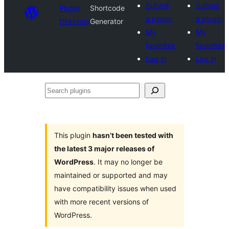
Submit
Submit
Plugin
Shortcode
a plugin
a plugin
Directory
Generator
My
My
favorites
favorites
Log in
Log in
Search
plugins
This plugin
hasn’t been tested with
the latest 3 major releases of
WordPress
. It may no longer be
maintained or supported and may
have compatibility issues when used
with more recent versions of
WordPress.