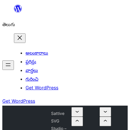
విషయానికి
వెళ్ళండి
తెలుగు
అలంకారాలు
ప్లగిన్లు
వార్తలు
గురించి
Get WordPress
Get WordPress
Sattive
SVG
Studio –