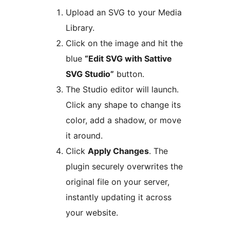
Upload an SVG to your Media
Library.
Click on the image and hit the
blue
“Edit SVG with Sattive
SVG Studio”
button.
The Studio editor will launch.
Click any shape to change its
color, add a shadow, or move
it around.
Click
Apply Changes
. The
plugin securely overwrites the
original file on your server,
instantly updating it across
your website.