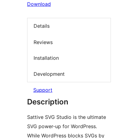
Download
Details
Reviews
Installation
Development
Support
Description
Sattive SVG Studio is the ultimate
SVG power-up for WordPress.
While WordPress blocks SVGs by