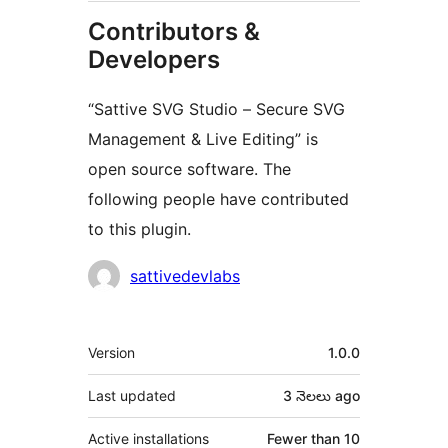
Contributors &
Developers
“Sattive SVG Studio – Secure SVG
Management & Live Editing” is
open source software. The
following people have contributed
to this plugin.
Contributors
sattivedevlabs
Meta
Version
1.0.0
Last updated
3 నెలలు
ago
Active installations
Fewer than 10