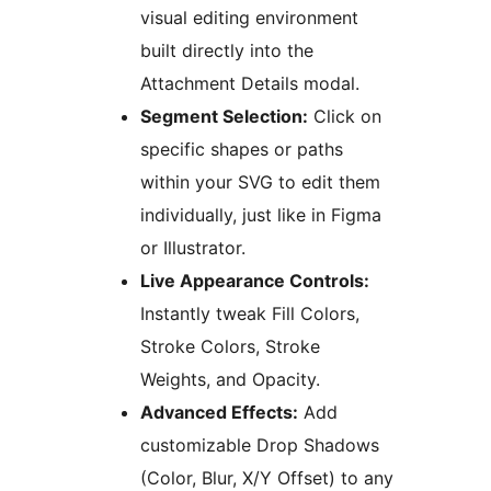
visual editing environment
built directly into the
Attachment Details modal.
Segment Selection:
Click on
specific shapes or paths
within your SVG to edit them
individually, just like in Figma
or Illustrator.
Live Appearance Controls:
Instantly tweak Fill Colors,
Stroke Colors, Stroke
Weights, and Opacity.
Advanced Effects:
Add
customizable Drop Shadows
(Color, Blur, X/Y Offset) to any