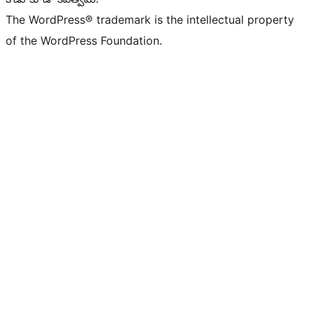
The WordPress® trademark is the intellectual property
of the WordPress Foundation.