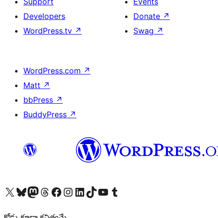
Support
Events
Developers
Donate
↗
WordPress.tv
↗
Swag
↗
WordPress.com
↗
Matt
↗
bbPress
↗
BuddyPress
↗
Visit our X (formerly Twitter) account
Visit our Bluesky account
Visit our Mastodon account
Visit our Threads account
Visit our Facebook page
Visit our Instagram account
Visit our LinkedIn account
Visit our TikTok account
Visit our YouTube channel
Visit our Tumblr account
కోడు కూడా కవిత్వమే.