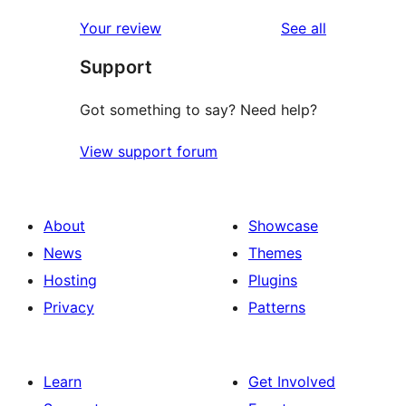
reviews
Your review
See all
Support
Got something to say? Need help?
View support forum
About
Showcase
News
Themes
Hosting
Plugins
Privacy
Patterns
Learn
Get Involved