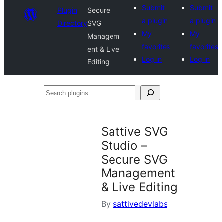
Submit
Submit
Plugin
Secure
a plugin
a plugin
Directory
SVG
My
My
Managem
favorites
favorites
ent & Live
Log in
Log in
Editing
Search
plugins
Sattive SVG
Studio –
Secure SVG
Management
& Live Editing
By
sattivedevlabs