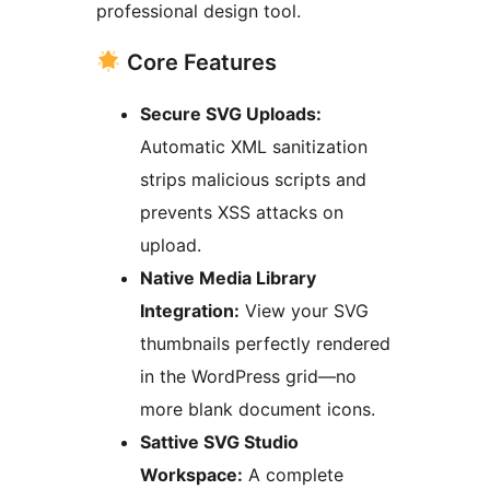
professional design tool.
Core Features
Secure SVG Uploads:
Automatic XML sanitization
strips malicious scripts and
prevents XSS attacks on
upload.
Native Media Library
Integration:
View your SVG
thumbnails perfectly rendered
in the WordPress grid—no
more blank document icons.
Sattive SVG Studio
Workspace:
A complete