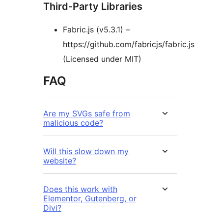
Third-Party Libraries
Fabric.js (v5.3.1) –
https://github.com/fabricjs/fabric.js
(Licensed under MIT)
FAQ
Are my SVGs safe from
malicious code?
Will this slow down my
website?
Does this work with
Elementor, Gutenberg, or
Divi?