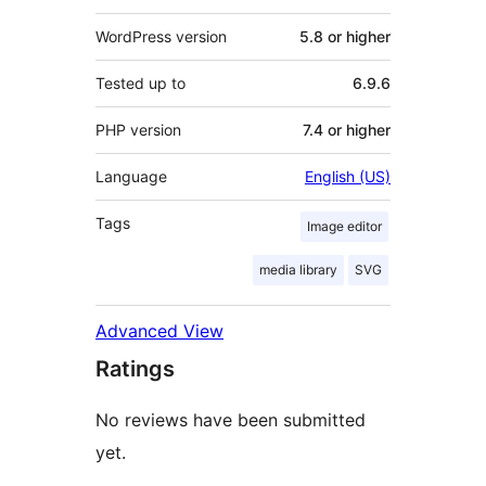
WordPress version
5.8 or higher
Tested up to
6.9.6
PHP version
7.4 or higher
Language
English (US)
Tags
Image editor
media library
SVG
Advanced View
Ratings
No reviews have been submitted
yet.