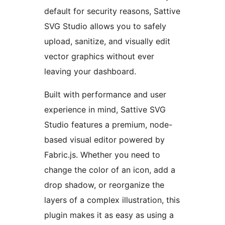
default for security reasons, Sattive
SVG Studio allows you to safely
upload, sanitize, and visually edit
vector graphics without ever
leaving your dashboard.
Built with performance and user
experience in mind, Sattive SVG
Studio features a premium, node-
based visual editor powered by
Fabric.js. Whether you need to
change the color of an icon, add a
drop shadow, or reorganize the
layers of a complex illustration, this
plugin makes it as easy as using a