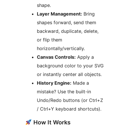
shape.
Layer Management:
Bring
shapes forward, send them
backward, duplicate, delete,
or flip them
horizontally/vertically.
Canvas Controls:
Apply a
background color to your SVG
or instantly center all objects.
History Engine:
Made a
mistake? Use the built-in
Undo/Redo buttons (or Ctrl+Z
/ Ctrl+Y keyboard shortcuts).
How It Works