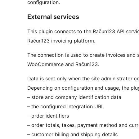
configuration.
External services
This plugin connects to the Račun123 API ser
Račun123 invoicing platform.
The connection is used to create invoices and 
WooCommerce and Račun123.
Data is sent only when the site administrator co
Depending on configuration and usage, the plu
– store and company identification data
– the configured integration URL
– order identifiers
– order totals, taxes, payment method and cur
– customer billing and shipping details