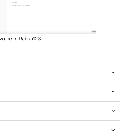
nvoice in Račun123