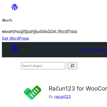
విషయానికి
వెళ్ళండి
తెలుగు
అలంకారాలు
ప్లగిన్లు
వార్తలు
గురించి
Get WordPress
Get WordPress
Plugin Directory
Search
plugins
Račun123 for WooC
By
racun123