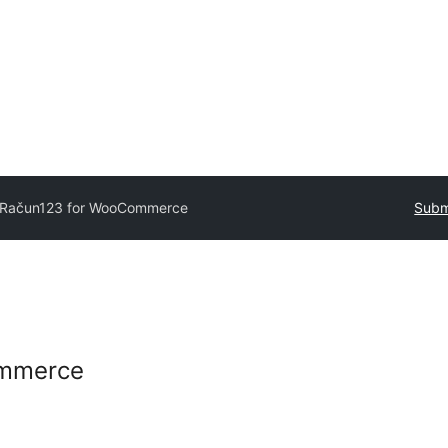
Račun123 for WooCommerce
Subm
ommerce