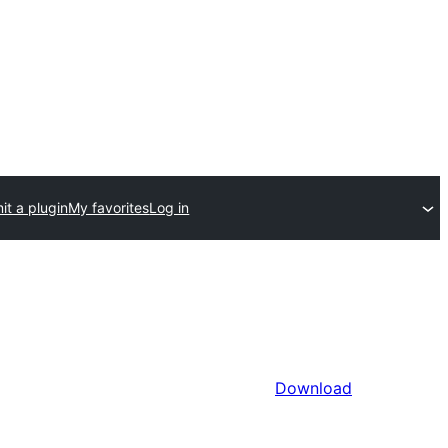
it a plugin
My favorites
Log in
Download