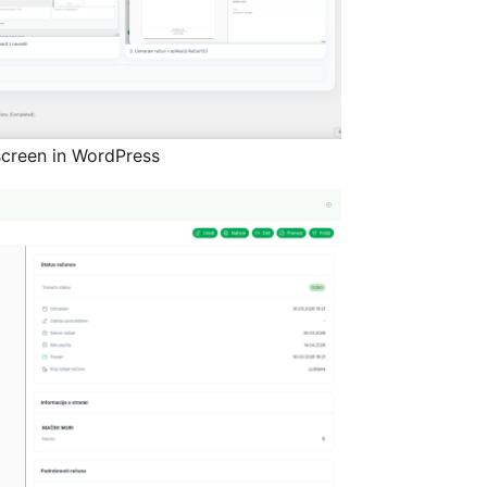
creen in WordPress