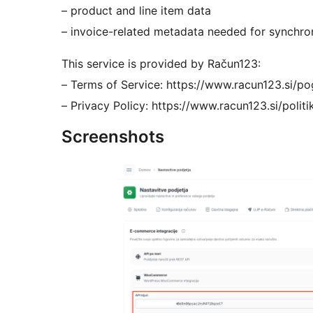
– product and line item data
– invoice-related metadata needed for synchro
This service is provided by Račun123:
– Terms of Service: https://www.racun123.si/p
– Privacy Policy: https://www.racun123.si/polit
Screenshots