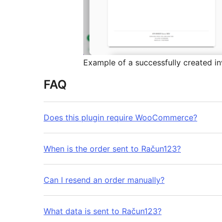
Example of a successfully created i
FAQ
Does this plugin require WooCommerce?
When is the order sent to Račun123?
Can I resend an order manually?
What data is sent to Račun123?