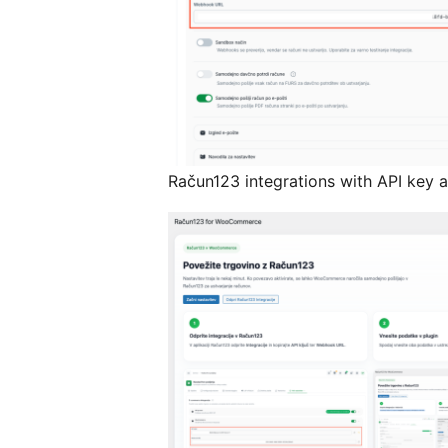
Račun123 integrations with API key 