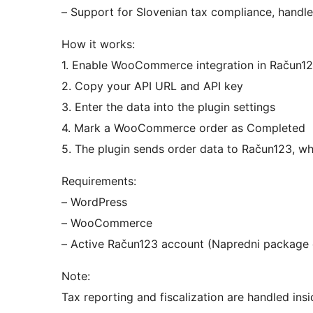
– Support for Slovenian tax compliance, handle
How it works:
1. Enable WooCommerce integration in Račun1
2. Copy your API URL and API key
3. Enter the data into the plugin settings
4. Mark a WooCommerce order as Completed
5. The plugin sends order data to Račun123, wh
Requirements:
– WordPress
– WooCommerce
– Active Račun123 account (Napredni package 
Note:
Tax reporting and fiscalization are handled in