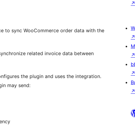
W
vice to sync WooCommerce order data with the
M
synchronize related invoice data between
b
nfigures the plugin and uses the integration.
B
gin may send:
rency