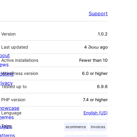
Support
Meta
Version
1.0.2
Last updated
4 నెలలు
ago
bout
Active installations
Fewer than 10
ews
osting
WordPress version
6.0 or higher
rivacy
Tested up to
6.9.6
PHP version
7.4 or higher
howcase
Language
English (US)
hemes
lugins
Tags
ecommerce
invoices
atterns