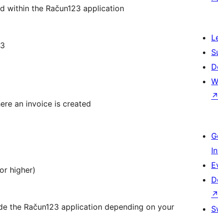
d within the Račun123 application
L
23
S
D
W
ere an invoice is created
G
I
E
or higher)
D
side the Račun123 application depending on your
S