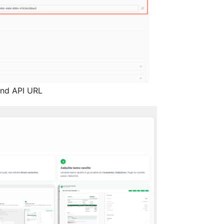
and API URL