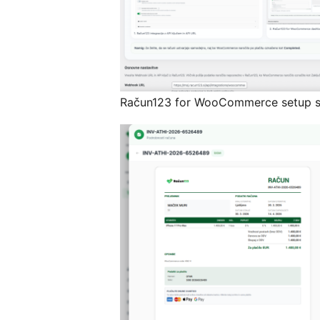
Račun123 for WooCommerce setup s