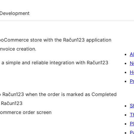
Development
Commerce store with the Račun123 application
nvoice creation.
A
a simple and reliable integration with Račun123
N
H
P
 Račun123 when the order is marked as Completed
m Račun123
S
oCommerce order screen
T
P
P