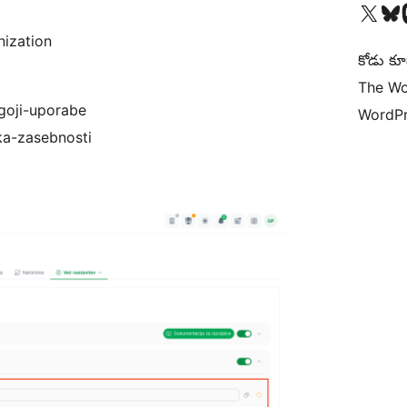
Visit our X (formerly 
Visit ou
Vi
nization
కోడు కూ
The Wo
ogoji-uporabe
WordPr
ika-zasebnosti