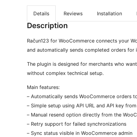
Details
Reviews
Installation
Description
Račun123 for WooCommerce connects your Woo
and automatically sends completed orders for i
The plugin is designed for merchants who want 
without complex technical setup.
Main features:
– Automatically sends WooCommerce orders to
– Simple setup using API URL and API key fro
– Manual resend option directly from the Wo
– Retry support for failed synchronizations
– Sync status visible in WooCommerce admin