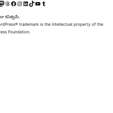
Twitter) account
r Bluesky account
sit our Mastodon account
Visit our Threads account
Visit our Facebook page
Visit our Instagram account
Visit our LinkedIn account
Visit our TikTok account
Visit our YouTube channel
Visit our Tumblr account
డా కవిత్వమే.
rdPress® trademark is the intellectual property of the
ess Foundation.