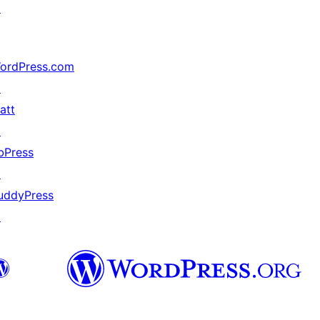
↗
ordPress.com
↗
att
↗
bPress
↗
uddyPress
↗