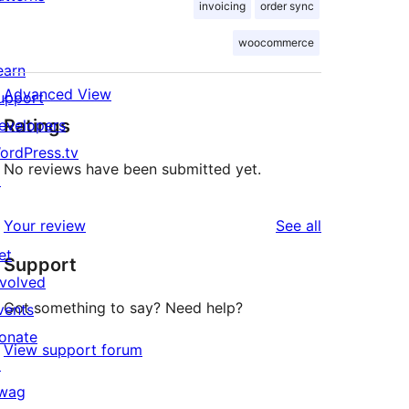
invoicing
order sync
woocommerce
earn
Advanced View
upport
Ratings
evelopers
ordPress.tv
No reviews have been submitted yet.
↗
reviews
Your review
See all
et
Support
nvolved
Got something to say? Need help?
vents
onate
View support forum
↗
wag