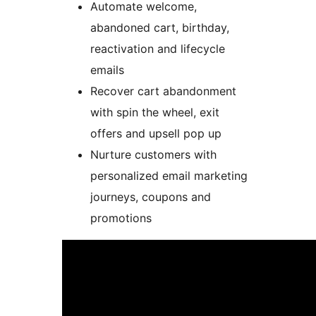
Automate welcome,
abandoned cart, birthday,
reactivation and lifecycle
emails
Recover cart abandonment
with spin the wheel, exit
offers and upsell pop up
Nurture customers with
personalized email marketing
journeys, coupons and
promotions