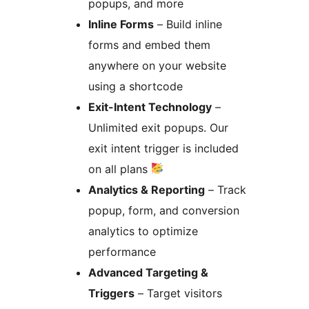
popups, and more
Inline Forms
– Build inline
forms and embed them
anywhere on your website
using a shortcode
Exit-Intent Technology
–
Unlimited exit popups. Our
exit intent trigger is included
on all plans
Analytics & Reporting
– Track
popup, form, and conversion
analytics to optimize
performance
Advanced Targeting &
Triggers
– Target visitors