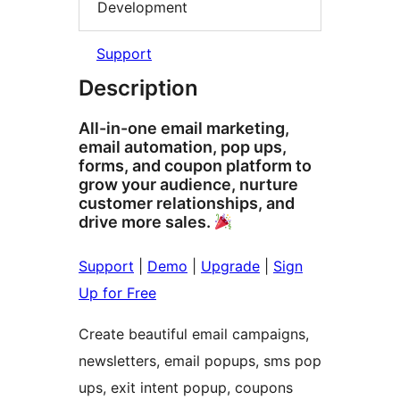
Development
Support
Description
All-in-one email marketing,
email automation, pop ups,
forms, and coupon platform to
grow your audience, nurture
customer relationships, and
drive more sales.
Support
|
Demo
|
Upgrade
|
Sign
Up for Free
Create beautiful email campaigns,
newsletters, email popups, sms pop
ups, exit intent popup, coupons