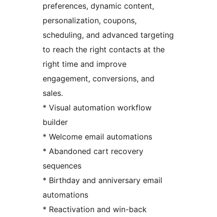
preferences, dynamic content,
personalization, coupons,
scheduling, and advanced targeting
to reach the right contacts at the
right time and improve
engagement, conversions, and
sales.
* Visual automation workflow
builder
* Welcome email automations
* Abandoned cart recovery
sequences
* Birthday and anniversary email
automations
* Reactivation and win-back