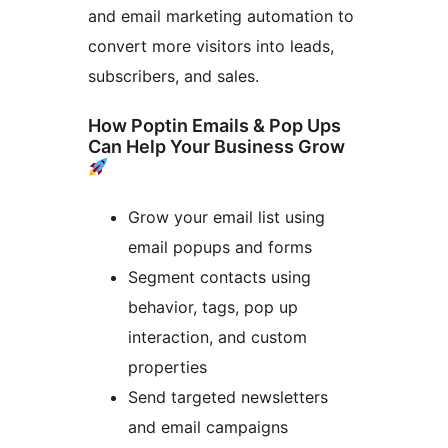
and email marketing automation to
convert more visitors into leads,
subscribers, and sales.
How Poptin Emails & Pop Ups
Can Help Your Business Grow
Grow your email list using
email popups and forms
Segment contacts using
behavior, tags, pop up
interaction, and custom
properties
Send targeted newsletters
and email campaigns