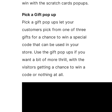
win with the scratch cards popups.
Pick a Gift pop up
Pick a gift pop ups let your
customers pick from one of three
gifts for a chance to win a special
code that can be used in your
store. Use the gift pop ups if you
want a bit of more thrill, with the
visitors getting a chance to win a
code or nothing at all.