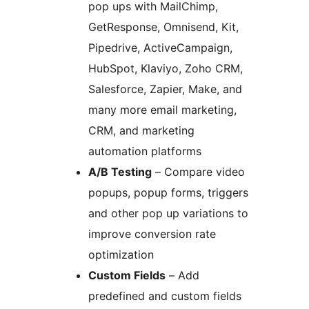
pop ups with MailChimp,
GetResponse, Omnisend, Kit,
Pipedrive, ActiveCampaign,
HubSpot, Klaviyo, Zoho CRM,
Salesforce, Zapier, Make, and
many more email marketing,
CRM, and marketing
automation platforms
A/B Testing
– Compare video
popups, popup forms, triggers
and other pop up variations to
improve conversion rate
optimization
Custom Fields
– Add
predefined and custom fields