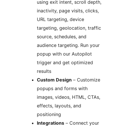
using exit intent, scroll depth,
inactivity, page visits, clicks,
URL targeting, device
targeting, geolocation, traffic
source, schedules, and
audience targeting. Run your
popup with our Autopilot
trigger and get optimized
results
Custom Design
– Customize
popups and forms with
images, videos, HTML, CTAs,
effects, layouts, and
positioning
Integrations
– Connect your