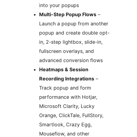
into your popups
Multi-Step Popup Flows
–
Launch a popup from another
popup and create double opt-
in, 2-step lightbox, slide-in,
fullscreen overlays, and
advanced conversion flows
Heatmaps & Session
Recording Integrations
–
Track popup and form
performance with Hotjar,
Microsoft Clarity, Lucky
Orange, ClickTale, FullStory,
Smartlook, Crazy Egg,
Mouseflow, and other