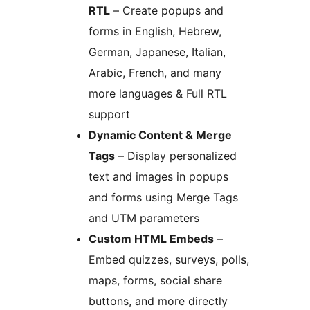
RTL
– Create popups and
forms in English, Hebrew,
German, Japanese, Italian,
Arabic, French, and many
more languages & Full RTL
support
Dynamic Content & Merge
Tags
– Display personalized
text and images in popups
and forms using Merge Tags
and UTM parameters
Custom HTML Embeds
–
Embed quizzes, surveys, polls,
maps, forms, social share
buttons, and more directly