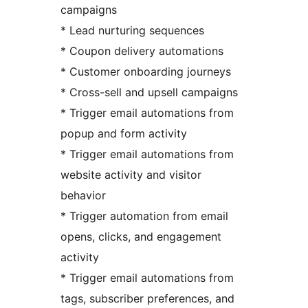
campaigns
* Lead nurturing sequences
* Coupon delivery automations
* Customer onboarding journeys
* Cross-sell and upsell campaigns
* Trigger email automations from
popup and form activity
* Trigger email automations from
website activity and visitor
behavior
* Trigger automation from email
opens, clicks, and engagement
activity
* Trigger email automations from
tags, subscriber preferences, and