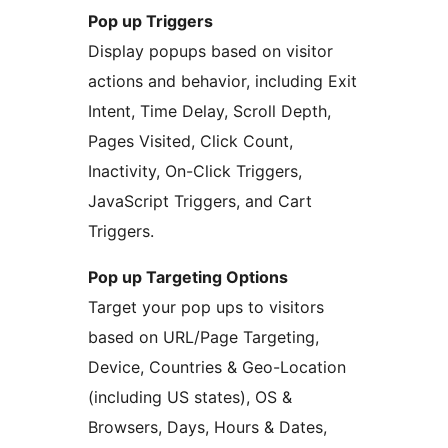
Pop up Triggers
Display popups based on visitor
actions and behavior, including Exit
Intent, Time Delay, Scroll Depth,
Pages Visited, Click Count,
Inactivity, On-Click Triggers,
JavaScript Triggers, and Cart
Triggers.
Pop up Targeting Options
Target your pop ups to visitors
based on URL/Page Targeting,
Device, Countries & Geo-Location
(including US states), OS &
Browsers, Days, Hours & Dates,