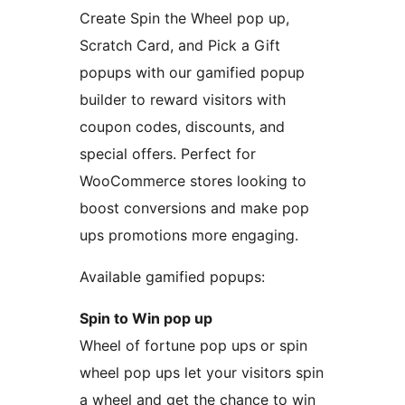
Create Spin the Wheel pop up,
Scratch Card, and Pick a Gift
popups with our gamified popup
builder to reward visitors with
coupon codes, discounts, and
special offers. Perfect for
WooCommerce stores looking to
boost conversions and make pop
ups promotions more engaging.
Available gamified popups:
Spin to Win pop up
Wheel of fortune pop ups or spin
wheel pop ups let your visitors spin
a wheel and get the chance to win