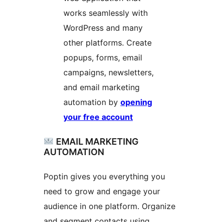
works seamlessly with
WordPress and many
other platforms. Create
popups, forms, email
campaigns, newsletters,
and email marketing
automation by
opening
your free account
EMAIL MARKETING
AUTOMATION
Poptin gives you everything you
need to grow and engage your
audience in one platform. Organize
and segment contacts using