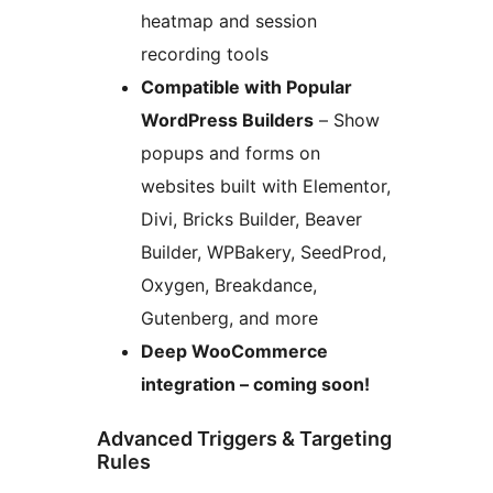
heatmap and session
recording tools
Compatible with Popular
WordPress Builders
– Show
popups and forms on
websites built with Elementor,
Divi, Bricks Builder, Beaver
Builder, WPBakery, SeedProd,
Oxygen, Breakdance,
Gutenberg, and more
Deep WooCommerce
integration – coming soon!
Advanced Triggers & Targeting
Rules