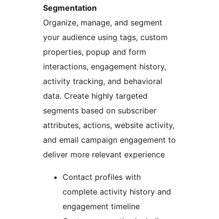
Segmentation
Organize, manage, and segment
your audience using tags, custom
properties, popup and form
interactions, engagement history,
activity tracking, and behavioral
data. Create highly targeted
segments based on subscriber
attributes, actions, website activity,
and email campaign engagement to
deliver more relevant experience
Contact profiles with
complete activity history and
engagement timeline