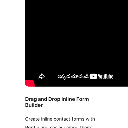
Drag and Drop Inline Form
Builder
Create inline contact forms with
Poptin and easily embed them