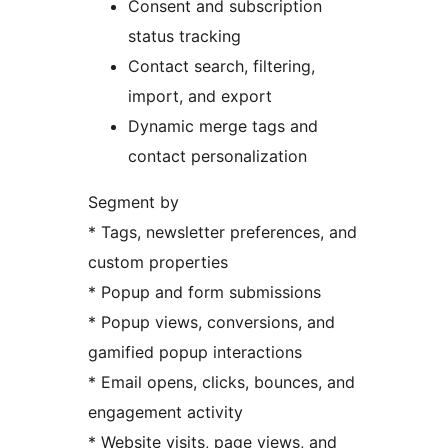
Consent and subscription
status tracking
Contact search, filtering,
import, and export
Dynamic merge tags and
contact personalization
Segment by
* Tags, newsletter preferences, and
custom properties
* Popup and form submissions
* Popup views, conversions, and
gamified popup interactions
* Email opens, clicks, bounces, and
engagement activity
* Website visits, page views, and