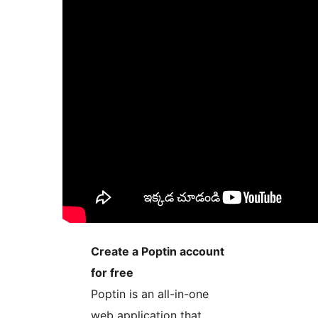
Create a Poptin account
for free
Poptin is an all-in-one
web application that