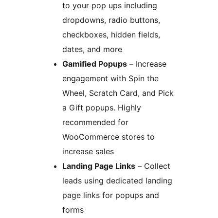
to your pop ups including
dropdowns, radio buttons,
checkboxes, hidden fields,
dates, and more
Gamified Popups
– Increase
engagement with Spin the
Wheel, Scratch Card, and Pick
a Gift popups. Highly
recommended for
WooCommerce stores to
increase sales
Landing Page Links
– Collect
leads using dedicated landing
page links for popups and
forms