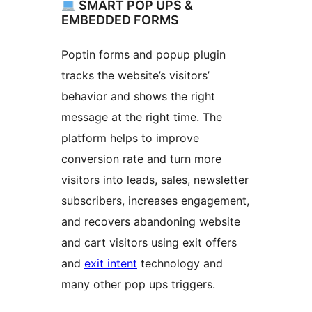
SMART POP UPS &
EMBEDDED FORMS
Poptin forms and popup plugin
tracks the website’s visitors’
behavior and shows the right
message at the right time. The
platform helps to improve
conversion rate and turn more
visitors into leads, sales, newsletter
subscribers, increases engagement,
and recovers abandoning website
and cart visitors using exit offers
and
exit intent
technology and
many other pop ups triggers.