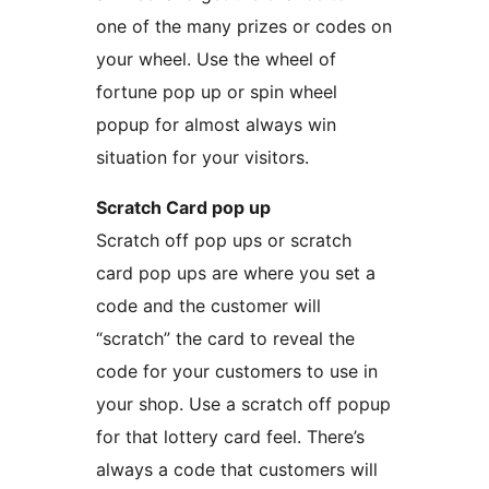
one of the many prizes or codes on
your wheel. Use the wheel of
fortune pop up or spin wheel
popup for almost always win
situation for your visitors.
Scratch Card pop up
Scratch off pop ups or scratch
card pop ups are where you set a
code and the customer will
“scratch” the card to reveal the
code for your customers to use in
your shop. Use a scratch off popup
for that lottery card feel. There’s
always a code that customers will