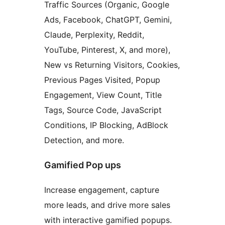
Traffic Sources (Organic, Google
Ads, Facebook, ChatGPT, Gemini,
Claude, Perplexity, Reddit,
YouTube, Pinterest, X, and more),
New vs Returning Visitors, Cookies,
Previous Pages Visited, Popup
Engagement, View Count, Title
Tags, Source Code, JavaScript
Conditions, IP Blocking, AdBlock
Detection, and more.
Gamified Pop ups
Increase engagement, capture
more leads, and drive more sales
with interactive gamified popups.