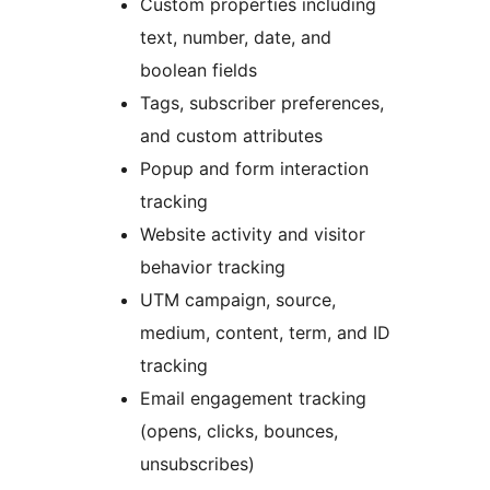
Custom properties including
text, number, date, and
boolean fields
Tags, subscriber preferences,
and custom attributes
Popup and form interaction
tracking
Website activity and visitor
behavior tracking
UTM campaign, source,
medium, content, term, and ID
tracking
Email engagement tracking
(opens, clicks, bounces,
unsubscribes)