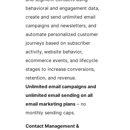
behavioral and engagement data,
create and send unlimited email
campaigns and newsletters, and
automate personalized customer
journeys based on subscriber
activity, website behavior,
ecommerce events, and lifecycle
stages to increase conversions,
retention, and revenue.
Unlimited email campaigns and
unlimited email sending on all
email marketing plans
– no
monthly sending caps.
Contact Management &