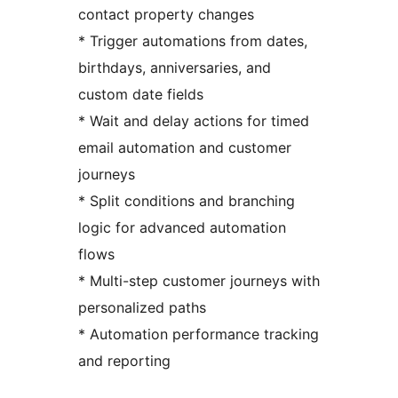
contact property changes
* Trigger automations from dates,
birthdays, anniversaries, and
custom date fields
* Wait and delay actions for timed
email automation and customer
journeys
* Split conditions and branching
logic for advanced automation
flows
* Multi-step customer journeys with
personalized paths
* Automation performance tracking
and reporting