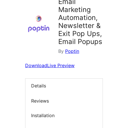
Email
Marketing
Automation,
Newsletter &
Exit Pop Ups,
Email Popups
By
Poptin
Download
Live Preview
Details
Reviews
Installation