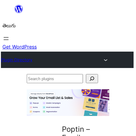
విషయానికి
వెళ్ళండి
తెలుగు
Get WordPress
Plugin Directory
Search
plugins
Poptin –