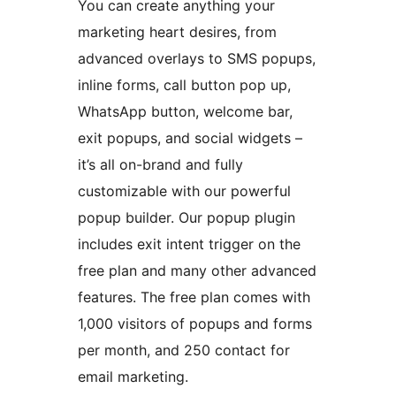
You can create anything your
marketing heart desires, from
advanced overlays to SMS popups,
inline forms, call button pop up,
WhatsApp button, welcome bar,
exit popups, and social widgets –
it’s all on-brand and fully
customizable with our powerful
popup builder. Our popup plugin
includes exit intent trigger on the
free plan and many other advanced
features. The free plan comes with
1,000 visitors of popups and forms
per month, and 250 contact for
email marketing.