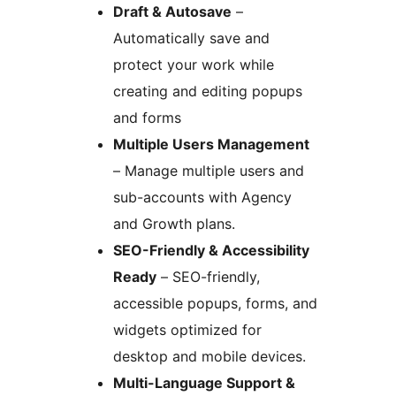
Draft & Autosave
–
Automatically save and
protect your work while
creating and editing popups
and forms
Multiple Users Management
– Manage multiple users and
sub-accounts with Agency
and Growth plans.
SEO-Friendly & Accessibility
Ready
– SEO-friendly,
accessible popups, forms, and
widgets optimized for
desktop and mobile devices.
Multi-Language Support &