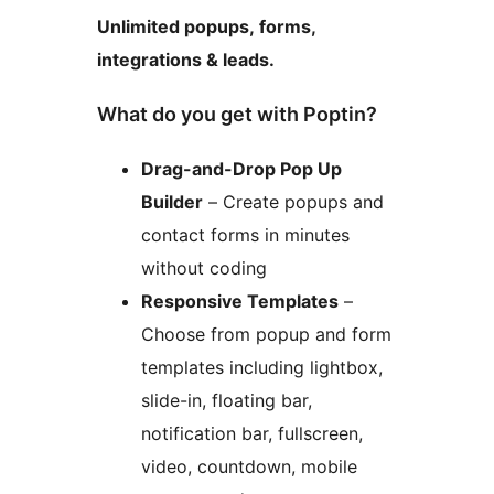
Unlimited popups, forms,
integrations & leads.
What do you get with Poptin?
Drag-and-Drop Pop Up
Builder
– Create popups and
contact forms in minutes
without coding
Responsive Templates
–
Choose from popup and form
templates including lightbox,
slide-in, floating bar,
notification bar, fullscreen,
video, countdown, mobile