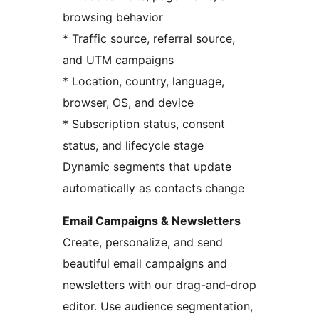
browsing behavior
* Traffic source, referral source,
and UTM campaigns
* Location, country, language,
browser, OS, and device
* Subscription status, consent
status, and lifecycle stage
Dynamic segments that update
automatically as contacts change
Email Campaigns & Newsletters
Create, personalize, and send
beautiful email campaigns and
newsletters with our drag-and-drop
editor. Use audience segmentation,