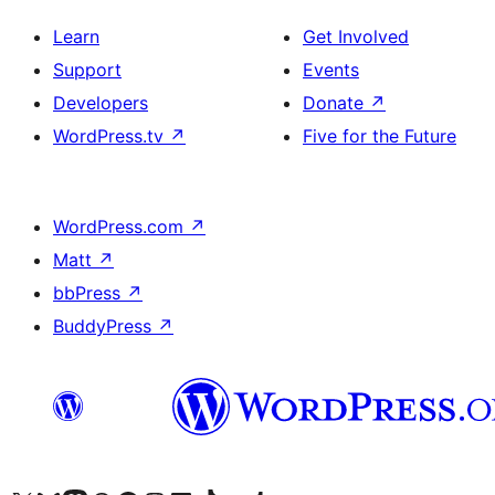
Learn
Get Involved
Support
Events
Developers
Donate
↗
WordPress.tv
↗
Five for the Future
WordPress.com
↗
Matt
↗
bbPress
↗
BuddyPress
↗