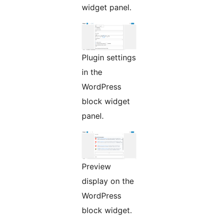
widget panel.
Plugin settings
in the
WordPress
block widget
panel.
Preview
display on the
WordPress
block widget.