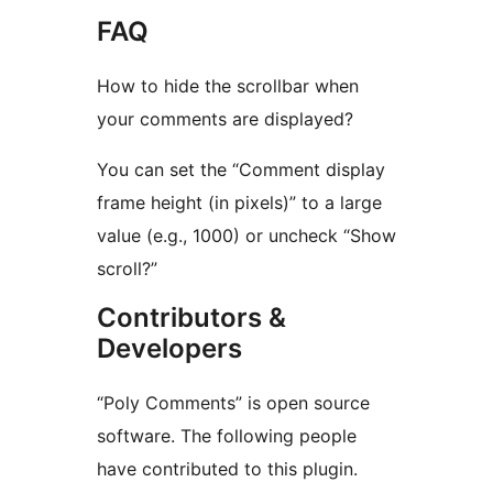
FAQ
How to hide the scrollbar when
your comments are displayed?
You can set the “Comment display
frame height (in pixels)” to a large
value (e.g., 1000) or uncheck “Show
scroll?”
Contributors &
Developers
“Poly Comments” is open source
software. The following people
have contributed to this plugin.