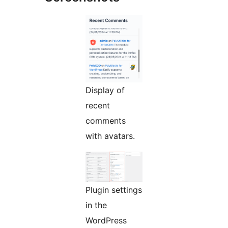
Display of
recent
comments
with avatars.
Plugin settings
in the
WordPress