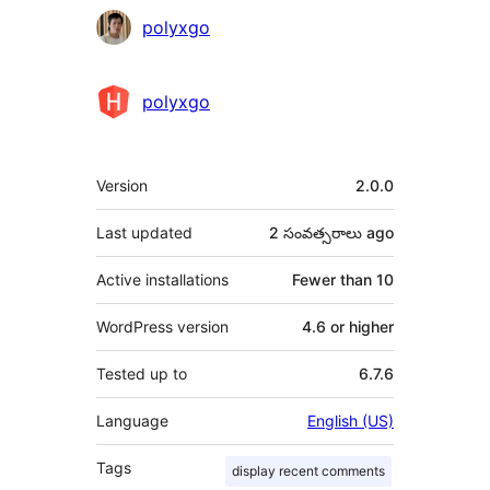
Contributors
polyxgo
polyxgo
Meta
Version
2.0.0
Last updated
2 సంవత్సరాలు
ago
Active installations
Fewer than 10
WordPress version
4.6 or higher
Tested up to
6.7.6
Language
English (US)
Tags
display recent comments