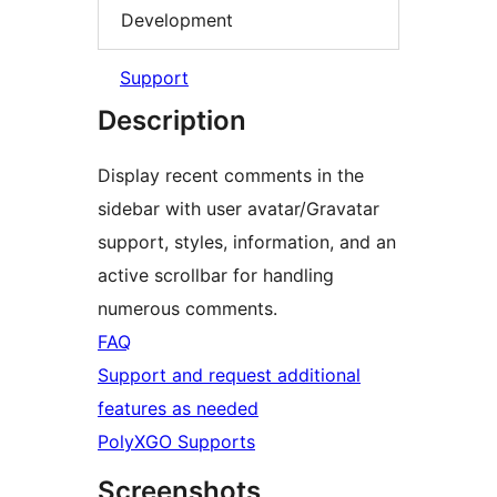
Development
Support
Description
Display recent comments in the
sidebar with user avatar/Gravatar
support, styles, information, and an
active scrollbar for handling
numerous comments.
FAQ
Support and request additional
features as needed
PolyXGO Supports
Screenshots