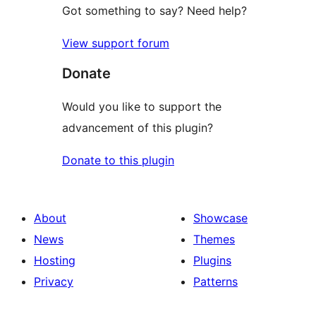
Got something to say? Need help?
View support forum
Donate
Would you like to support the
advancement of this plugin?
Donate to this plugin
About
Showcase
News
Themes
Hosting
Plugins
Privacy
Patterns