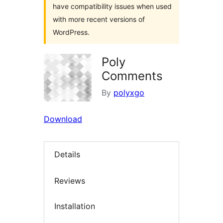
have compatibility issues when used
with more recent versions of
WordPress.
Poly
Comments
By
polyxgo
Download
Details
Reviews
Installation