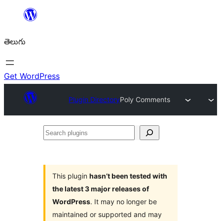
విషయానికి
వెళ్ళండి
తెలుగు
Get WordPress
Plugin Directory
Poly Comments
Search
plugins
This plugin
hasn’t been tested with
the latest 3 major releases of
WordPress
. It may no longer be
maintained or supported and may