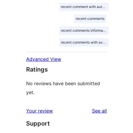
recent comment with author gravatar
recent comments
recent comments information
recent comments with avatar
Advanced View
Ratings
No reviews have been submitted
yet.
reviews
Your review
See all
Support