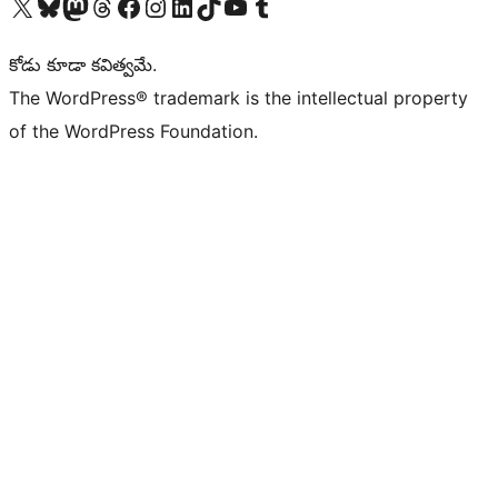
Visit our X (formerly Twitter) account
Visit our Bluesky account
Visit our Mastodon account
Visit our Threads account
Visit our Facebook page
Visit our Instagram account
Visit our LinkedIn account
Visit our TikTok account
Visit our YouTube channel
Visit our Tumblr account
కోడు కూడా కవిత్వమే.
The WordPress® trademark is the intellectual property
of the WordPress Foundation.