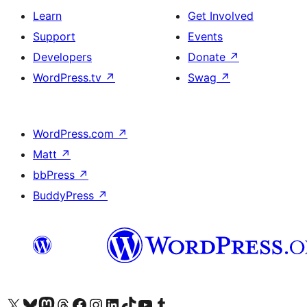
Learn
Get Involved
Support
Events
Developers
Donate
↗
WordPress.tv
↗
Swag
↗
WordPress.com
↗
Matt
↗
bbPress
↗
BuddyPress
↗
Visit our X (formerly Twitter) account
Visit our Bluesky account
Visit our Mastodon account
Visit our Threads account
Visit our Facebook page
Visit our Instagram account
Visit our LinkedIn account
Visit our TikTok account
Visit our YouTube channel
Visit our Tumblr account