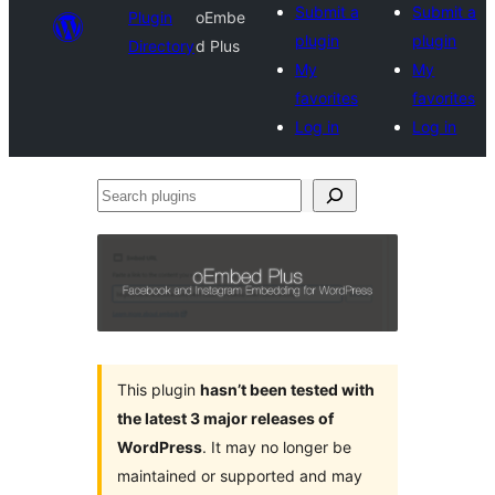
Submit a
Submit a
Plugin
oEmbe
plugin
plugin
Directory
d Plus
My
My
favorites
favorites
Log in
Log in
Search
plugins
This plugin
hasn’t been tested with
the latest 3 major releases of
WordPress
. It may no longer be
maintained or supported and may