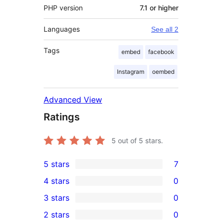
PHP version
7.1 or higher
Languages
See all 2
Tags
embed
facebook
Instagram
oembed
Advanced View
Ratings
5
out of 5 stars.
5 stars
7
7
4 stars
0
5-
0
3 stars
0
star
4-
0
2 stars
0
reviews
star
3-
0