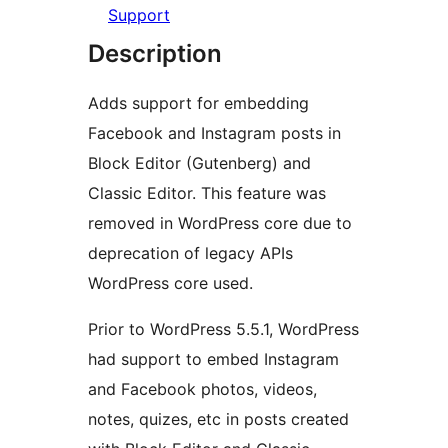
Support
Description
Adds support for embedding
Facebook and Instagram posts in
Block Editor (Gutenberg) and
Classic Editor. This feature was
removed in WordPress core due to
deprecation of legacy APIs
WordPress core used.
Prior to WordPress 5.5.1, WordPress
had support to embed Instagram
and Facebook photos, videos,
notes, quizes, etc in posts created