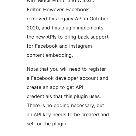
with Block Editor and Classic
Editor. However, Facebook
removed this legacy API in October
2020, and this plugin implements
the new APIs to bring back support
for Facebook and Instagram
content embedding.
Note that you will need to register
a Facebook developer account and
create an app to get API
credentials that this plugin uses.
There is no coding necessary, but
an API key needs to be created and
set for the plugin.