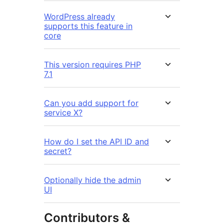
WordPress already
supports this feature in
core
This version requires PHP
7.1
Can you add support for
service X?
How do I set the API ID and
secret?
Optionally hide the admin
UI
Contributors &