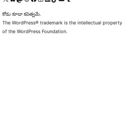
కోడు కూడా కవిత్వమే.
The WordPress® trademark is the intellectual property
of the WordPress Foundation.