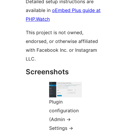
Detailed setup instructions are
available in
oEmbed Plus guide at
PHP.Watch
This project is not owned,
endorsed, or otherwise affiliated
with Facebook Inc. or Instagram
LLC.
Screenshots
Plugin
configuration
(Admin
→
Settings
→