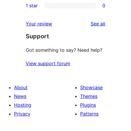
1 star
0
reviews
star
2-
0
reviews
star
1-
reviews
Your review
See all
reviews
star
Support
reviews
Got something to say? Need help?
View support forum
About
Showcase
News
Themes
Hosting
Plugins
Privacy
Patterns