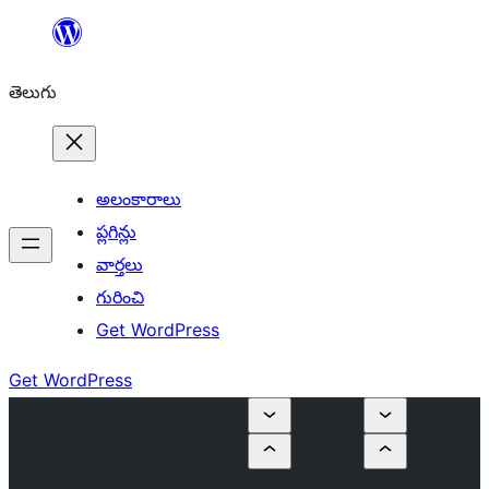
విషయానికి
వెళ్ళండి
తెలుగు
అలంకారాలు
ప్లగిన్లు
వార్తలు
గురించి
Get WordPress
Get WordPress