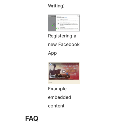
Writing)
Registering a
new Facebook
App
Example
embedded
content
FAQ