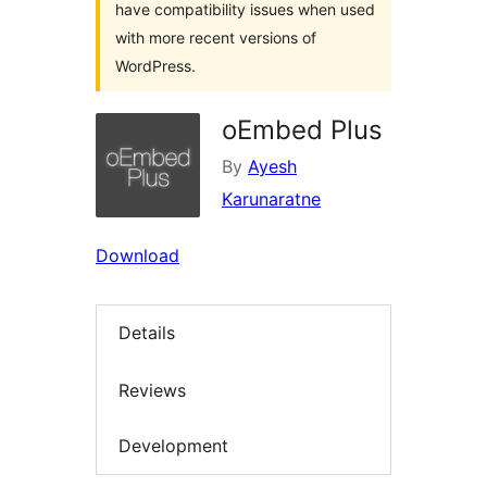
have compatibility issues when used
with more recent versions of
WordPress.
oEmbed Plus
By
Ayesh
Karunaratne
Download
Details
Reviews
Development