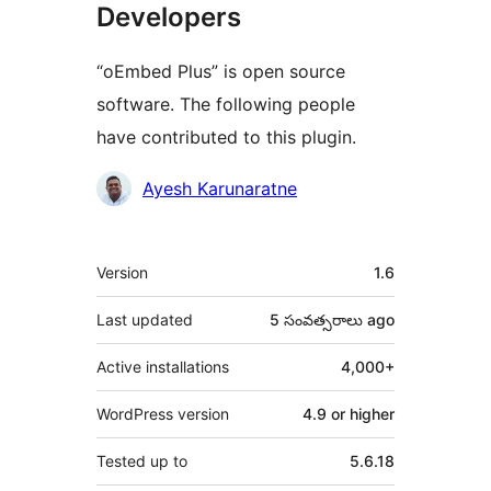
Developers
“oEmbed Plus” is open source
software. The following people
have contributed to this plugin.
Contributors
Ayesh Karunaratne
Meta
Version
1.6
Last updated
5 సంవత్సరాలు
ago
Active installations
4,000+
WordPress version
4.9 or higher
Tested up to
5.6.18