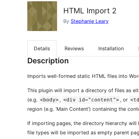
HTML Import 2
By
Stephanie Leary
Details
Reviews
Installation
Description
Imports well-formed static HTML files into Wor
This plugin will import a directory of files as
(e.g.
,
, or
<body>
<div id="content">
<t
region (e.g. ‘Main Content’) containing the con
If importing pages, the directory hierarchy will
file types will be imported as empty parent pages