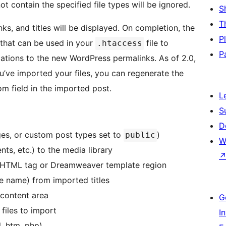
ot contain the specified file types will be ignored.
S
T
nks, and titles will be displayed. On completion, the
P
s that can be used in your
file to
.htaccess
P
ocations to the new WordPress permalinks. As of 2.0,
u’ve imported your files, you can regenerate the
om field in the imported post.
L
S
D
ages, or custom post types set to
)
public
W
ts, etc.) to the media library
 by HTML tag or Dreamweaver template region
e name) from imported titles
 content area
G
 files to import
I
l, htm, php)