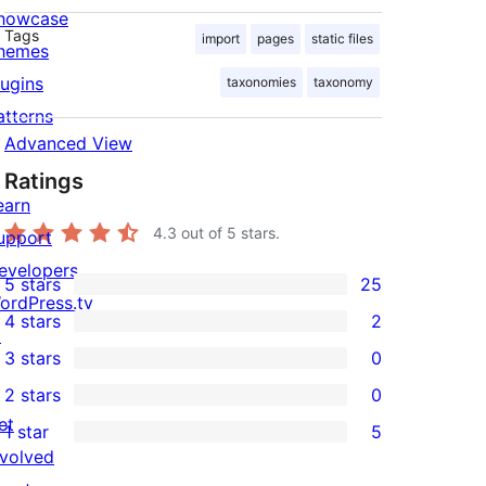
howcase
Tags
import
pages
static files
hemes
lugins
taxonomies
taxonomy
atterns
Advanced View
Ratings
earn
4.3
out of 5 stars.
upport
evelopers
5 stars
25
25
ordPress.tv
4 stars
2
5-
↗
2
3 stars
0
star
4-
0
2 stars
0
reviews
star
3-
0
et
1 star
5
reviews
star
2-
5
nvolved
reviews
star
1-