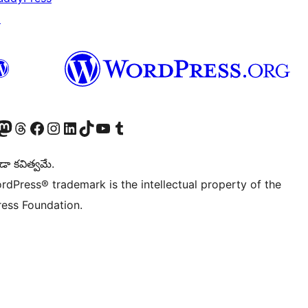
↗
Twitter) account
r Bluesky account
sit our Mastodon account
Visit our Threads account
Visit our Facebook page
Visit our Instagram account
Visit our LinkedIn account
Visit our TikTok account
Visit our YouTube channel
Visit our Tumblr account
డా కవిత్వమే.
rdPress® trademark is the intellectual property of the
ess Foundation.