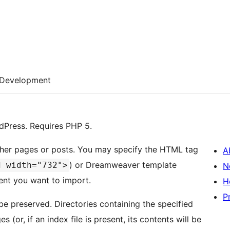
Development
dPress. Requires PHP 5.
 either pages or posts. You may specify the HTML tag
A
) or Dreamweaver template
d width="732">
N
tent you want to import.
H
P
 be preserved. Directories containing the specified
 (or, if an index file is present, its contents will be