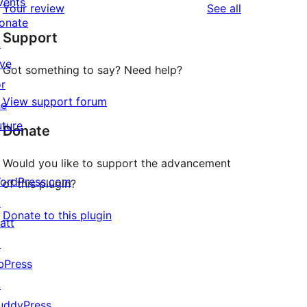
vents
reviews
Your review
See all
reviews
star
onate
Support
reviews
↗
ive
Got something to say? Need help?
or
View support forum
he
uture
Donate
Would you like to support the advancement
ordPress.com
of this plugin?
↗
Donate to this plugin
att
↗
bPress
↗
uddyPress