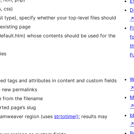
E
, css)
D
st type), specify whether your top-level files should
 existing page
F
 default.htm) whose contents should be used for the
f
t
ies
F
W
d tags and attributes in content and custom fields
ch new permalinks
M
le from the filename
rted page’s slug
b
eamweaver region (uses
strtotime()
; results may
B