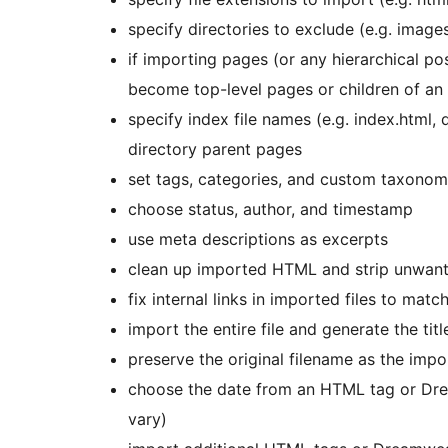
specify directories to exclude (e.g. images
if importing pages (or any hierarchical po
become top-level pages or children of an
specify index file names (e.g. index.html,
directory parent pages
set tags, categories, and custom taxonom
choose status, author, and timestamp
use meta descriptions as excerpts
clean up imported HTML and strip unwante
fix internal links in imported files to mat
import the entire file and generate the tit
preserve the original filename as the impo
choose the date from an HTML tag or Dr
vary)