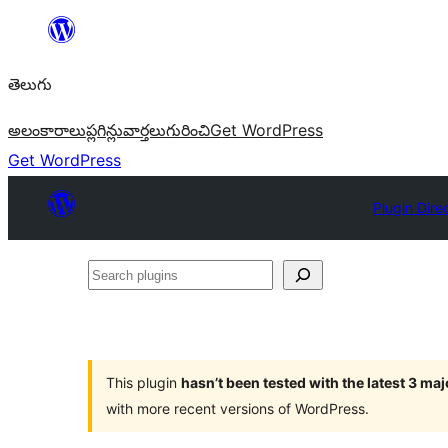
విషయానికి
వెళ్ళండి
తెలుగు
అలంకారాలు
ప్లగిన్లు
వార్తలు
గురించి
Get WordPress
Get WordPress
Plugin Dire
Search
plugins
This plugin
hasn’t been tested with the latest 3 ma
with more recent versions of WordPress.