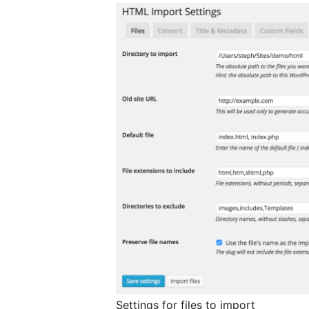
Settings for files to import