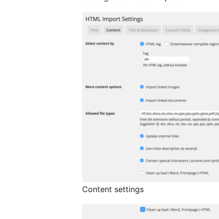
Content settings