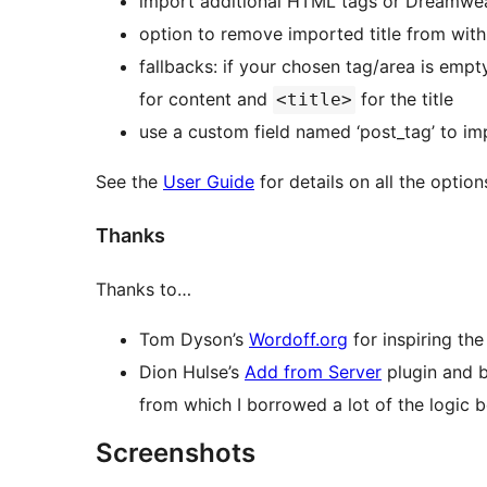
import additional HTML tags or Dreamwea
option to remove imported title from with
fallbacks: if your chosen tag/area is empty
for content and
for the title
<title>
use a custom field named ‘post_tag’ to imp
See the
User Guide
for details on all the option
Thanks
Thanks to…
Tom Dyson’s
Wordoff.org
for inspiring the
Dion Hulse’s
Add from Server
plugin and 
from which I borrowed a lot of the logic 
Screenshots