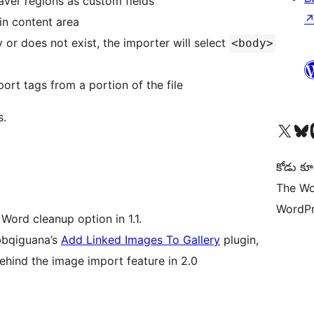
ver regions as custom fields
in content area
 or does not exist, the importer will select
<body>
ort tags from a portion of the file
s.
Visit our X (formerly 
Visit ou
Vi
కోడు కూ
The Wo
WordPr
 Word cleanup option in 1.1.
bbqiguana’s
Add Linked Images To Gallery
plugin,
behind the image import feature in 2.0