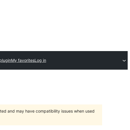
plugin
My favorites
Log in
orted and may have compatibility issues when used