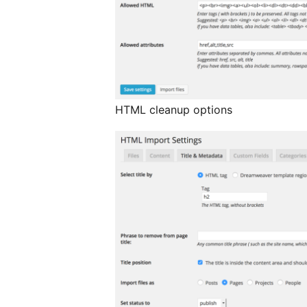
HTML cleanup options