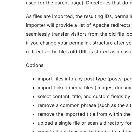
used for the parent page). Directories that do n
As files are imported, the resulting IDs, permali
importer will provide a list of Apache redirect
seamlessly transfer visitors from the old file l
if you change your permalink structure after yo
redirects—the file’s old URL is stored as a cust
Options:
import files into any post type (posts, p
import linked media files (images, documen
select content, title, and custom fields
remove a common phrase (such as the sit
remove the imported title from within the
upload a single file or scan a directory for
specify file extensions to import (e.g. htm