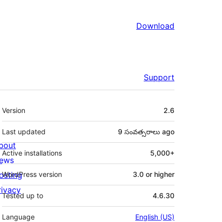
Download
Support
Meta
Version
2.6
Last updated
9 సంవత్సరాలు
ago
bout
Active installations
5,000+
ews
osting
WordPress version
3.0 or higher
rivacy
Tested up to
4.6.30
Language
English (US)