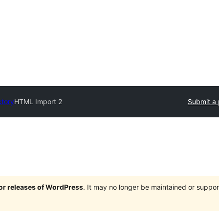
ctory
HTML Import 2
Submit a 
jor releases of WordPress
. It may no longer be maintained or supp