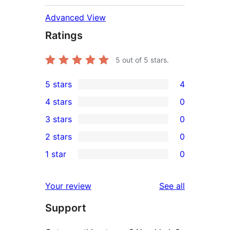
Advanced View
Ratings
5
out of 5 stars.
5 stars
4
4
4 stars
0
5-
0
3 stars
0
star
4-
0
2 stars
0
reviews
star
3-
0
1 star
0
reviews
star
2-
0
reviews
star
1-
reviews
Your review
See all
reviews
star
Support
reviews