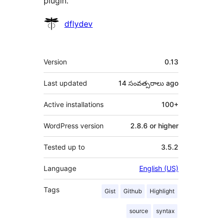
plugin.
Contributors
dflydev
Meta
Version
0.13
Last updated
14 సంవత్సరాలు
ago
Active installations
100+
WordPress version
2.8.6 or higher
Tested up to
3.5.2
Language
English (US)
Tags
Gist
Github
Highlight
source
syntax