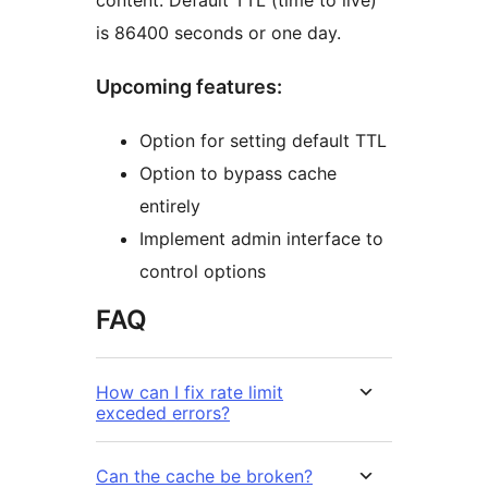
content. Default TTL (time to live)
is 86400 seconds or one day.
Upcoming features:
Option for setting default TTL
Option to bypass cache
entirely
Implement admin interface to
control options
FAQ
How can I fix rate limit
exceded errors?
Can the cache be broken?