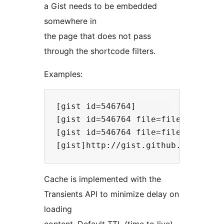
a Gist needs to be embedded
somewhere in
the page that does not pass
through the shortcode filters.
Examples:
[gist id=546764]

[gist id=546764 file=file.txt]

[gist id=546764 file=file.txt bump
Cache is implemented with the
Transients API to minimize delay on
loading