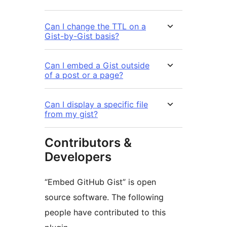
Can I change the TTL on a
Gist-by-Gist basis?
Can I embed a Gist outside
of a post or a page?
Can I display a specific file
from my gist?
Contributors &
Developers
“Embed GitHub Gist” is open
source software. The following
people have contributed to this