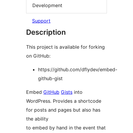
Development
Support
Description
This project is available for forking
on GitHub:
https://github.com/dflydev/embed-
github-gist
Embed
GitHub
Gists
into
WordPress. Provides a shortcode
for posts and pages but also has
the ability
to embed by hand in the event that