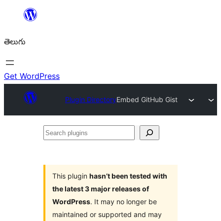
విషయానికి
వెళ్ళండి
తెలుగు
Get WordPress
Plugin Directory
Embed GitHub Gist
Search
plugins
This plugin
hasn’t been tested with
the latest 3 major releases of
WordPress
. It may no longer be
maintained or supported and may