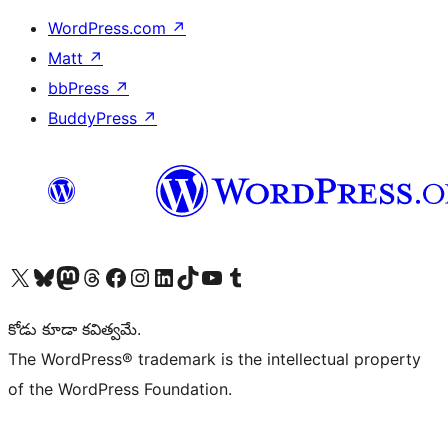
WordPress.com
↗
Matt
↗
bbPress
↗
BuddyPress
↗
Visit our X (formerly Twitter) account
Visit our Bluesky account
Visit our Mastodon account
Visit our Threads account
Visit our Facebook page
Visit our Instagram account
Visit our LinkedIn account
Visit our TikTok account
Visit our YouTube channel
Visit our Tumblr account
కోడు కూడా కవిత్వమే.
The WordPress® trademark is the intellectual property
of the WordPress Foundation.