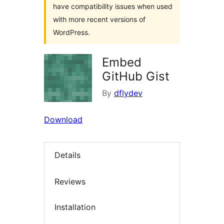
have compatibility issues when used
with more recent versions of
WordPress.
Embed
GitHub Gist
By
dflydev
Download
Details
Reviews
Installation