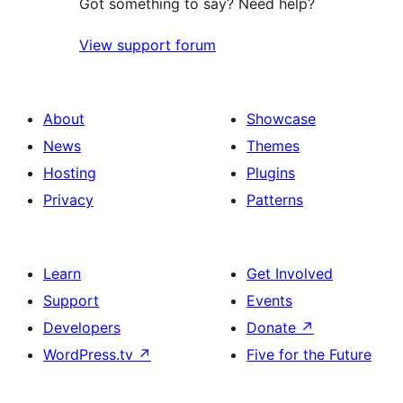
Got something to say? Need help?
View support forum
About
Showcase
News
Themes
Hosting
Plugins
Privacy
Patterns
Learn
Get Involved
Support
Events
Developers
Donate
↗
WordPress.tv
↗
Five for the Future