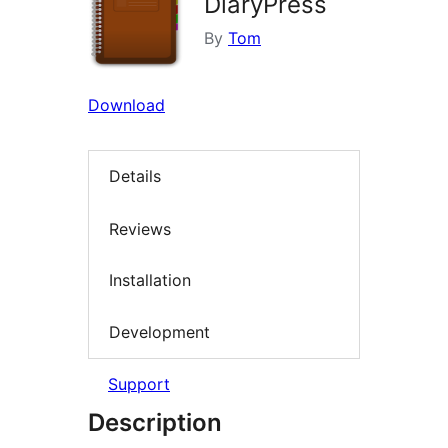
DiaryPress
By
Tom
Download
Details
Reviews
Installation
Development
Support
Description