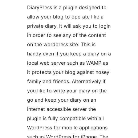
DiaryPress is a plugin designed to
allow your blog to operate like a
private diary. It will ask you to login
in order to see any of the content
on the wordpress site. This is
handy even if you keep a diary on a
local web server such as WAMP as
it protects your blog against nosey
family and friends. Alternatively if
you like to write your diary on the
go and keep your diary on an
internet accessible server the
plugin is fully compatible with all
WordPress for mobile applications
such as WordPress for iPhone. The