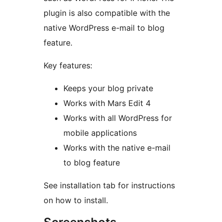
plugin is also compatible with the
native WordPress e-mail to blog
feature.
Key features:
Keeps your blog private
Works with Mars Edit 4
Works with all WordPress for
mobile applications
Works with the native e-mail
to blog feature
See installation tab for instructions
on how to install.