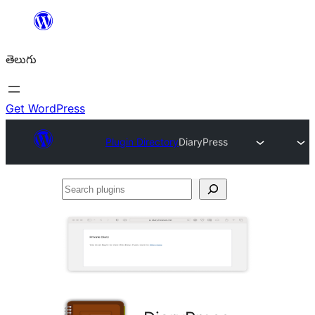
విషయానికి
వెళ్ళండి
తెలుగు
Get WordPress
Plugin Directory
DiaryPress
Search
plugins