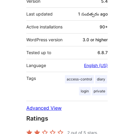
Version
5.4
Last updated
1 సంవత్సరం
ago
Active installations
90+
WordPress version
3.0 or higher
Tested up to
6.8.7
Language
English (US)
Tags
access-control
diary
login
private
Advanced View
Ratings
2
out of 5 stars.