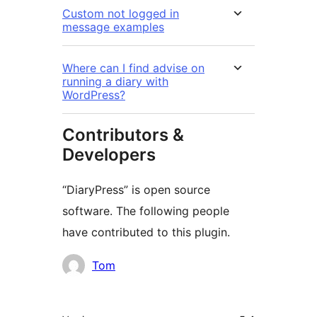
Custom not logged in
message examples
Where can I find advise on
running a diary with
WordPress?
Contributors &
Developers
“DiaryPress” is open source
software. The following people
have contributed to this plugin.
Contributors
Tom
Meta