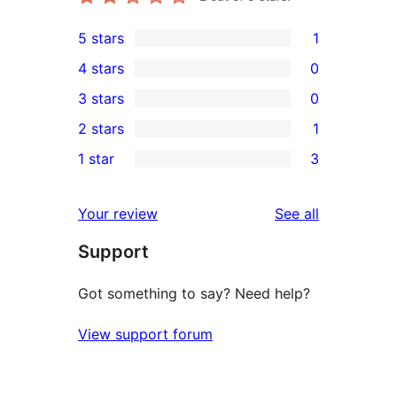
5 stars
1
1
4 stars
0
5-
0
3 stars
0
star
4-
0
2 stars
1
review
star
3-
1
1 star
3
reviews
star
2-
3
reviews
star
1-
reviews
Your review
See all
review
star
Support
reviews
Got something to say? Need help?
View support forum