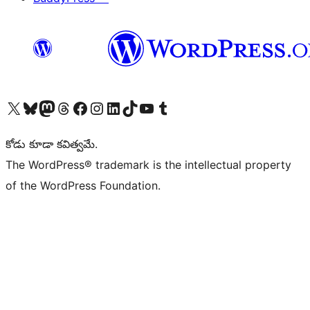
Visit our X (formerly Twitter) account
Visit our Bluesky account
Visit our Mastodon account
Visit our Threads account
Visit our Facebook page
Visit our Instagram account
Visit our LinkedIn account
Visit our TikTok account
Visit our YouTube channel
Visit our Tumblr account
కోడు కూడా కవిత్వమే.
The WordPress® trademark is the intellectual property
of the WordPress Foundation.