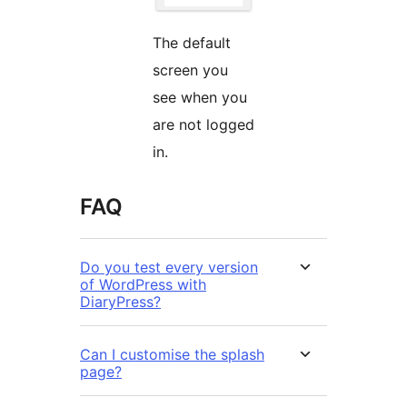
The default
screen you
see when you
are not logged
in.
FAQ
Do you test every version
of WordPress with
DiaryPress?
Can I customise the splash
page?