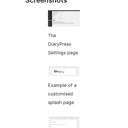
Screenshots
The
DiaryPress
Settings page
Example of a
customised
splash page