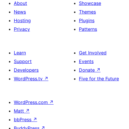
About
Showcase
News
Themes
Hosting
Plugins
Privacy
Patterns
Learn
Get Involved
Support
Events
Developers
Donate
↗
WordPress.tv
↗
Five for the Future
WordPress.com
↗
Matt
↗
bbPress
↗
BuddyPress
↗