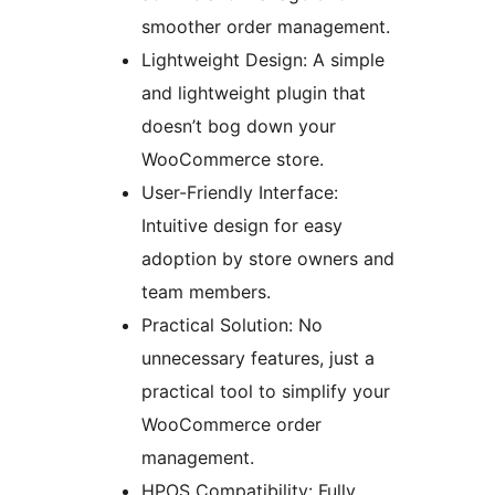
smoother order management.
Lightweight Design: A simple
and lightweight plugin that
doesn’t bog down your
WooCommerce store.
User-Friendly Interface:
Intuitive design for easy
adoption by store owners and
team members.
Practical Solution: No
unnecessary features, just a
practical tool to simplify your
WooCommerce order
management.
HPOS Compatibility: Fully