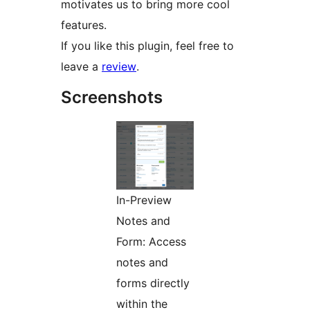
motivates us to bring more cool
features.
If you like this plugin, feel free to
leave a
review
.
Screenshots
In-Preview
Notes and
Form: Access
notes and
forms directly
within the