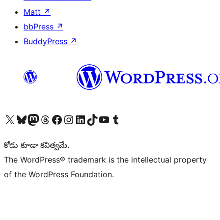
Matt
↗
bbPress
↗
BuddyPress
↗
Visit our X (formerly Twitter) account
Visit our Bluesky account
Visit our Mastodon account
Visit our Threads account
Visit our Facebook page
Visit our Instagram account
Visit our LinkedIn account
Visit our TikTok account
Visit our YouTube channel
Visit our Tumblr account
కోడు కూడా కవిత్వమే.
The WordPress® trademark is the intellectual property
of the WordPress Foundation.