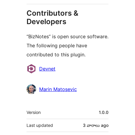
Contributors &
Developers
“BizNotes” is open source software.
The following people have
contributed to this plugin.
Contributors
Devnet
Marin Matosevic
Meta
Version
1.0.0
Last updated
3 వారాలు
ago