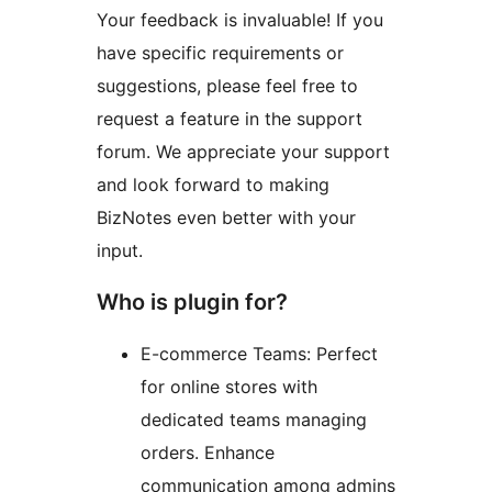
Your feedback is invaluable! If you
have specific requirements or
suggestions, please feel free to
request a feature in the support
forum. We appreciate your support
and look forward to making
BizNotes even better with your
input.
Who is plugin for?
E-commerce Teams: Perfect
for online stores with
dedicated teams managing
orders. Enhance
communication among admins