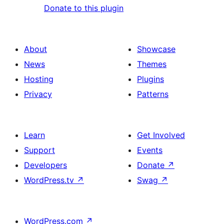
Donate to this plugin
About
Showcase
News
Themes
Hosting
Plugins
Privacy
Patterns
Learn
Get Involved
Support
Events
Developers
Donate
↗
WordPress.tv
↗
Swag
↗
WordPress.com
↗