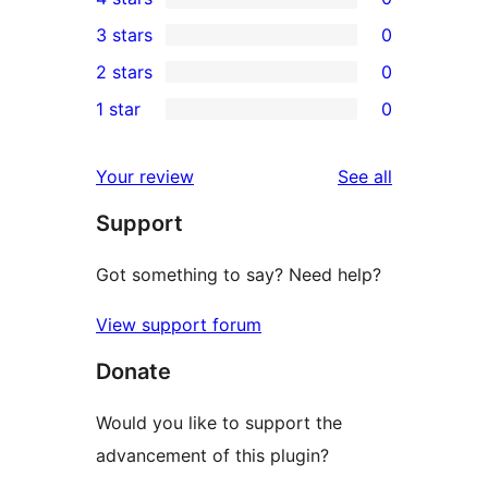
5-
0
3 stars
0
star
4-
0
2 stars
0
review
star
3-
0
1 star
0
reviews
star
2-
0
reviews
star
1-
reviews
Your review
See all
reviews
star
Support
reviews
Got something to say? Need help?
View support forum
Donate
Would you like to support the
advancement of this plugin?