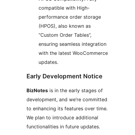
compatible with High-
performance order storage
(HPOS), also known as
“Custom Order Tables”,
ensuring seamless integration
with the latest WooCommerce
updates.
Early Development Notice
BizNotes
is in the early stages of
development, and we’re committed
to enhancing its features over time.
We plan to introduce additional
functionalities in future updates.