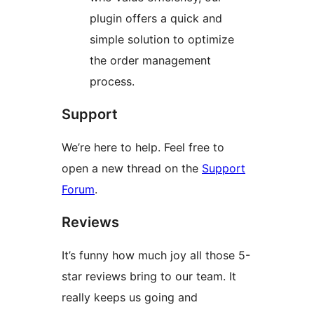
plugin offers a quick and
simple solution to optimize
the order management
process.
Support
We’re here to help. Feel free to
open a new thread on the
Support
Forum
.
Reviews
It’s funny how much joy all those 5-
star reviews bring to our team. It
really keeps us going and