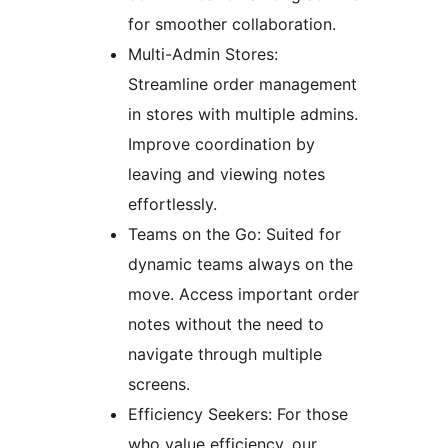
for smoother collaboration.
Multi-Admin Stores:
Streamline order management
in stores with multiple admins.
Improve coordination by
leaving and viewing notes
effortlessly.
Teams on the Go: Suited for
dynamic teams always on the
move. Access important order
notes without the need to
navigate through multiple
screens.
Efficiency Seekers: For those
who value efficiency, our