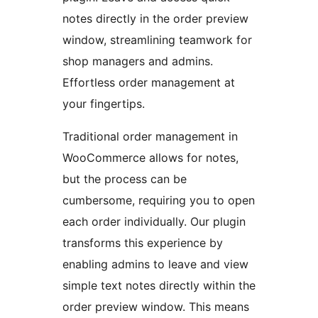
notes directly in the order preview
window, streamlining teamwork for
shop managers and admins.
Effortless order management at
your fingertips.
Traditional order management in
WooCommerce allows for notes,
but the process can be
cumbersome, requiring you to open
each order individually. Our plugin
transforms this experience by
enabling admins to leave and view
simple text notes directly within the
order preview window. This means