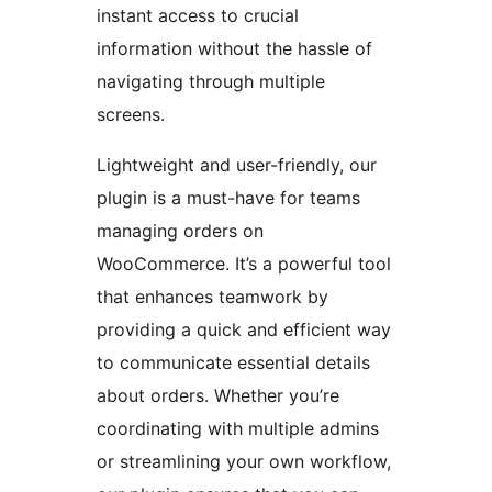
instant access to crucial
information without the hassle of
navigating through multiple
screens.
Lightweight and user-friendly, our
plugin is a must-have for teams
managing orders on
WooCommerce. It’s a powerful tool
that enhances teamwork by
providing a quick and efficient way
to communicate essential details
about orders. Whether you’re
coordinating with multiple admins
or streamlining your own workflow,