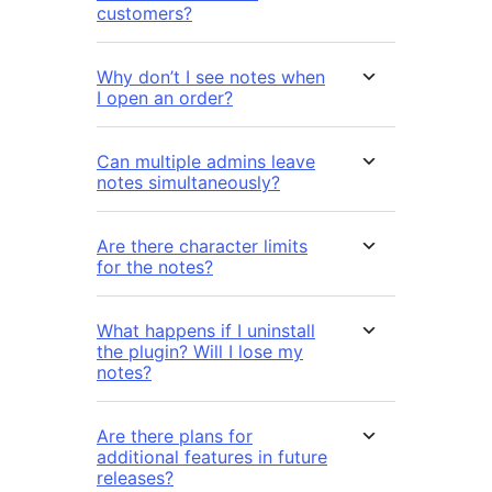
customers?
Why don’t I see notes when
I open an order?
Can multiple admins leave
notes simultaneously?
Are there character limits
for the notes?
What happens if I uninstall
the plugin? Will I lose my
notes?
Are there plans for
additional features in future
releases?