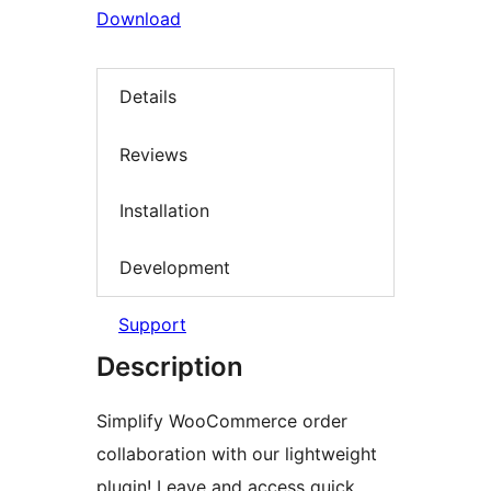
Download
Details
Reviews
Installation
Development
Support
Description
Simplify WooCommerce order
collaboration with our lightweight
plugin! Leave and access quick