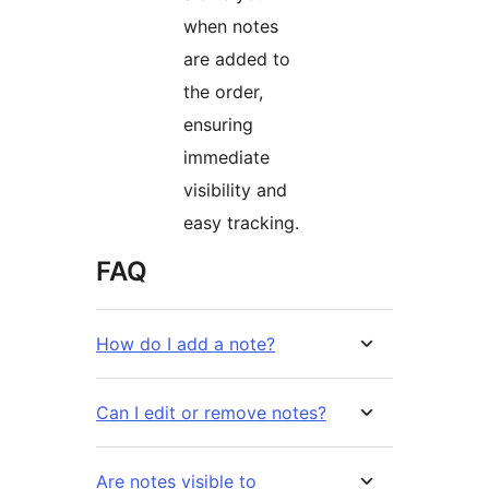
when notes
are added to
the order,
ensuring
immediate
visibility and
easy tracking.
FAQ
How do I add a note?
Can I edit or remove notes?
Are notes visible to