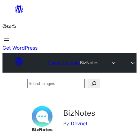
విషయానికి
వెళ్ళండి
తెలుగు
Get WordPress
Plugin Directory
BizNotes
Search
plugins
BizNotes
By
Devnet