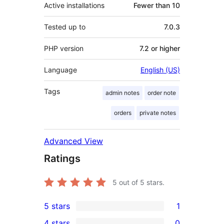
Active installations
Fewer than 10
Tested up to
7.0.3
PHP version
7.2 or higher
Language
English (US)
Tags
admin notes
order note
orders
private notes
Advanced View
Ratings
5
out of 5 stars.
5 stars
1
1
4 stars
0