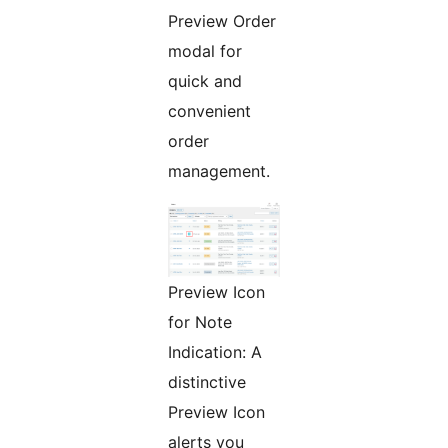
Preview Order
modal for
quick and
convenient
order
management.
Preview Icon
for Note
Indication: A
distinctive
Preview Icon
alerts you