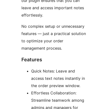
our plugin ensures that you can
leave and access important notes
effortlessly.
No complex setup or unnecessary
features — just a practical solution
to optimize your order
management process.
Features
Quick Notes: Leave and
access text notes instantly in
the order preview window.
Effortless Collaboration:
Streamline teamwork among
admins and managers for