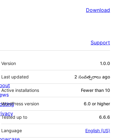
Download
Support
Meta
Version
1.0.0
Last updated
2 సంవత్సరాలు
ago
bout
Active installations
Fewer than 10
ews
osting
WordPress version
6.0 or higher
rivacy
Tested up to
6.6.6
Language
English (US)
howcase