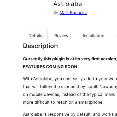
Astrolabe
By
Matt Bonacini
Details
Reviews
Installation
Description
Currently this plugin is at its very first ve
FEATURES COMING SOON.
With Astrolabe, you can easily add to your web
that will follow the user as they scroll. Nowa
on mobile devices, instead of the typical menu 
more difficult to reach on a smartphone.
Astrolabe is responsive by default, and works a