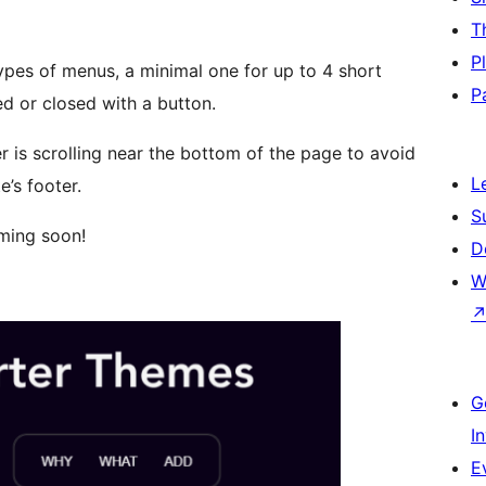
T
P
ypes of menus, a minimal one for up to 4 short
P
d or closed with a button.
r is scrolling near the bottom of the page to avoid
L
’s footer.
S
ming soon!
D
W
G
I
E