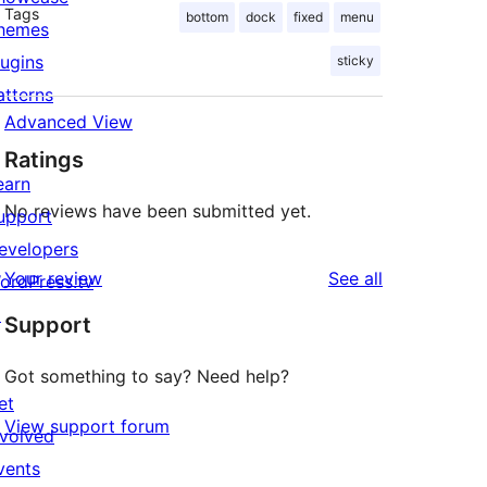
Tags
bottom
dock
fixed
menu
hemes
lugins
sticky
atterns
Advanced View
Ratings
earn
No reviews have been submitted yet.
upport
evelopers
reviews
Your review
See all
ordPress.tv
↗
Support
Got something to say? Need help?
et
View support forum
nvolved
vents