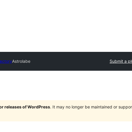
rectory
Astrolabe
Submit a pl
jor releases of WordPress
. It may no longer be maintained or supp