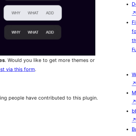
D
F
f
t
F
es
. Would you like to get more themes or
st via this form
.
W
M
ing people have contributed to this plugin.
b
B