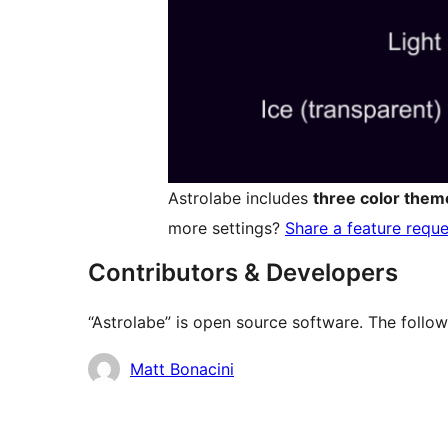
Astrolabe includes
three color them
more settings?
Share a feature reque
Contributors & Developers
“Astrolabe” is open source software. The follow
Contributors
Matt Bonacini