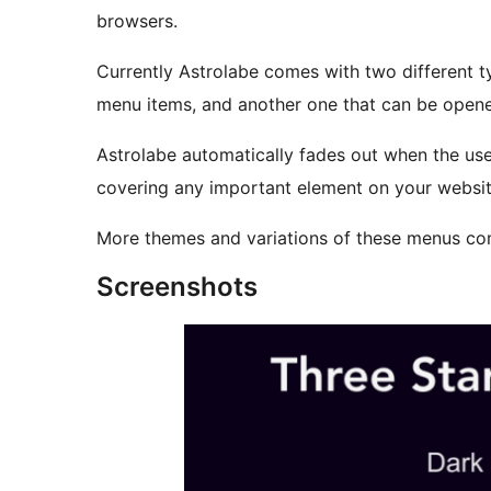
browsers.
Currently Astrolabe comes with two different t
menu items, and another one that can be opene
Astrolabe automatically fades out when the use
covering any important element on your website
More themes and variations of these menus co
Screenshots