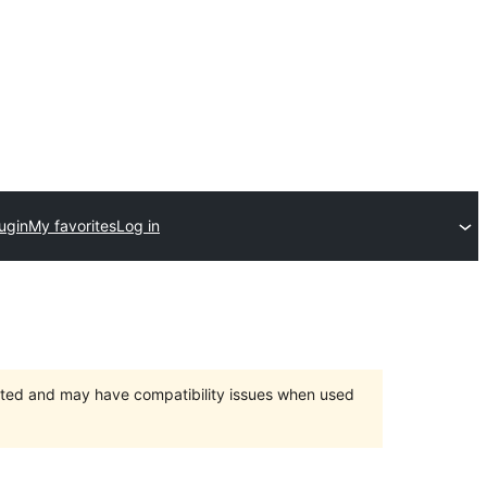
ugin
My favorites
Log in
orted and may have compatibility issues when used