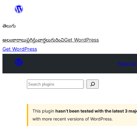
విషయానికి
వెళ్ళండి
తెలుగు
అలంకారాలు
ప్లగిన్లు
వార్తలు
గురించి
Get WordPress
Get WordPress
Plugin Di
Search
plugins
This plugin
hasn’t been tested with the latest 3 ma
with more recent versions of WordPress.