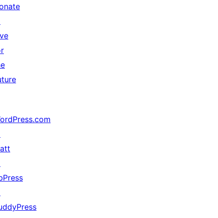
onate
↗
ive
or
he
uture
ordPress.com
↗
att
↗
bPress
↗
uddyPress