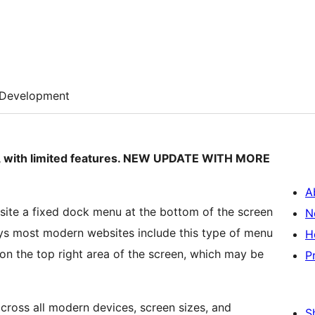
Development
rsion, with limited features. NEW UPDATE WITH MORE
A
site a fixed dock menu at the bottom of the screen
N
days most modern websites include this type of menu
H
on the top right area of the screen, which may be
P
cross all modern devices, screen sizes, and
S