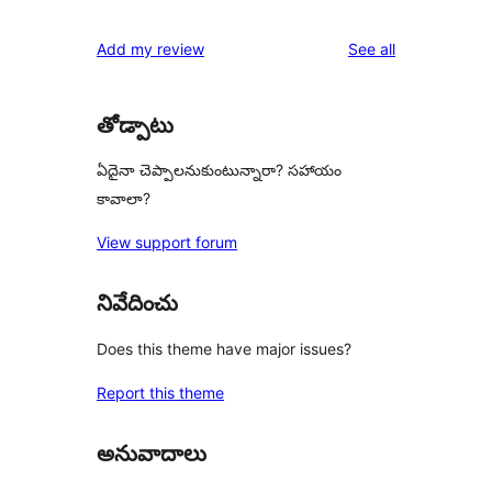
reviews
Add my review
See all
తోడ్పాటు
ఏదైనా చెప్పాలనుకుంటున్నారా? సహాయం
కావాలా?
View support forum
నివేదించు
Does this theme have major issues?
Report this theme
అనువాదాలు