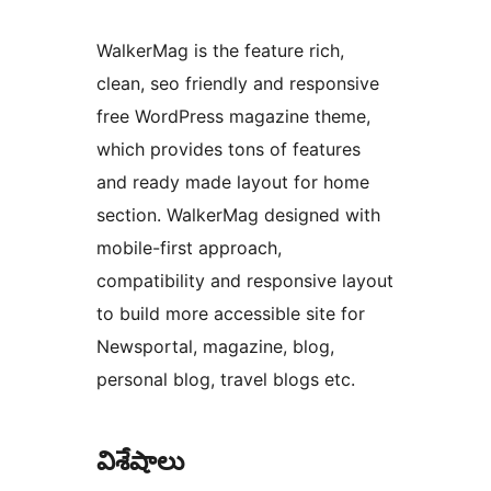
WalkerMag is the feature rich,
clean, seo friendly and responsive
free WordPress magazine theme,
which provides tons of features
and ready made layout for home
section. WalkerMag designed with
mobile-first approach,
compatibility and responsive layout
to build more accessible site for
Newsportal, magazine, blog,
personal blog, travel blogs etc.
విశేషాలు