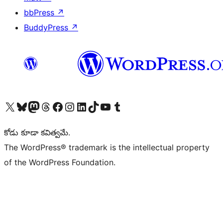
bbPress
↗
BuddyPress
↗
Visit our X (formerly Twitter) account
Visit our Bluesky account
Visit our Mastodon account
Visit our Threads account
Visit our Facebook page
Visit our Instagram account
Visit our LinkedIn account
Visit our TikTok account
Visit our YouTube channel
Visit our Tumblr account
కోడు కూడా కవిత్వమే.
The WordPress® trademark is the intellectual property
of the WordPress Foundation.