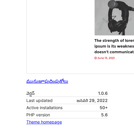
మునుజూపు
దింపుకోలు
వెర్షన్
1.0.6
Last updated
జనవరి 29, 2022
Active installations
50+
PHP version
5.6
Theme homepage