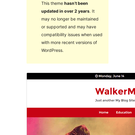
This theme
hasn’t been
updated in over 2 years
. It
may no longer be maintained
or supported and may have
compatibility issues when used
with more recent versions of
WordPress.