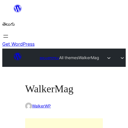
విషయానికి
వెళ్ళండి
తెలుగు
Get WordPress
అలంకారాలు
All themes
WalkerMag
WalkerMag
WalkerWP