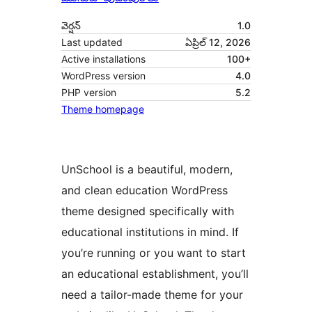
వెర్షన్
1.0
Last updated
ఏప్రిల్ 12, 2026
Active installations
100+
WordPress version
4.0
PHP version
5.2
Theme homepage
UnSchool is a beautiful, modern,
and clean education WordPress
theme designed specifically with
educational institutions in mind. If
you’re running or you want to start
an educational establishment, you’ll
need a tailor-made theme for your