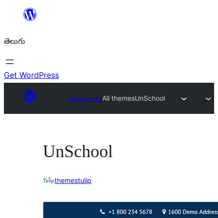
విషయానికి
వెళ్ళండి
తెలుగు
Get WordPress
అలంకారాలు
All themes
UnSchool
UnSchool
themestulip