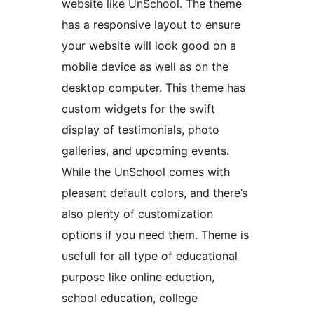
website like UnSchool. The theme
has a responsive layout to ensure
your website will look good on a
mobile device as well as on the
desktop computer. This theme has
custom widgets for the swift
display of testimonials, photo
galleries, and upcoming events.
While the UnSchool comes with
pleasant default colors, and there’s
also plenty of customization
options if you need them. Theme is
usefull for all type of educational
purpose like online eduction,
school education, college