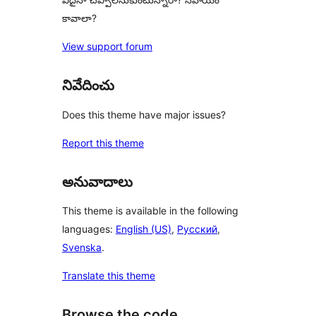
కావాలా?
View support forum
నివేదించు
Does this theme have major issues?
Report this theme
అనువాదాలు
This theme is available in the following
languages:
English (US)
,
Русский
,
Svenska
.
Translate this theme
Browse the code