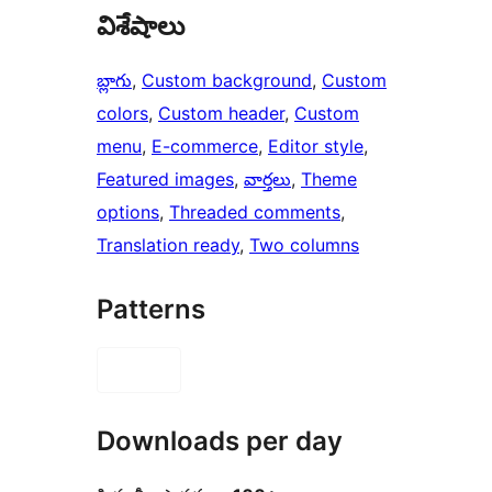
విశేషాలు
బ్లాగు
, 
Custom background
, 
Custom
colors
, 
Custom header
, 
Custom
menu
, 
E-commerce
, 
Editor style
, 
Featured images
, 
వార్తలు
, 
Theme
options
, 
Threaded comments
, 
Translation ready
, 
Two columns
Patterns
Downloads per day