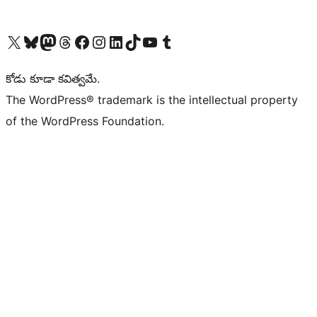
Visit our X (formerly Twitter) account
Visit our Bluesky account
Visit our Mastodon account
Visit our Threads account
Visit our Facebook page
Visit our Instagram account
Visit our LinkedIn account
Visit our TikTok account
Visit our YouTube channel
Visit our Tumblr account
కోడు కూడా కవిత్వమే.
The WordPress® trademark is the intellectual property
of the WordPress Foundation.