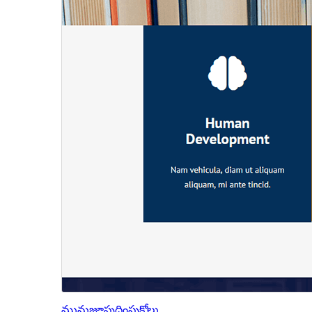
మునుజూపు
దింపుకోలు