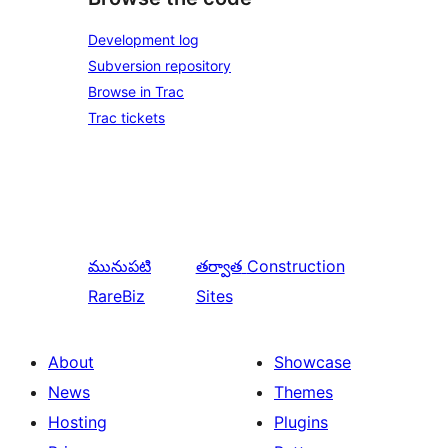
Development log
Subversion repository
Browse in Trac
Trac tickets
మునుపటి
తర్వాత
Construction
RareBiz
Sites
About
Showcase
News
Themes
Hosting
Plugins