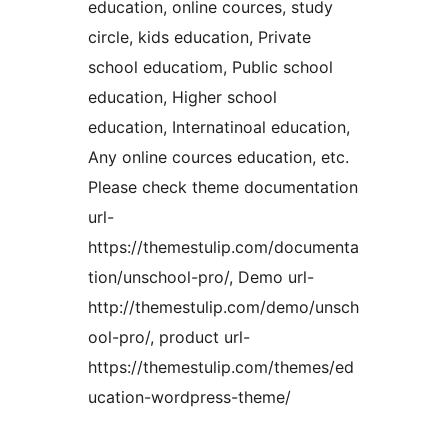
education, online cources, study
circle, kids education, Private
school educatiom, Public school
education, Higher school
education, Internatinoal education,
Any online cources education, etc.
Please check theme documentation
url-
https://themestulip.com/documenta
tion/unschool-pro/, Demo url-
http://themestulip.com/demo/unsch
ool-pro/, product url-
https://themestulip.com/themes/ed
ucation-wordpress-theme/