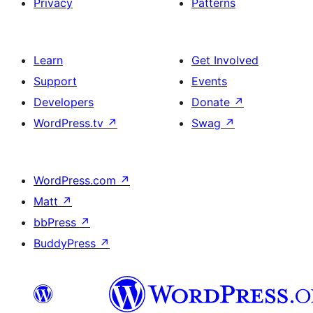
Privacy
Patterns
Learn
Get Involved
Support
Events
Developers
Donate
↗
WordPress.tv
↗
Swag
↗
WordPress.com
↗
Matt
↗
bbPress
↗
BuddyPress
↗