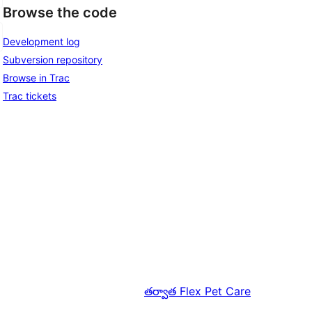
Browse the code
Development log
Subversion repository
Browse in Trac
Trac tickets
తర్వాత
Flex Pet Care