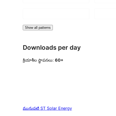
Show all patterns
Downloads per day
క్రియాశీల స్థాపనలు:
60+
మునుపటి
ST Solar Energy