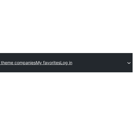
 theme companies
My favorites
Log in