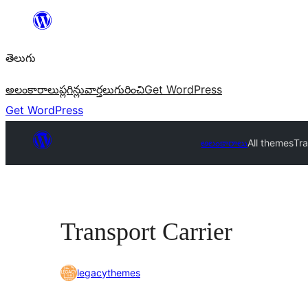
విషయానికి
వెళ్ళండి
తెలుగు
అలంకారాలు
ప్లగిన్లు
వార్తలు
గురించి
Get WordPress
Get WordPress
అలంకారాలు
All themes
Tra
Transport Carrier
legacythemes