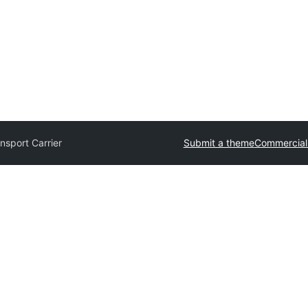
nsport Carrier
Submit a theme
Commercial