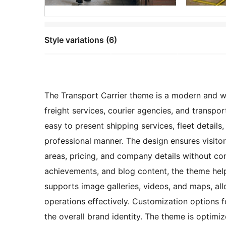
Style variations (6)
The Transport Carrier theme is a modern and we
freight services, courier agencies, and transpor
easy to present shipping services, fleet details,
professional manner. The design ensures visitor
areas, pricing, and company details without con
achievements, and blog content, the theme help
supports image galleries, videos, and maps, all
operations effectively. Customization options 
the overall brand identity. The theme is optim