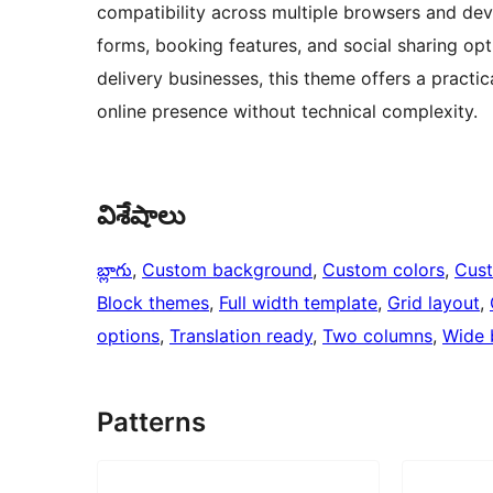
compatibility across multiple browsers and dev
forms, booking features, and social sharing opti
delivery businesses, this theme offers a practi
online presence without technical complexity.
విశేషాలు
బ్లాగు
, 
Custom background
, 
Custom colors
, 
Cus
Block themes
, 
Full width template
, 
Grid layout
, 
options
, 
Translation ready
, 
Two columns
, 
Wide 
Patterns