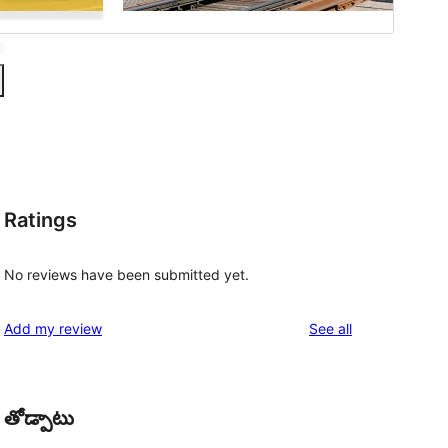
Ratings
No reviews have been submitted yet.
reviews
Add my review
See all
తోడ్పాటు