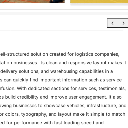
ll-structured solution created for logistics companies,
tation businesses. Its clean and responsive layout makes it
 delivery solutions, and warehousing capabilities in a
s can quickly find important information such as service
fusion. With dedicated sections for services, testimonials,
s build credibility and improve user engagement. It also
owing businesses to showcase vehicles, infrastructure, and
for colors, typography, and layout make it simple to match
ized for performance with fast loading speed and