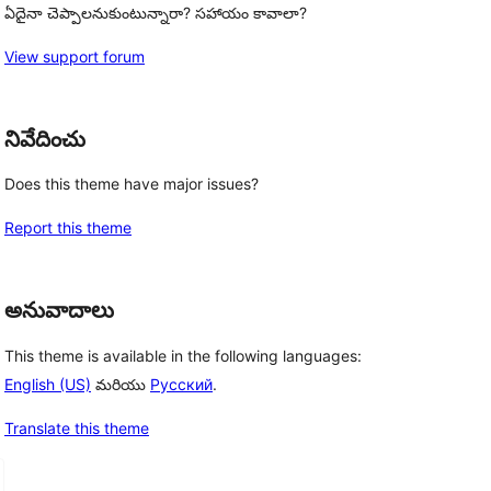
ఏదైనా చెప్పాలనుకుంటున్నారా? సహాయం కావాలా?
View support forum
నివేదించు
Does this theme have major issues?
Report this theme
అనువాదాలు
This theme is available in the following languages:
English (US)
మరియు
Русский
.
Translate this theme