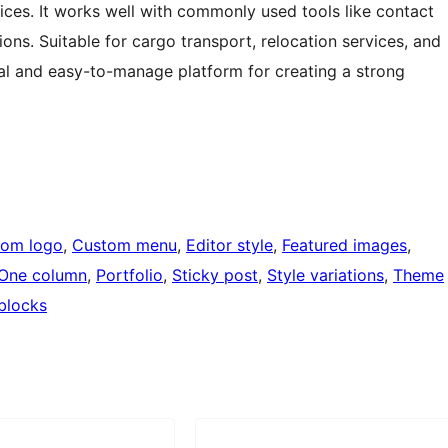
ices. It works well with commonly used tools like contact
ons. Suitable for cargo transport, relocation services, and
cal and easy-to-manage platform for creating a strong
tom logo
, 
Custom menu
, 
Editor style
, 
Featured images
, 
One column
, 
Portfolio
, 
Sticky post
, 
Style variations
, 
Theme
blocks