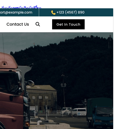
మునుజూపు
దింపుకోలు
వెర్షన్
0.0.9
Last updated
ఆగస్ట్ 6, 2026
Active installations
60+
WordPress version
6.2
PHP version
7.2
Theme homepage