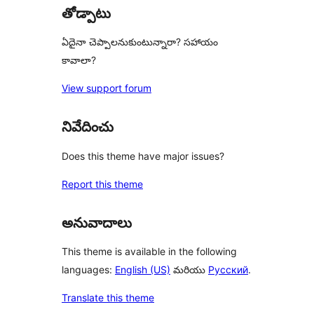
తోడ్పాటు
ఏదైనా చెప్పాలనుకుంటున్నారా? సహాయం
కావాలా?
View support forum
నివేదించు
Does this theme have major issues?
Report this theme
అనువాదాలు
This theme is available in the following
languages:
English (US)
మరియు
Русский
.
Translate this theme