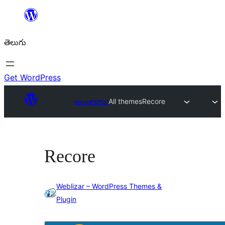
విషయానికి
వెళ్ళండి
తెలుగు
Get WordPress
అలంకారాలు
All themes
Recore
Recore
Weblizar – WordPress Themes &
Plugin