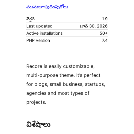
మునుజూపు
దింపుకోలు
వెర్షన్
1.9
Last updated
జూన్ 30, 2026
Active installations
50+
PHP version
7.4
Recore is easily customizable,
multi-purpose theme. It’s perfect
for blogs, small business, startups,
agencies and most types of
projects.
విశేషాలు