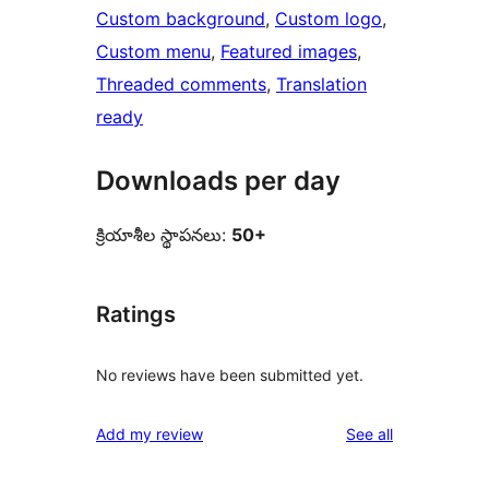
Custom background
, 
Custom logo
, 
Custom menu
, 
Featured images
, 
Threaded comments
, 
Translation
ready
Downloads per day
క్రియాశీల స్థాపనలు:
50+
Ratings
No reviews have been submitted yet.
reviews
Add my review
See all