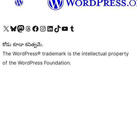
Visit our X (formerly Twitter) account
Visit our Bluesky account
Visit our Mastodon account
Visit our Threads account
Visit our Facebook page
Visit our Instagram account
Visit our LinkedIn account
Visit our TikTok account
Visit our YouTube channel
Visit our Tumblr account
కోడు కూడా కవిత్వమే.
The WordPress® trademark is the intellectual property
of the WordPress Foundation.