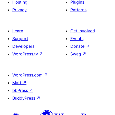
Hosting
Plugins
Privacy
Patterns
Learn
Get Involved
Support
Events
Developers
Donate
↗
WordPress.tv
↗
Swag
↗
WordPress.com
↗
Matt
↗
bbPress
↗
BuddyPress
↗