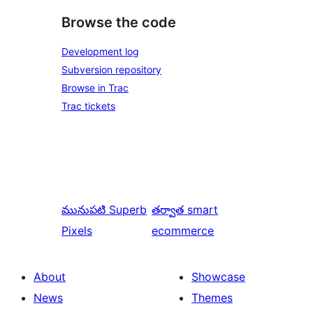
Browse the code
Development log
Subversion repository
Browse in Trac
Trac tickets
మునుపటి
Superb
తర్వాత
smart
Pixels
ecommerce
About
Showcase
News
Themes