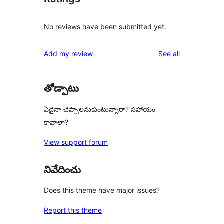
No reviews have been submitted yet.
reviews
Add my review
See all
తోడ్పాటు
ఏదైనా చెప్పాలనుకుంటున్నారా? సహాయం
కావాలా?
View support forum
నివేదించు
Does this theme have major issues?
Report this theme