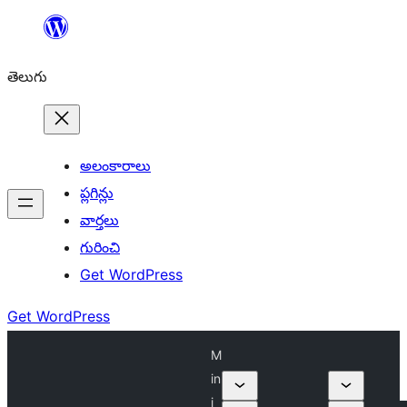
విషయానికి
వెళ్ళండి
తెలుగు
అలంకారాలు
ప్లగిన్లు
వార్తలు
గురించి
Get WordPress
Get WordPress
M
in
i