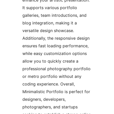
It supports various portfolio
galleries, team introductions, and
blog integration, making it a
versatile design showcase.
Additionally, the responsive design
ensures fast loading performance,
while easy customization options
allow you to quickly create a
professional photography portfolio
or metro portfolio without any
coding experience. Overall,
Minimalistic Portfolio is perfect for
designers, developers,
photographers, and startups