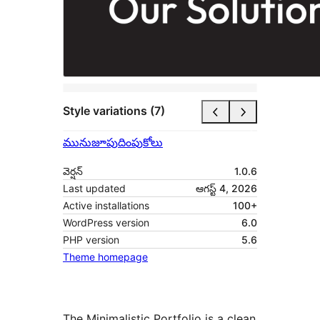
Style variations (7)
మునుజూపు
దింపుకోలు
వెర్షన్
1.0.6
Last updated
ఆగస్ట్ 4, 2026
Active installations
100+
WordPress version
6.0
PHP version
5.6
Theme homepage
The Minimalistic Portfolio is a clean