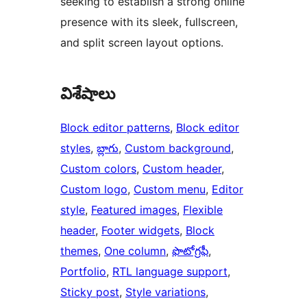
seeking to establish a strong online
presence with its sleek, fullscreen,
and split screen layout options.
విశేషాలు
Block editor patterns
, 
Block editor
styles
, 
బ్లాగు
, 
Custom background
, 
Custom colors
, 
Custom header
, 
Custom logo
, 
Custom menu
, 
Editor
style
, 
Featured images
, 
Flexible
header
, 
Footer widgets
, 
Block
themes
, 
One column
, 
ఫొటోగ్రఫీ
, 
Portfolio
, 
RTL language support
, 
Sticky post
, 
Style variations
, 