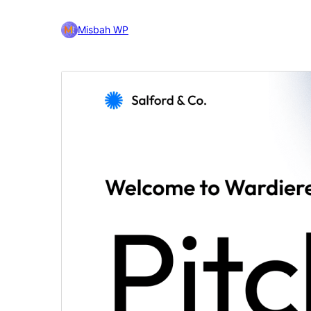
Misbah WP