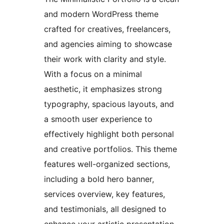
and modern WordPress theme
crafted for creatives, freelancers,
and agencies aiming to showcase
their work with clarity and style.
With a focus on a minimal
aesthetic, it emphasizes strong
typography, spacious layouts, and
a smooth user experience to
effectively highlight both personal
and creative portfolios. This theme
features well-organized sections,
including a bold hero banner,
services overview, key features,
and testimonials, all designed to
enhance your artistic presentation.