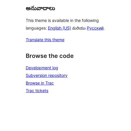
అనువాదాలు
This theme is available in the following
languages:
English (US)
మరియు
Русский
.
Translate this theme
Browse the code
Development log
Subversion repository
Browse in Trac
Trac tickets