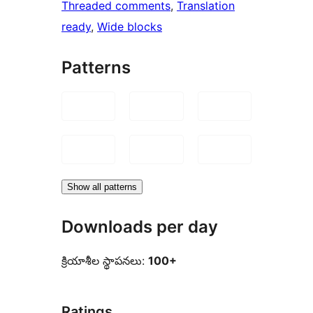
Threaded comments
, 
Translation
ready
, 
Wide blocks
Patterns
Show all patterns
Downloads per day
క్రియాశీల స్థాపనలు:
100+
Ratings