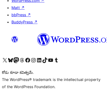
WordPress.com
↗
Matt
↗
bbPress
↗
BuddyPress
↗
Visit our X (formerly Twitter) account
Visit our Bluesky account
Visit our Mastodon account
Visit our Threads account
Visit our Facebook page
Visit our Instagram account
Visit our LinkedIn account
Visit our TikTok account
Visit our YouTube channel
Visit our Tumblr account
కోడు కూడా కవిత్వమే.
The WordPress® trademark is the intellectual property
of the WordPress Foundation.