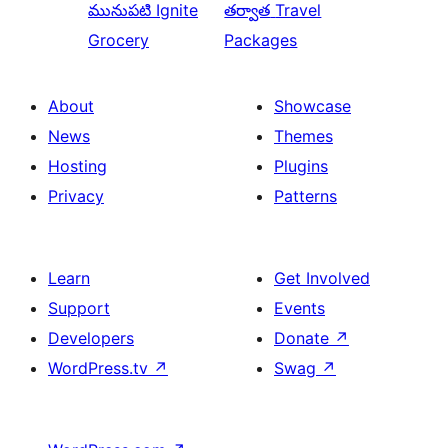
మునుపటి
Ignite
తర్వాత
Travel
Grocery
Packages
About
Showcase
News
Themes
Hosting
Plugins
Privacy
Patterns
Learn
Get Involved
Support
Events
Developers
Donate
↗
WordPress.tv
↗
Swag
↗