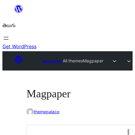
విషయానికి
వెళ్ళండి
తెలుగు
Get WordPress
అలంకారాలు
All themes
Magpaper
Magpaper
themepalace