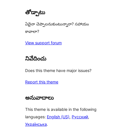
తోడ్పాటు
ఏదైనా చెప్పాలనుకుంటున్నారా? సహాయం
కావాలా?
View support forum
నివేదించు
Does this theme have major issues?
Report this theme
అనువాదాలు
This theme is available in the following
languages:
English (US)
,
Русский
,
Українська
.