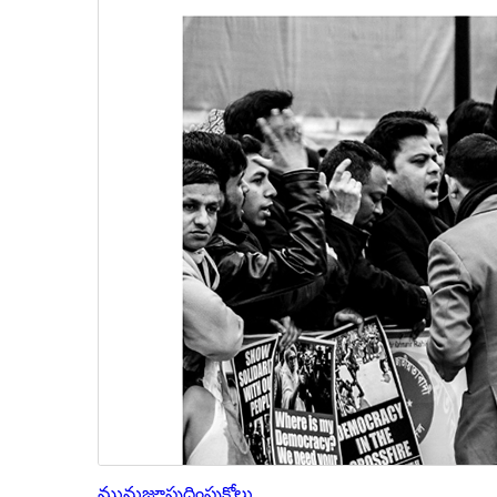
మునుజూపు
దింపుకోలు