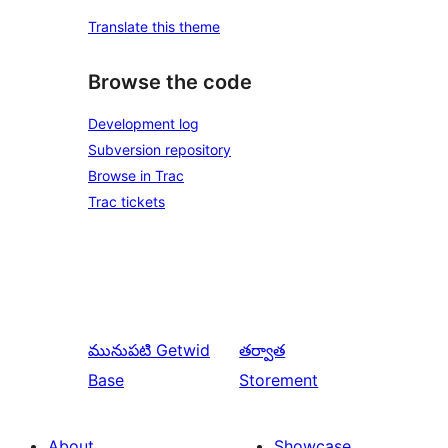
Translate this theme
Browse the code
Development log
Subversion repository
Browse in Trac
Trac tickets
మునుపటి
Getwid
తర్వాత
Base
Storement
About
Showcase