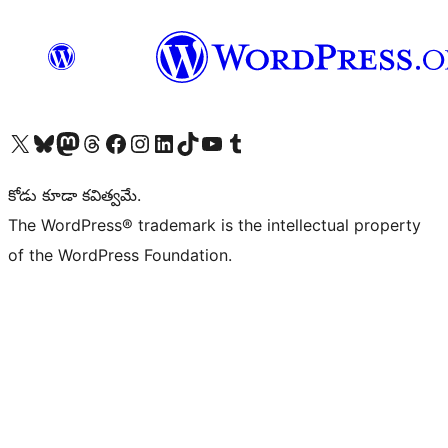
Visit our X (formerly Twitter) account
Visit our Bluesky account
Visit our Mastodon account
Visit our Threads account
Visit our Facebook page
Visit our Instagram account
Visit our LinkedIn account
Visit our TikTok account
Visit our YouTube channel
Visit our Tumblr account
కోడు కూడా కవిత్వమే.
The WordPress® trademark is the intellectual property
of the WordPress Foundation.