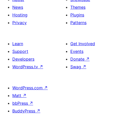
News
Themes
Hosting
Plugins
Privacy
Patterns
Learn
Get Involved
Support
Events
Developers
Donate
↗
WordPress.tv
↗
Swag
↗
WordPress.com
↗
Matt
↗
bbPress
↗
BuddyPress
↗