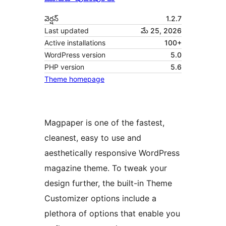
వెర్షన్
1.2.7
Last updated
మే 25, 2026
Active installations
100+
WordPress version
5.0
PHP version
5.6
Theme homepage
Magpaper is one of the fastest,
cleanest, easy to use and
aesthetically responsive WordPress
magazine theme. To tweak your
design further, the built-in Theme
Customizer options include a
plethora of options that enable you