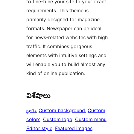
to fine-tune your site to your exact
requirements. This theme is
primarily designed for magazine
formats. Newspaper can be ideal
for news-related websites with high
traffic. It combines gorgeous
elements with intuitive settings and
will enable you to build almost any
kind of online publication.
విశేషాలు
బ్లాగు
, 
Custom background
, 
Custom
colors
, 
Custom logo
, 
Custom menu
, 
Editor style
, 
Featured images
, 