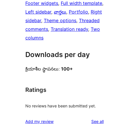
Footer widgets
, 
Full width template
, 
Left sidebar
, 
వార్తలు
, 
Portfolio
, 
Right
sidebar
, 
Theme options
, 
Threaded
comments
, 
Translation ready
, 
Two
columns
Downloads per day
క్రియాశీల స్థాపనలు:
100+
Ratings
No reviews have been submitted yet.
reviews
Add my review
See all