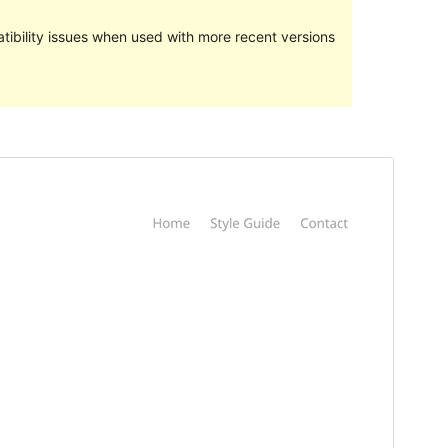
ibility issues when used with more recent versions
మునుజూపు
దింపుకోలు
వెర్షన్
1.2.0
Last updated
ఆగస్ట్ 2, 2018
Active installations
70+
WordPress version
4.7
Theme homepage