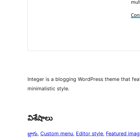
Integer is a blogging WordPress theme that fea
minimalistic style.
విశేషాలు
బ్లాగు
, 
Custom menu
, 
Editor style
, 
Featured imag