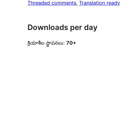
Threaded comments
, 
Translation ready
Downloads per day
క్రియాశీల స్థాపనలు:
70+