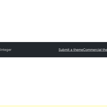
s
Integer
Submit a theme
Commercial th