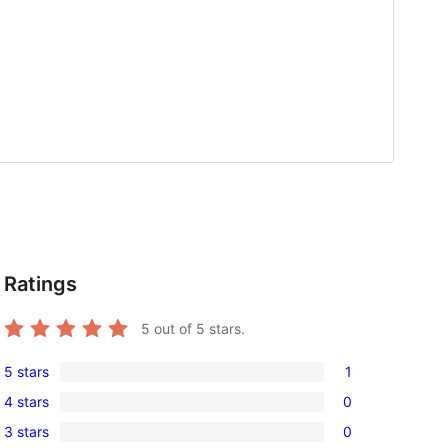
Ratings
5
out of 5 stars.
5 stars
1
1
4 stars
0
5-
0
, 
3 stars
0
star
4-
0