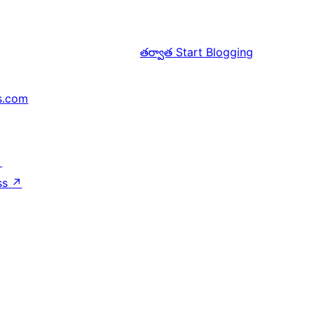
తర్వాత
Start Blogging
s.com
↗
ss
↗