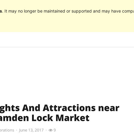
s
. It may no longer be maintained or supported and may have compat