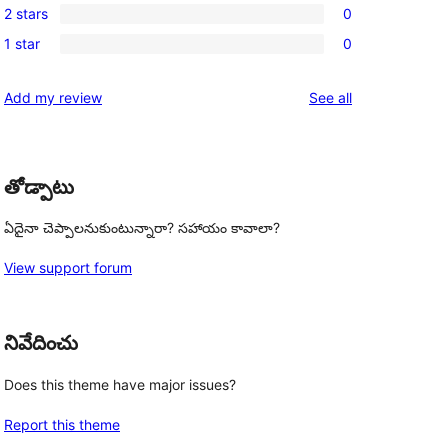
review
2 stars
0
star
3-
0
reviews
1 star
0
star
2-
0
reviews
star
1-
reviews
Add my review
See all
reviews
star
reviews
తోడ్పాటు
ఏదైనా చెప్పాలనుకుంటున్నారా? సహాయం కావాలా?
View support forum
నివేదించు
Does this theme have major issues?
Report this theme