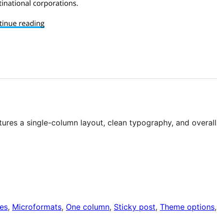
tures a single-column layout, clean typography, and overall
es
, 
Microformats
, 
One column
, 
Sticky post
, 
Theme options