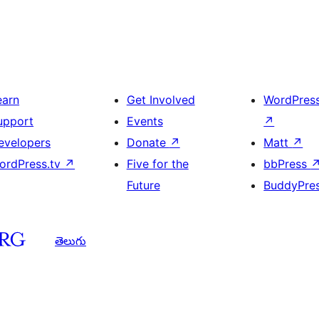
earn
Get Involved
WordPres
upport
Events
↗
evelopers
Donate
↗
Matt
↗
ordPress.tv
↗
Five for the
bbPress
Future
BuddyPre
తెలుగు