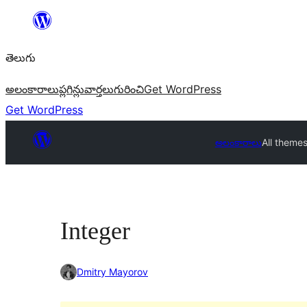
విషయానికి
వెళ్ళండి
తెలుగు
అలంకారాలు
ప్లగిన్లు
వార్తలు
గురించి
Get WordPress
Get WordPress
అలంకారాలు
All theme
Integer
Dmitry Mayorov