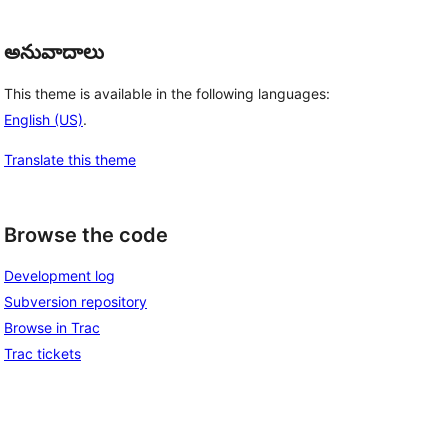
అనువాదాలు
This theme is available in the following languages:
English (US)
.
Translate this theme
Browse the code
Development log
Subversion repository
Browse in Trac
Trac tickets