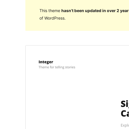
This theme
hasn’t been updated in over 2 year
of WordPress.