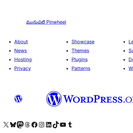
మునుపటి
Pinwheel
About
Showcase
L
News
Themes
S
Hosting
Plugins
D
Privacy
Patterns
W
Visit our X (formerly Twitter) account
Visit our Bluesky account
Visit our Mastodon account
Visit our Threads account
Visit our Facebook page
Visit our Instagram account
Visit our LinkedIn account
Visit our TikTok account
Visit our YouTube channel
Visit our Tumblr account