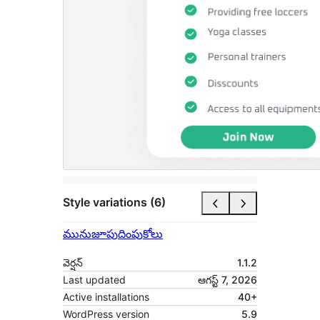
Style variations (6)
మునుజూపు
దింపుకోలు
వెర్షన్
1.1.2
Last updated
ఆగస్ట్ 7, 2026
Active installations
40+
WordPress version
5.9