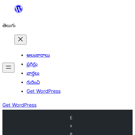
విషయానికి
వెళ్ళండి
తెలుగు
అలంకారాలు
ప్లగిన్లు
వార్తలు
గురించి
Get WordPress
Get WordPress
E
x
e