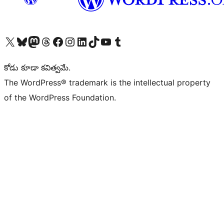
Visit our X (formerly Twitter) account
Visit our Bluesky account
Visit our Mastodon account
Visit our Threads account
Visit our Facebook page
Visit our Instagram account
Visit our LinkedIn account
Visit our TikTok account
Visit our YouTube channel
Visit our Tumblr account
కోడు కూడా కవిత్వమే.
The WordPress® trademark is the intellectual property
of the WordPress Foundation.