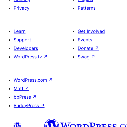
Privacy
Patterns
Learn
Get Involved
Support
Events
Developers
Donate
↗
WordPress.tv
↗
Swag
↗
WordPress.com
↗
Matt
↗
bbPress
↗
BuddyPress
↗