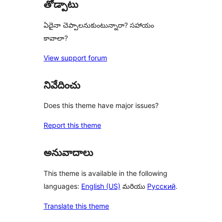
తోడ్పాటు
ఏదైనా చెప్పాలనుకుంటున్నారా? సహాయం
కావాలా?
View support forum
నివేదించు
Does this theme have major issues?
Report this theme
అనువాదాలు
This theme is available in the following
languages:
English (US)
మరియు
Русский
.
Translate this theme