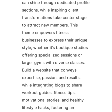
can shine through dedicated profile
sections, while inspiring client
transformations take center stage
to attract new members. This
theme empowers fitness
businesses to express their unique
style, whether it’s boutique studios
offering specialized sessions or
larger gyms with diverse classes.
Build a website that conveys
expertise, passion, and results,
while integrating blogs to share
workout guides, fitness tips,
motivational stories, and healthy
lifestyle hacks, fostering an