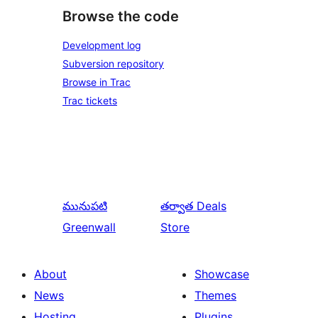
Browse the code
Development log
Subversion repository
Browse in Trac
Trac tickets
మునుపటి
తర్వాత
Deals
Greenwall
Store
About
Showcase
News
Themes
Hosting
Plugins