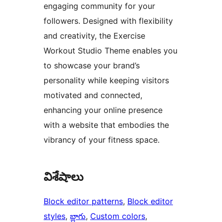
engaging community for your
followers. Designed with flexibility
and creativity, the Exercise
Workout Studio Theme enables you
to showcase your brand’s
personality while keeping visitors
motivated and connected,
enhancing your online presence
with a website that embodies the
vibrancy of your fitness space.
విశేషాలు
Block editor patterns
, 
Block editor
styles
, 
బ్లాగు
, 
Custom colors
, 