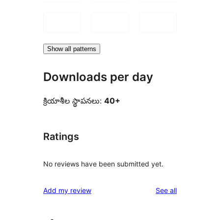
Show all patterns
Downloads per day
క్రియాశీల స్థాపనలు:
40+
Ratings
No reviews have been submitted yet.
reviews
Add my review
See all