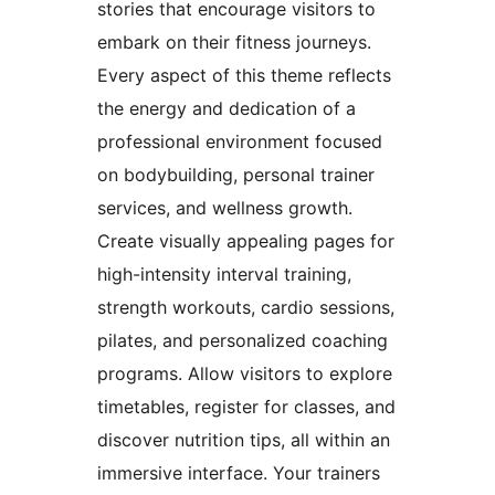
stories that encourage visitors to
embark on their fitness journeys.
Every aspect of this theme reflects
the energy and dedication of a
professional environment focused
on bodybuilding, personal trainer
services, and wellness growth.
Create visually appealing pages for
high-intensity interval training,
strength workouts, cardio sessions,
pilates, and personalized coaching
programs. Allow visitors to explore
timetables, register for classes, and
discover nutrition tips, all within an
immersive interface. Your trainers