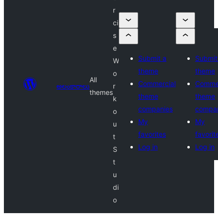
r
ci
s
e
Submit a
Submit
W
theme
theme
o
All
Commercial
Commer
అలంకారాలు
r
themes
theme
theme
k
companies
compa
o
My
My
u
favorites
favorit
t
Log in
Log in
S
t
u
di
o