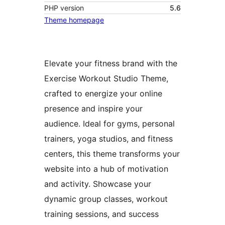
PHP version
5.6
Theme homepage
Elevate your fitness brand with the
Exercise Workout Studio Theme,
crafted to energize your online
presence and inspire your
audience. Ideal for gyms, personal
trainers, yoga studios, and fitness
centers, this theme transforms your
website into a hub of motivation
and activity. Showcase your
dynamic group classes, workout
training sessions, and success