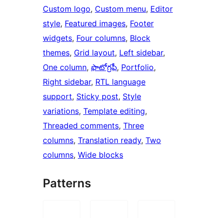
Custom logo
, 
Custom menu
, 
Editor
style
, 
Featured images
, 
Footer
widgets
, 
Four columns
, 
Block
themes
, 
Grid layout
, 
Left sidebar
, 
One column
, 
ఫొటోగ్రఫీ
, 
Portfolio
, 
Right sidebar
, 
RTL language
support
, 
Sticky post
, 
Style
variations
, 
Template editing
, 
Threaded comments
, 
Three
columns
, 
Translation ready
, 
Two
columns
, 
Wide blocks
Patterns