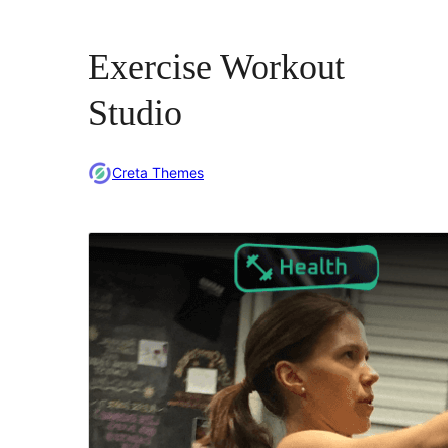
Exercise Workout
Studio
Creta Themes