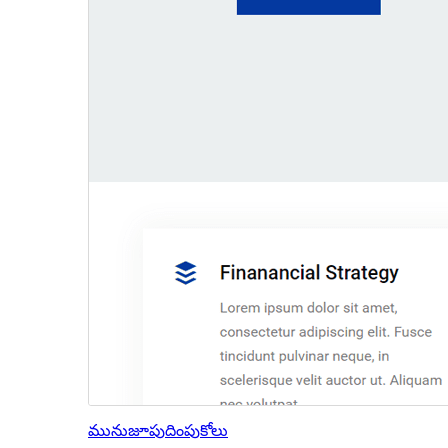
మునుజూపు
దింపుకోలు