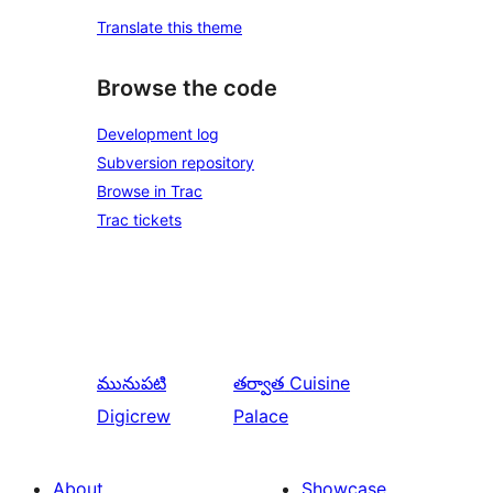
Translate this theme
Browse the code
Development log
Subversion repository
Browse in Trac
Trac tickets
మునుపటి
తర్వాత
Cuisine
Digicrew
Palace
About
Showcase