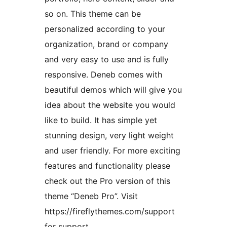
so on. This theme can be
personalized according to your
organization, brand or company
and very easy to use and is fully
responsive. Deneb comes with
beautiful demos which will give you
idea about the website you would
like to build. It has simple yet
stunning design, very light weight
and user friendly. For more exciting
features and functionality please
check out the Pro version of this
theme “Deneb Pro”. Visit
https://fireflythemes.com/support
for support,