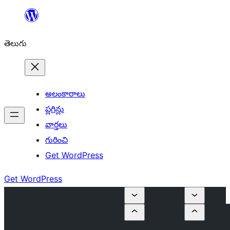
విషయానికి
వెళ్ళండి
తెలుగు
అలంకారాలు
ప్లగిన్లు
వార్తలు
గురించి
Get WordPress
Get WordPress