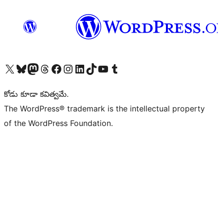
Visit our X (formerly Twitter) account
Visit our Bluesky account
Visit our Mastodon account
Visit our Threads account
Visit our Facebook page
Visit our Instagram account
Visit our LinkedIn account
Visit our TikTok account
Visit our YouTube channel
Visit our Tumblr account
కోడు కూడా కవిత్వమే.
The WordPress® trademark is the intellectual property
of the WordPress Foundation.