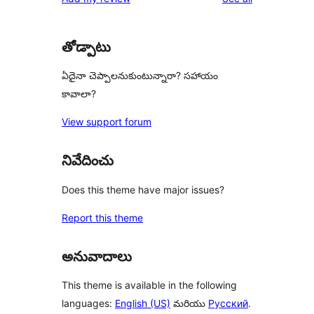
తోడ్పాటు
ఏదైనా చెప్పాలనుకుంటున్నారా? సహాయం
కావాలా?
View support forum
నివేదించు
Does this theme have major issues?
Report this theme
అనువాదాలు
This theme is available in the following
languages:
English (US)
మరియు
Русский
.