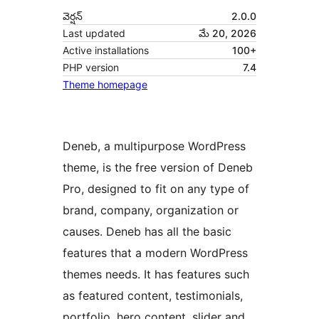
వెర్షన్
2.0.0
Last updated
మే 20, 2026
Active installations
100+
PHP version
7.4
Theme homepage
Deneb, a multipurpose WordPress
theme, is the free version of Deneb
Pro, designed to fit on any type of
brand, company, organization or
causes. Deneb has all the basic
features that a modern WordPress
themes needs. It has features such
as featured content, testimonials,
portfolio, hero content, slider and