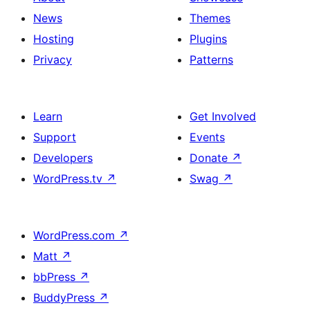
News
Themes
Hosting
Plugins
Privacy
Patterns
Learn
Get Involved
Support
Events
Developers
Donate
↗
WordPress.tv
↗
Swag
↗
WordPress.com
↗
Matt
↗
bbPress
↗
BuddyPress
↗