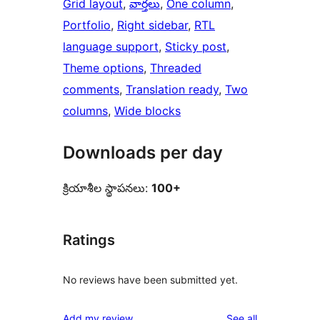
Grid layout
, 
వార్తలు
, 
One column
, 
Portfolio
, 
Right sidebar
, 
RTL
language support
, 
Sticky post
, 
Theme options
, 
Threaded
comments
, 
Translation ready
, 
Two
columns
, 
Wide blocks
Downloads per day
క్రియాశీల స్థాపనలు:
100+
Ratings
No reviews have been submitted yet.
reviews
Add my review
See all