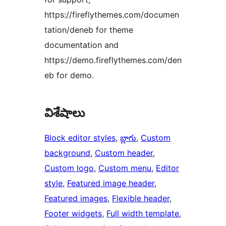
https://fireflythemes.com/documen
tation/deneb for theme
documentation and
https://demo.fireflythemes.com/den
eb for demo.
విశేషాలు
Block editor styles
, 
బ్లాగు
, 
Custom
background
, 
Custom header
, 
Custom logo
, 
Custom menu
, 
Editor
style
, 
Featured image header
, 
Featured images
, 
Flexible header
, 
Footer widgets
, 
Full width template
, 