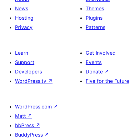
News
Themes
Hosting
Plugins
Privacy
Patterns
Learn
Get Involved
Support
Events
Developers
Donate
↗
WordPress.tv
↗
Five for the Future
WordPress.com
↗
Matt
↗
bbPress
↗
BuddyPress
↗