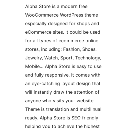
Alpha Store is a modern free
WooCommerce WordPress theme
especially designed for shops and
eCommerce sites. It could be used
for all types of ecommerce online
stores, including: Fashion, Shoes,
Jewelry, Watch, Sport, Technology,
Mobile… Alpha Store is easy to use
and fully responsive. It comes with
an eye-catching layout design that
will instantly draw the attention of
anyone who visits your website.
Theme is translation and multilinual
ready. Alpha Store is SEO friendly
helping you to achieve the highest