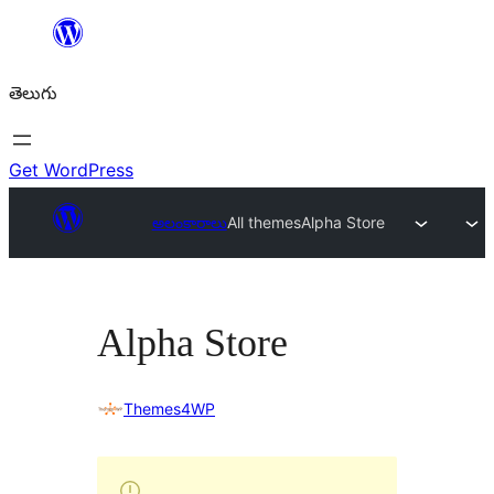
విషయానికి
వెళ్ళండి
తెలుగు
Get WordPress
అలంకారాలు
All themes
Alpha Store
Alpha Store
Themes4WP