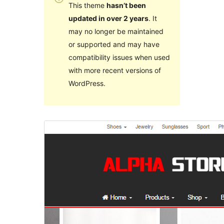
This theme
hasn’t been
updated in over 2 years
. It
may no longer be maintained
or supported and may have
compatibility issues when used
with more recent versions of
WordPress.