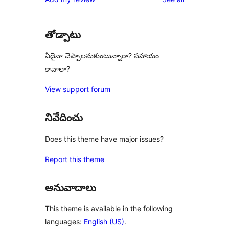
review
star
reviews
తోడ్పాటు
ఏదైనా చెప్పాలనుకుంటున్నారా? సహాయం
కావాలా?
View support forum
నివేదించు
Does this theme have major issues?
Report this theme
అనువాదాలు
This theme is available in the following
languages:
English (US)
.