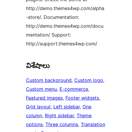
http://demo.themes4wp.com/alpha
-store/. Documentation:
http://demo.themes4wp.com/docu
mentation/ Support:
http://support.themes4wp.com/
విశేషాలు
Custom background
, 
Custom logo
, 
Custom menu
, 
E-commerce
, 
Featured images
, 
Footer widgets
, 
Grid layout
, 
Left sidebar
, 
One
column
, 
Right sidebar
, 
Theme
options
, 
Three columns
, 
Translation