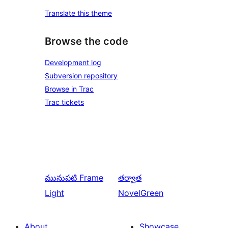
Translate this theme
Browse the code
Development log
Subversion repository
Browse in Trac
Trac tickets
మునుపటి
Frame
తర్వాత
Light
NovelGreen
About
Showcase