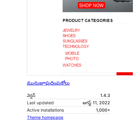
మునుజూపు
దింపుకోలు
వెర్షన్
1.4.3
Last updated
ఆగస్ట్ 11, 2022
Active installations
1,000+
Theme homepage