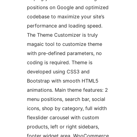
positions on Google and optimized
codebase to maximize your site’s
performance and loading speed.
The Theme Customizer is truly
magaic tool to customize theme
with pre-defined parameters, no
coding is required. Theme is
developed using CSS3 and
Bootstrap with smooth HTML5
animations. Main theme features: 2
menu positions, search bar, social
icons, shop by category, full width
flexslider carousel with custom
products, left or right sidebars,
footer widget area, WooCommerce