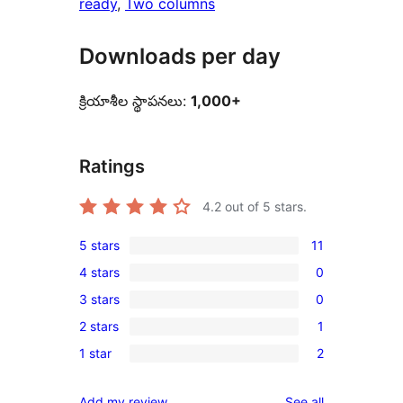
ready
, 
Two columns
Downloads per day
క్రియాశీల స్థాపనలు:
1,000+
Ratings
4.2
out of 5 stars.
5 stars
11
11
4 stars
0
5-
0
3 stars
0
star
4-
0
reviews
2 stars
1
star
3-
1
reviews
1 star
2
star
2-
2
reviews
star
1-
reviews
Add my review
See all