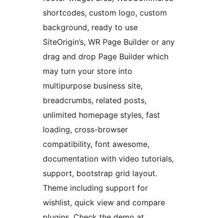
shortcodes, custom logo, custom
background, ready to use
SiteOrigin’s, WR Page Builder or any
drag and drop Page Builder which
may turn your store into
multipurpose business site,
breadcrumbs, related posts,
unlimited homepage styles, fast
loading, cross-browser
compatibility, font awesome,
documentation with video tutorials,
support, bootstrap grid layout.
Theme including support for
wishlist, quick view and compare
plugins. Check the demo at