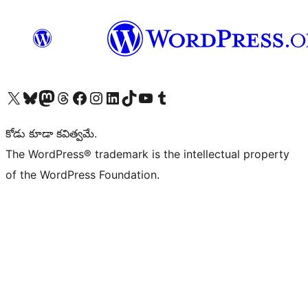
Visit our X (formerly Twitter) account
Visit our Bluesky account
Visit our Mastodon account
Visit our Threads account
Visit our Facebook page
Visit our Instagram account
Visit our LinkedIn account
Visit our TikTok account
Visit our YouTube channel
Visit our Tumblr account
కోడు కూడా కవిత్వమే.
The WordPress® trademark is the intellectual property
of the WordPress Foundation.