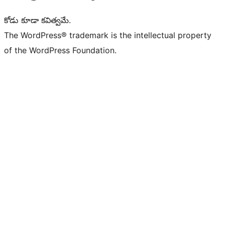
కోడు కూడా కవిత్వమే.
The WordPress® trademark is the intellectual property
of the WordPress Foundation.