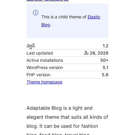
This is a child theme of
Elastic
Blog
.
వెర్షన్
1.2
Last updated
మే 28, 2026
Active installations
50+
WordPress version
5.1
PHP version
5.6
Theme homepage
Adaptable Blog is a light and
elegant theme that suits all kinds of
blog. It can be used for fashion