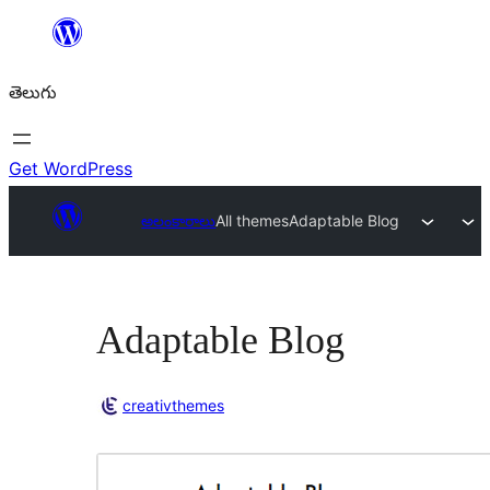
విషయానికి
వెళ్ళండి
తెలుగు
Get WordPress
అలంకారాలు
All themes
Adaptable Blog
Adaptable Blog
creativthemes