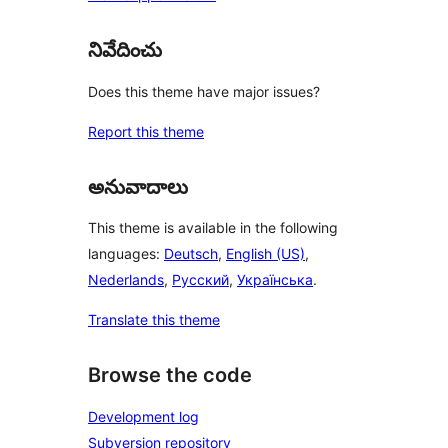
నివేదించు
Does this theme have major issues?
Report this theme
అనువాదాలు
This theme is available in the following
languages:
Deutsch
,
English (US)
,
Nederlands
,
Русский
,
Українська
.
Translate this theme
Browse the code
Development log
Subversion repository