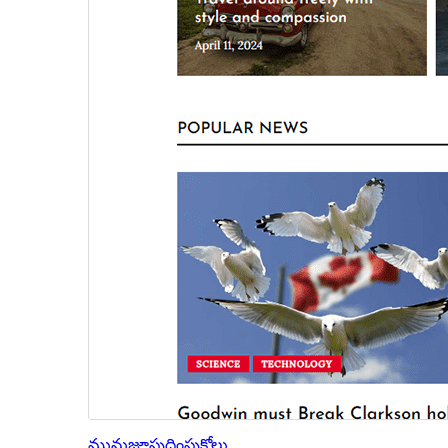
మునుజూపు
దింపుకోలు