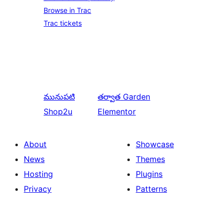
Browse in Trac
Trac tickets
మునుపటి
తర్వాత
Garden
Shop2u
Elementor
About
Showcase
News
Themes
Hosting
Plugins
Privacy
Patterns