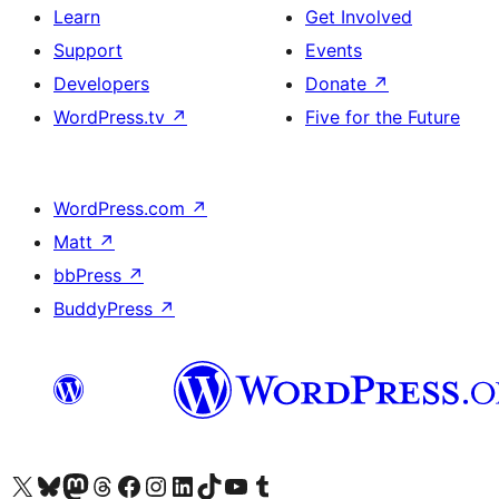
Learn
Get Involved
Support
Events
Developers
Donate
↗
WordPress.tv
↗
Five for the Future
WordPress.com
↗
Matt
↗
bbPress
↗
BuddyPress
↗
Visit our X (formerly Twitter) account
Visit our Bluesky account
Visit our Mastodon account
Visit our Threads account
Visit our Facebook page
Visit our Instagram account
Visit our LinkedIn account
Visit our TikTok account
Visit our YouTube channel
Visit our Tumblr account