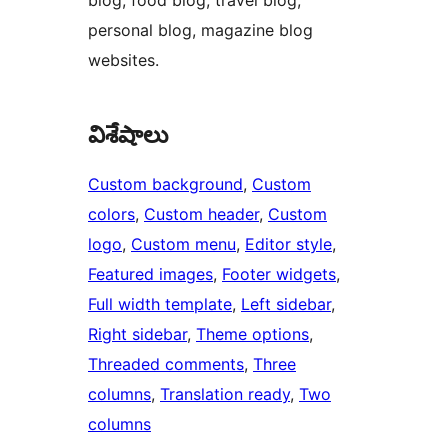
blog, food blog, travel blog,
personal blog, magazine blog
websites.
విశేషాలు
Custom background
, 
Custom
colors
, 
Custom header
, 
Custom
logo
, 
Custom menu
, 
Editor style
, 
Featured images
, 
Footer widgets
, 
Full width template
, 
Left sidebar
, 
Right sidebar
, 
Theme options
, 
Threaded comments
, 
Three
columns
, 
Translation ready
, 
Two
columns