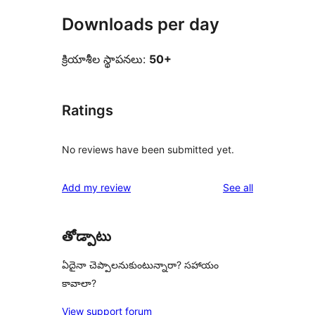
Downloads per day
క్రియాశీల స్థాపనలు:
50+
Ratings
No reviews have been submitted yet.
reviews
Add my review
See all
తోడ్పాటు
ఏదైనా చెప్పాలనుకుంటున్నారా? సహాయం
కావాలా?
View support forum