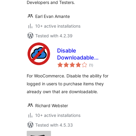
Developers and Testers.
Earl Evan Amante
10+ active installations
Tested with 4.2.39
Disable
Downloadable
total
Repeat Purchase –
(1
)
ratings
WooCommerce
For WooCommerce. Disable the ability for
logged in users to purchase items they
already own that are downloadable.
Richard Webster
10+ active installations
Tested with 4.5.33