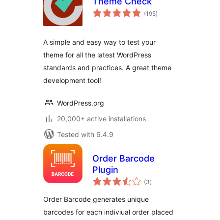
Theme Check
total
(195
)
ratings
A simple and easy way to test your
theme for all the latest WordPress
standards and practices. A great theme
development tool!
WordPress.org
20,000+ active installations
Tested with 6.4.9
Order Barcode
Plugin
total
(3
)
ratings
Order Barcode generates unique
barcodes for each indiviual order placed