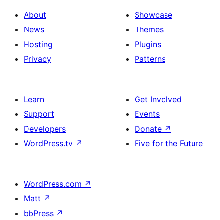
About
Showcase
News
Themes
Hosting
Plugins
Privacy
Patterns
Learn
Get Involved
Support
Events
Developers
Donate
↗
WordPress.tv
↗
Five for the Future
WordPress.com
↗
Matt
↗
bbPress
↗