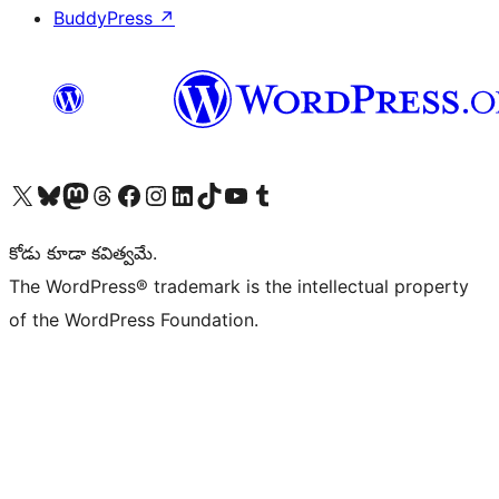
BuddyPress
↗
Visit our X (formerly Twitter) account
Visit our Bluesky account
Visit our Mastodon account
Visit our Threads account
Visit our Facebook page
Visit our Instagram account
Visit our LinkedIn account
Visit our TikTok account
Visit our YouTube channel
Visit our Tumblr account
కోడు కూడా కవిత్వమే.
The WordPress® trademark is the intellectual property
of the WordPress Foundation.