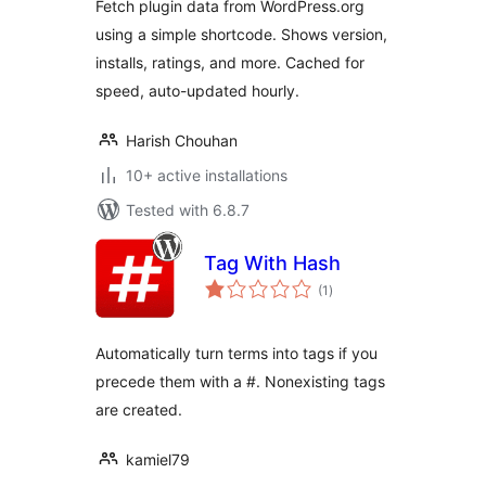
Fetch plugin data from WordPress.org
using a simple shortcode. Shows version,
installs, ratings, and more. Cached for
speed, auto-updated hourly.
Harish Chouhan
10+ active installations
Tested with 6.8.7
Tag With Hash
total
(1
)
ratings
Automatically turn terms into tags if you
precede them with a #. Nonexisting tags
are created.
kamiel79