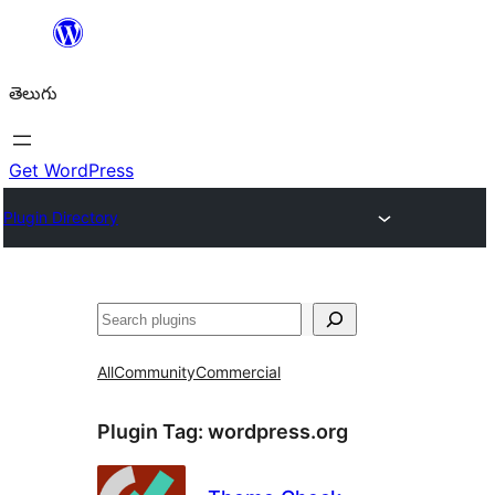
విషయానికి
వెళ్ళండి
తెలుగు
Get WordPress
Plugin Directory
వెతుకు
All
Community
Commercial
Plugin Tag:
wordpress.org