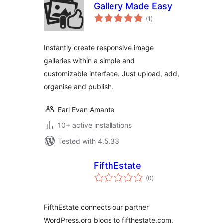
Gallery Made Easy
total
(1
)
ratings
Instantly create responsive image
galleries within a simple and
customizable interface. Just upload, add,
organise and publish.
Earl Evan Amante
10+ active installations
Tested with 4.5.33
FifthEstate
total
(0
)
ratings
FifthEstate connects our partner
WordPress.org blogs to fifthestate.com,