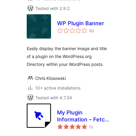
Tested with 2.9.2
WP Plugin Banner
total
(0
)
ratings
Easily display the banner image and title
of a plugin on the WordPress.org
Directory within your WordPress posts.
Chris Klosowski
10+ active installations
Tested with 4.7.34
My Plugin
Information – Fetch
total
Data from
(1
)
ratings
WordPress.org