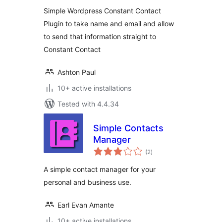
Simple Wordpress Constant Contact
Plugin to take name and email and allow
to send that information straight to
Constant Contact
Ashton Paul
10+ active installations
Tested with 4.4.34
Simple Contacts
Manager
total
(2
)
ratings
A simple contact manager for your
personal and business use.
Earl Evan Amante
10+ active installations