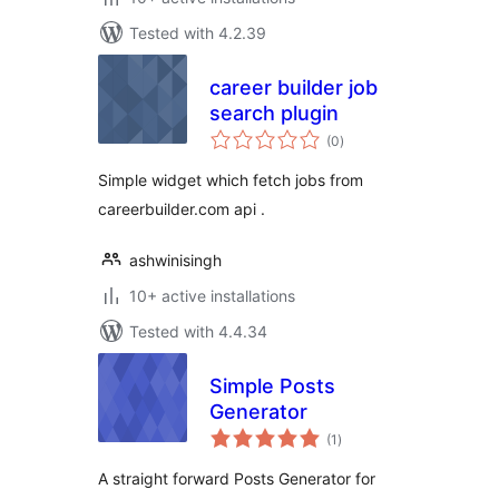
Tested with 4.2.39
career builder job
search plugin
total
(0
)
ratings
Simple widget which fetch jobs from
careerbuilder.com api .
ashwinisingh
10+ active installations
Tested with 4.4.34
Simple Posts
Generator
total
(1
)
ratings
A straight forward Posts Generator for