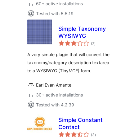
60+ active installations
Tested with 5.5.19
Simple Taxonomy
WYSIWYG
total
(2
)
ratings
A very simple plugin that will convert the
taxonomy/category description textarea
to a WYSIWYG (TinyMCE) form.
Earl Evan Amante
30+ active installations
Tested with 4.2.39
Simple Constant
Contact
total
(3
)
ratings