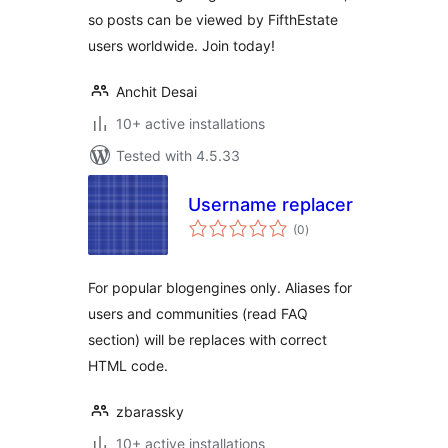
so posts can be viewed by FifthEstate
users worldwide. Join today!
Anchit Desai
10+ active installations
Tested with 4.5.33
Username replacer
total
(0
)
ratings
For popular blogengines only. Aliases for
users and communities (read FAQ
section) will be replaces with correct
HTML code.
zbarassky
10+ active installations