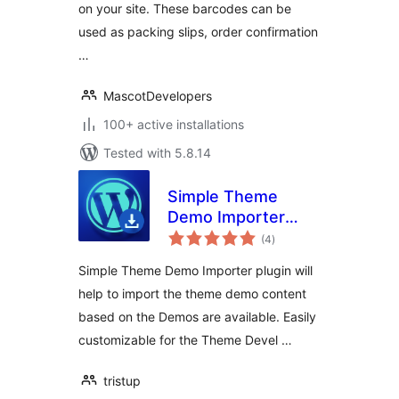
on your site. These barcodes can be
used as packing slips, order confirmation
…
MascotDevelopers
100+ active installations
Tested with 5.8.14
Simple Theme
Demo Importer
total
Plugin
(4
)
ratings
Simple Theme Demo Importer plugin will
help to import the theme demo content
based on the Demos are available. Easily
customizable for the Theme Devel …
tristup