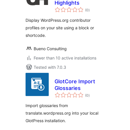
Highlights
total
(0
)
ratings
Display WordPress.org contributor
profiles on your site using a block or
shortcode.
Bueno Consulting
Fewer than 10 active installations
Tested with 7.0.3
GlotCore Import
Glossaries
total
(0
)
ratings
Import glossaries from
translate.wordpress.org into your local
GlotPress installation.