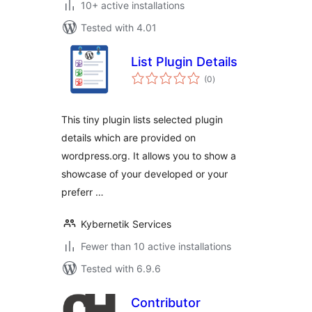
10+ active installations
Tested with 4.01
List Plugin Details
total
(0
)
ratings
This tiny plugin lists selected plugin
details which are provided on
wordpress.org. It allows you to show a
showcase of your developed or your
preferr …
Kybernetik Services
Fewer than 10 active installations
Tested with 6.9.6
Contributor