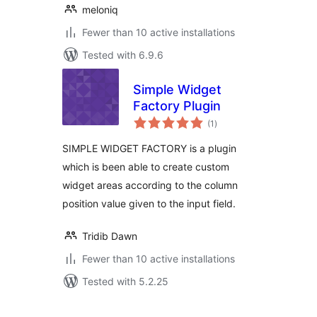
meloniq
Fewer than 10 active installations
Tested with 6.9.6
Simple Widget
Factory Plugin
total
(1
)
ratings
SIMPLE WIDGET FACTORY is a plugin
which is been able to create custom
widget areas according to the column
position value given to the input field.
Tridib Dawn
Fewer than 10 active installations
Tested with 5.2.25