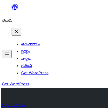
విషయానికి
వెళ్ళండి
తెలుగు
అలంకారాలు
ప్లగిన్లు
వార్తలు
గురించి
Get WordPress
Get WordPress
Plugin Directory