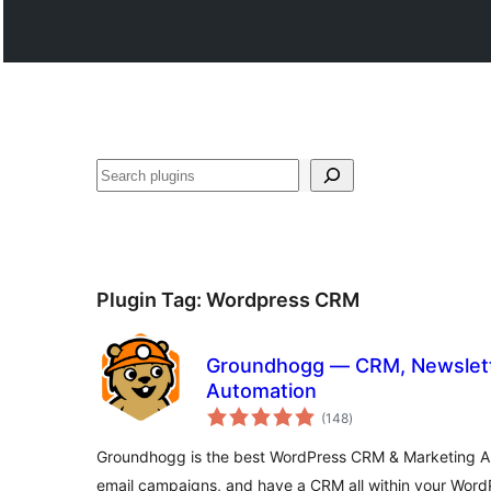
వెతుకు
Plugin Tag:
Wordpress CRM
Groundhogg — CRM, Newslett
Automation
total
(148
)
ratings
Groundhogg is the best WordPress CRM & Marketing Au
email campaigns, and have a CRM all within your WordP