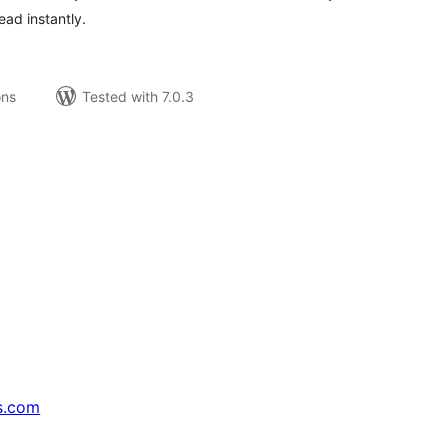
ead instantly.
ons
Tested with 7.0.3
s.com