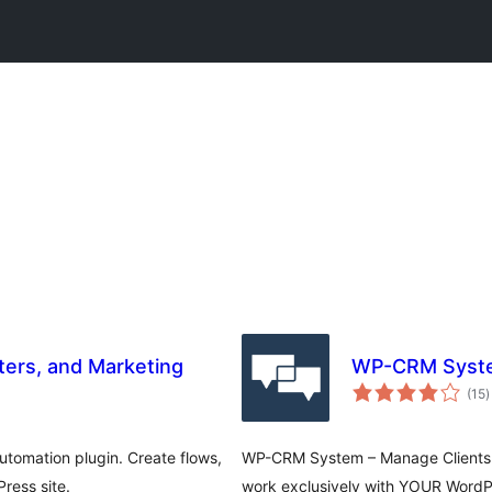
ers, and Marketing
WP-CRM System
t
(15
)
r
tomation plugin. Create flows,
WP-CRM System – Manage Clients a
ress site.
work exclusively with YOUR WordPr