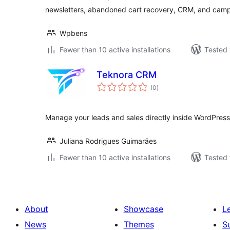
newsletters, abandoned cart recovery, CRM, and camp
Wpbens
Fewer than 10 active installations
Tested 
Teknora CRM
total
(0
)
ratings
Manage your leads and sales directly inside WordPress 
Juliana Rodrigues Guimarães
Fewer than 10 active installations
Tested 
About
Showcase
L
News
Themes
S