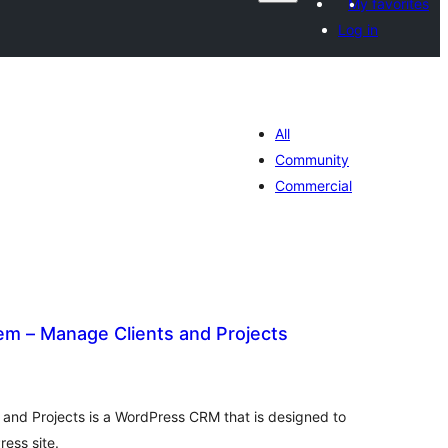
My favorites
Log in
All
Community
Commercial
 – Manage Clients and Projects
otal
atings
nd Projects is a WordPress CRM that is designed to
ess site.