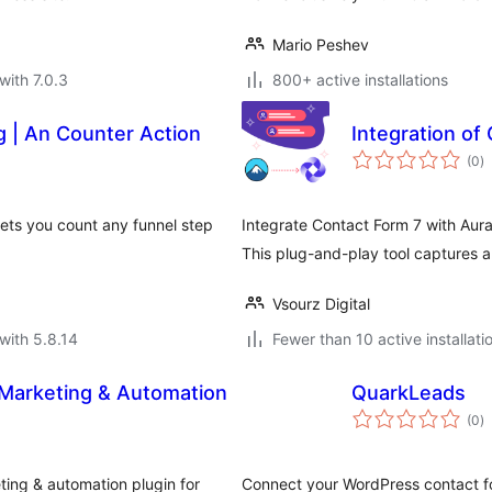
Mario Peshev
with 7.0.3
800+ active installations
 | An Counter Action
Integration of
to
(0
)
ra
lets you count any funnel step
Integrate Contact Form 7 with Aur
This plug-and-play tool captures 
Vsourz Digital
with 5.8.14
Fewer than 10 active installati
 Marketing & Automation
QuarkLeads
to
(0
)
ra
ting & automation plugin for
Connect your WordPress contact f