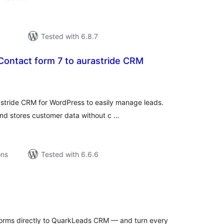
Tested with 6.8.7
 Contact form 7 to aurastride CRM
tal
tings
astride CRM for WordPress to easily manage leads.
and stores customer data without c …
ons
Tested with 6.6.6
tal
tings
orms directly to QuarkLeads CRM — and turn every