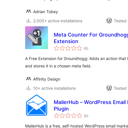
Adrian Tobey
2,000+ active installations
Tested 
Meta Counter For Groundhogg
Extension
total
(0
)
ratings
A Free Extension for Groundhogg: Adds an action that 
and stores it in a chosen meta field.
Affinity Design
10+ active installations
Tested 
MailerHub – WordPress Email
Plugin
total
(0
)
ratings
MailerHub is a free, self-hosted WordPress email marke