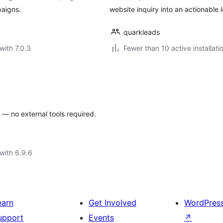
aigns.
website inquiry into an actionable l
quarkleads
with 7.0.3
Fewer than 10 active installati
— no external tools required.
with 6.9.6
earn
Get Involved
WordPres
upport
Events
↗