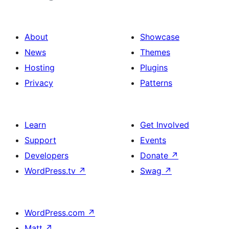
About
Showcase
News
Themes
Hosting
Plugins
Privacy
Patterns
Learn
Get Involved
Support
Events
Developers
Donate
↗
WordPress.tv
↗
Swag
↗
WordPress.com
↗
Matt
↗