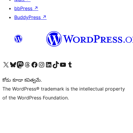
bbPress
↗
BuddyPress
↗
Visit our X (formerly Twitter) account
Visit our Bluesky account
Visit our Mastodon account
Visit our Threads account
Visit our Facebook page
Visit our Instagram account
Visit our LinkedIn account
Visit our TikTok account
Visit our YouTube channel
Visit our Tumblr account
కోడు కూడా కవిత్వమే.
The WordPress® trademark is the intellectual property
of the WordPress Foundation.