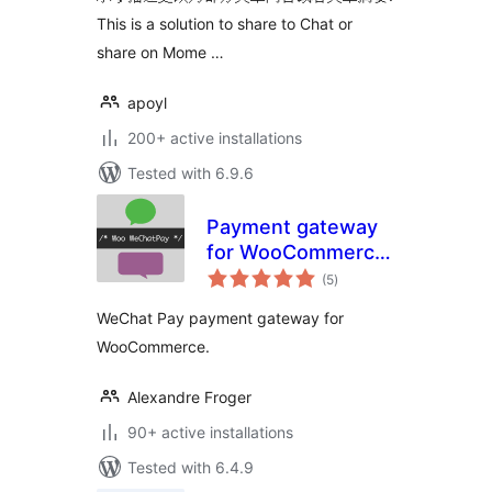
This is a solution to share to Chat or
share on Mome …
apoyl
200+ active installations
Tested with 6.9.6
Payment gateway
for WooCommerce
total
– Woo WeChatPay
(5
)
ratings
WeChat Pay payment gateway for
WooCommerce.
Alexandre Froger
90+ active installations
Tested with 6.4.9