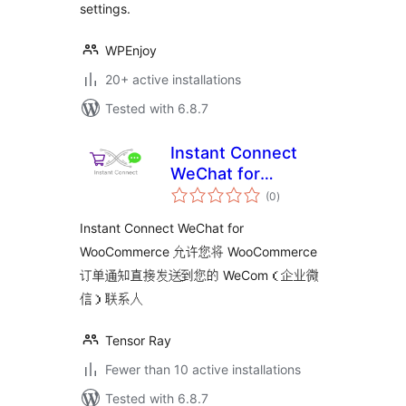
settings.
WPEnjoy
20+ active installations
Tested with 6.8.7
Instant Connect
WeChat for
total
WooCommerce
(0
)
ratings
Instant Connect WeChat for
WooCommerce 允许您将 WooCommerce
订单通知直接发送到您的 WeCom（企业微
信）联系人
Tensor Ray
Fewer than 10 active installations
Tested with 6.8.7