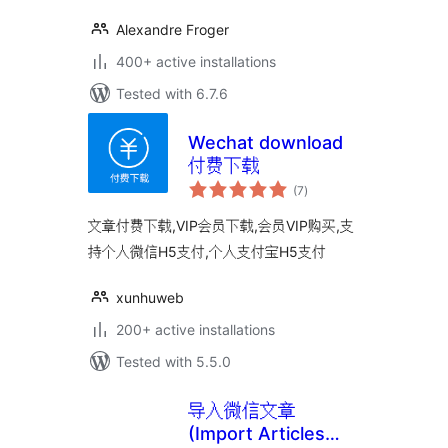
Alexandre Froger
400+ active installations
Tested with 6.7.6
Wechat download
付费下载
total
(7
)
ratings
文章付费下载,VIP会员下载,会员VIP购买,支
持个人微信H5支付,个人支付宝H5支付
xunhuweb
200+ active installations
Tested with 5.5.0
导入微信文章
(Import Articles