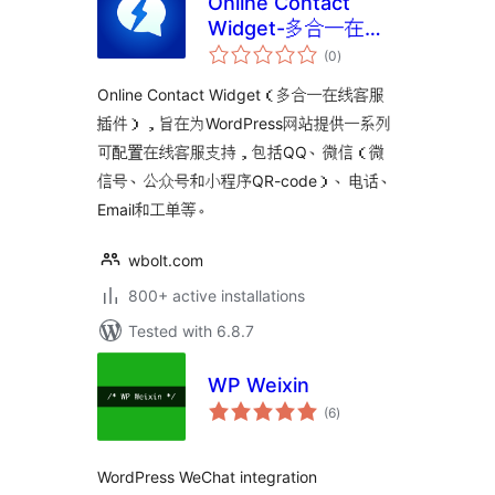
Online Contact
Widget-多合一在线
total
客服插件
(0
)
ratings
Online Contact Widget（多合一在线客服
插件），旨在为WordPress网站提供一系列
可配置在线客服支持，包括QQ、微信（微
信号、公众号和小程序QR-code）、电话、
Email和工单等。
wbolt.com
800+ active installations
Tested with 6.8.7
WP Weixin
total
(6
)
ratings
WordPress WeChat integration