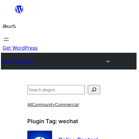
విషయానికి
వెళ్ళండి
తెలుగు
Get WordPress
Plugin Directory
వెతుకు
All
Community
Commercial
Plugin Tag:
wechat