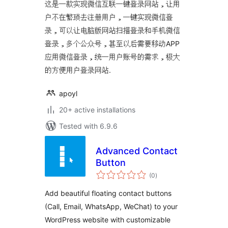
这是一款实现微信互联一键登录网站，让用
户不在繁琐去注册用户，一键实现微信登
录，可以让电脑版网站扫描登录和手机微信
登录，多个公众号，甚至以后需要移动APP
应用微信登录，统一用户账号的需求，极大
的方便用户登录网站.
apoyl
20+ active installations
Tested with 6.9.6
Advanced Contact
Button
total
(0
)
ratings
Add beautiful floating contact buttons
(Call, Email, WhatsApp, WeChat) to your
WordPress website with customizable