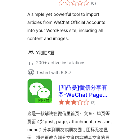
total
from WeChat)
(0
)
ratings
A simple yet powerful tool to import
articles from WeChat Official Accounts
into your WordPress site, including all
content and images.
Y阳胜S君
200+ active installations
Tested with 6.8.7
[凹凸曼]微信分享有
图-WeChat Page
total
Sharing
(2
)
ratings
这是一款解决在微信里首页、文章、单页等
页面（如post, page, attachment, revision,
menu）分享到朋友或朋友圈，图标无法显
示，描述更改为部分文章内容或者文章摘要.