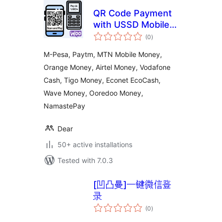
QR Code Payment
with USSD Mobile
total
Banking Payment
(0
)
ratings
M-Pesa, Paytm, MTN Mobile Money,
Orange Money, Airtel Money, Vodafone
Cash, Tigo Money, Econet EcoCash,
Wave Money, Ooredoo Money,
NamastePay
Dear
50+ active installations
Tested with 7.0.3
[凹凸曼]一键微信登
录
total
(0
)
ratings