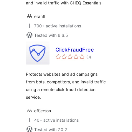
and invalid traffic with CHEQ Essentials.
eranfl
700+ active installations
Tested with 6.6.5
ClickFraudFree
total
(0
)
ratings
Protects websites and ad campaigns
from bots, competitors, and invalid traffic
using a remote click fraud detection
service.
cffjerson
40+ active installations
Tested with 7.0.2