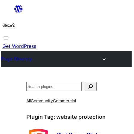
విషయానికి
వెళ్ళండి
తెలుగు
Get WordPress
Plugin Directory
వెతుకు
All
Community
Commercial
Plugin Tag:
website protection