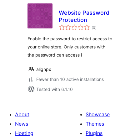
Website Password
Protection
total
(0
)
ratings
Enable the password to restrict access to
your online store. Only customers with
the password can access i
alignpx
Fewer than 10 active installations
Tested with 6.1.10
About
Showcase
News
Themes
Hosting
Plugins