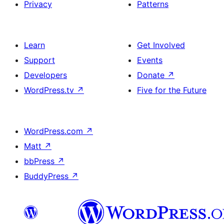
Privacy
Patterns
Learn
Get Involved
Support
Events
Developers
Donate
↗
WordPress.tv
↗
Five for the Future
WordPress.com
↗
Matt
↗
bbPress
↗
BuddyPress
↗