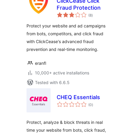
ClickCease Click
Fraud Protection
total
(8
)
ratings
Protect your website and ad campaigns
from bots, competitors, and click fraud
with ClickCease's advanced fraud
prevention and real-time monitoring.
eranfl
10,000+ active installations
Tested with 6.6.5
CHEQ Essentials
total
(0
)
ratings
Protect, analyze & block threats in real
time your website from bots, click fraud,