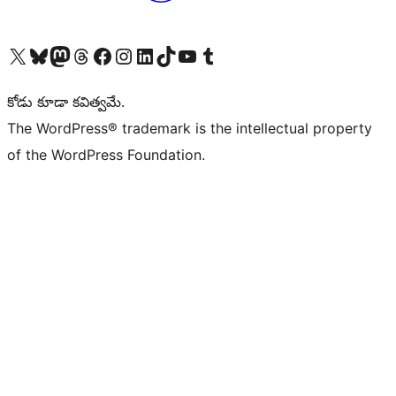
Visit our X (formerly Twitter) account
Visit our Bluesky account
Visit our Mastodon account
Visit our Threads account
Visit our Facebook page
Visit our Instagram account
Visit our LinkedIn account
Visit our TikTok account
Visit our YouTube channel
Visit our Tumblr account
కోడు కూడా కవిత్వమే.
The WordPress® trademark is the intellectual property
of the WordPress Foundation.