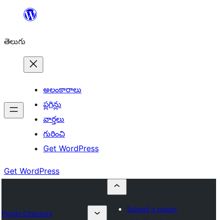
విషయానికి
వెళ్ళండి
తెలుగు
అలంకారాలు
ప్లగిన్లు
వార్తలు
గురించి
Get WordPress
Get WordPress
Submit a plugin
Plugin Directory