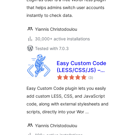
that helps admins switch user accounts
instantly to check data.
Yiannis Christodoulou
30,000+ active installations
Tested with 7.0.3
Easy Custom Code
(LESS/CSS/JS) –
total
Live Editing
(3
)
ratings
Easy Custom Code plugin lets you easily
add custom LESS, CSS, and JavaScript
code, along with external stylesheets and
scripts, directly into your Wor …
Yiannis Christodoulou