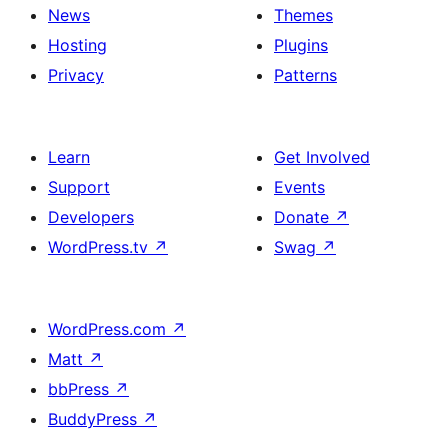
News
Themes
Hosting
Plugins
Privacy
Patterns
Learn
Get Involved
Support
Events
Developers
Donate
↗
WordPress.tv
↗
Swag
↗
WordPress.com
↗
Matt
↗
bbPress
↗
BuddyPress
↗