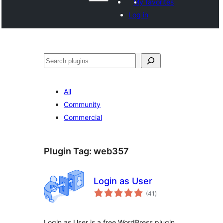
My favorites
Log in
వెతుకు
All
Community
Commercial
Plugin Tag:
web357
Login as User
total
(41
)
ratings
Login as User is a free WordPress plugin