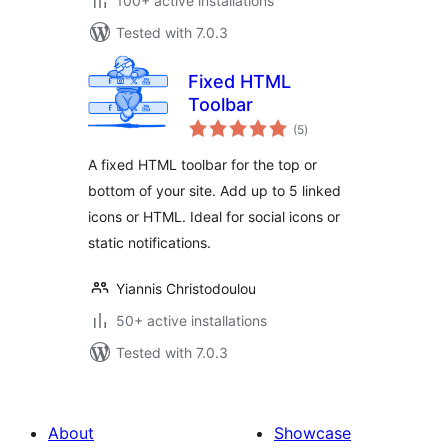
100+ active installations
Tested with 7.0.3
Fixed HTML
Toolbar
total
(5
)
ratings
A fixed HTML toolbar for the top or
bottom of your site. Add up to 5 linked
icons or HTML. Ideal for social icons or
static notifications.
Yiannis Christodoulou
50+ active installations
Tested with 7.0.3
About
Showcase