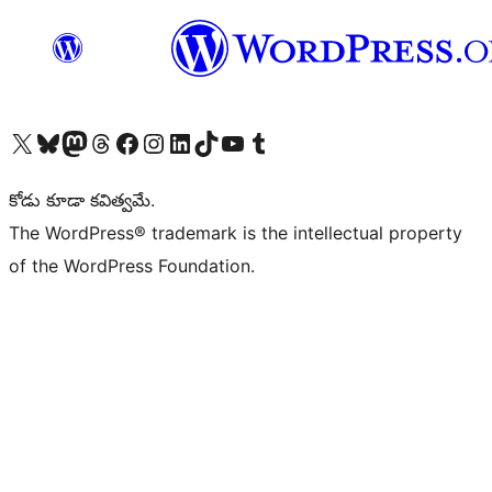
Visit our X (formerly Twitter) account
Visit our Bluesky account
Visit our Mastodon account
Visit our Threads account
Visit our Facebook page
Visit our Instagram account
Visit our LinkedIn account
Visit our TikTok account
Visit our YouTube channel
Visit our Tumblr account
కోడు కూడా కవిత్వమే.
The WordPress® trademark is the intellectual property
of the WordPress Foundation.