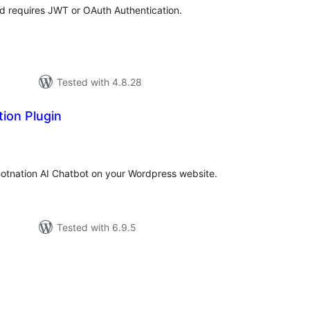
nd requires JWT or OAuth Authentication.
Tested with 4.8.28
ion Plugin
tal
tings
Botnation AI Chatbot on your Wordpress website.
Tested with 6.9.5
tal
tings