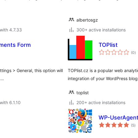
albertosgz
with 4.7.33
300+ active installations
ments Form
TOPlist
to
(0
)
ra
tings > General, this option will
TOPlist.cz is a popular web analyti
 …
integration of your WordPress blog 
toplist
with 6.1.10
200+ active installations
WP-UserAgen
to
(5
)
ra