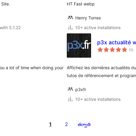
Site.
HT Fast webp
Henry Torres
with 5.1.22
10+ active installations
p3x actualité 
to
(1
)
ra
ou a lot of time when doing your
Affichez les dernières actualités du
tutos de référencement et progra
p3xfr
10+ active installations
1
2
తర్వాతి