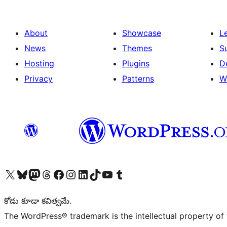
About
Showcase
L
News
Themes
S
Hosting
Plugins
D
Privacy
Patterns
W
Visit our X (formerly Twitter) account
Visit our Bluesky account
Visit our Mastodon account
Visit our Threads account
Visit our Facebook page
Visit our Instagram account
Visit our LinkedIn account
Visit our TikTok account
Visit our YouTube channel
Visit our Tumblr account
కోడు కూడా కవిత్వమే.
The WordPress® trademark is the intellectual property of