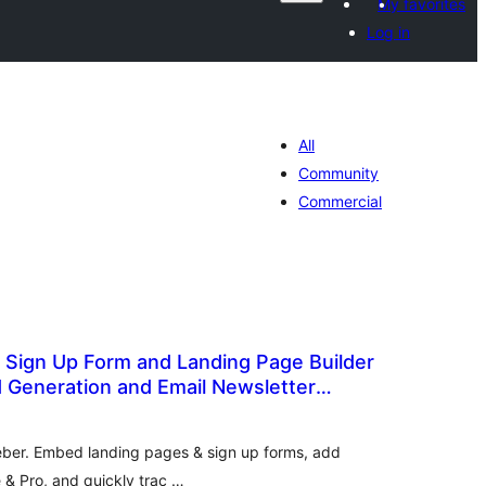
My favorites
Log in
All
Community
Commercial
 Sign Up Form and Landing Page Builder
d Generation and Email Newsletter
otal
atings
Weber. Embed landing pages & sign up forms, add
e & Pro, and quickly trac …