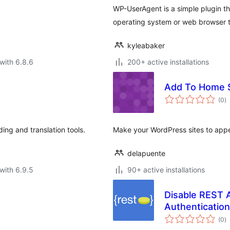
WP-UserAgent is a simple plugin th
operating system or web browser t
kyleabaker
with 6.8.6
200+ active installations
Add To Home 
to
(0
)
ra
ng and translation tools.
Make your WordPress sites to appe
delapuente
with 6.9.5
90+ active installations
Disable REST 
Authentication
to
(0
)
ra