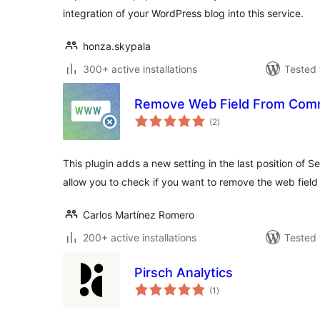
integration of your WordPress blog into this service.
honza.skypala
300+ active installations
Tested 
Remove Web Field From Com
total
(2
)
ratings
This plugin adds a new setting in the last position of Set
allow you to check if you want to remove the web field
Carlos Martínez Romero
200+ active installations
Tested 
Pirsch Analytics
total
(1
)
ratings