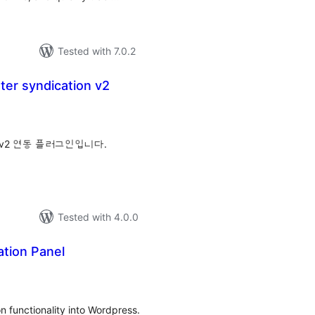
Tested with 7.0.2
er syndication v2
tal
tings
v2 연동 플러그인입니다.
Tested with 4.0.0
ation Panel
tal
tings
n functionality into Wordpress.