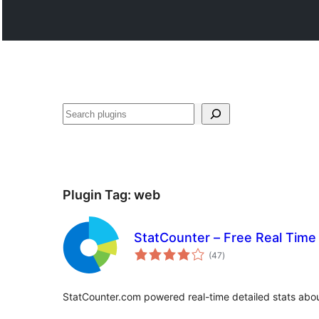
వెతుకు
Plugin Tag:
web
StatCounter – Free Real Time 
total
(47
)
ratings
StatCounter.com powered real-time detailed stats about