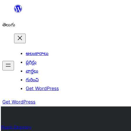
విషయానికి
వెళ్ళండి
తెలుగు
అలంకారాలు
ప్లగిన్లు
వార్తలు
గురించి
Get WordPress
Get WordPress
Plugin Directory