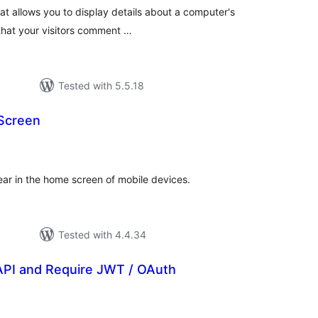
at allows you to display details about a computer's
hat your visitors comment …
Tested with 5.5.18
Screen
tal
tings
ar in the home screen of mobile devices.
Tested with 4.4.34
API and Require JWT / OAuth
tal
tings