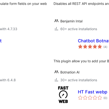
ulate form fields on your web
Disables all REST API endpoints a
Benjamin Intal
with 4.7.33
60+ active installations
t
Chatbot Botnat
to
(4
)
ra
This plugin allow you to add your 
Botnation AI
with 6.4.8
30+ active installations
HT Fast webp
to
(0
)
ra