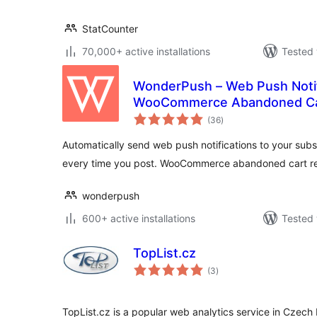
StatCounter
70,000+ active installations
Tested 
WonderPush – Web Push Notif
WooCommerce Abandoned Ca
total
(36
)
ratings
Automatically send web push notifications to your sub
every time you post. WooCommerce abandoned cart r
wonderpush
600+ active installations
Tested 
TopList.cz
total
(3
)
ratings
TopList.cz is a popular web analytics service in Czech R