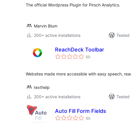
The official Wordpress Plugin for Pirsch Analytics.
Marvin Blum
200+ active installations
Tested 
ReachDeck Toolbar
total
(0
)
ratings
Websites made more accessible with easy speech, readi
texthelp
200+ active installations
Tested 
Auto Fill Form Fields
total
(0
)
ratings