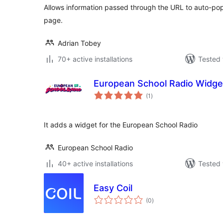
Allows information passed through the URL to auto-pop
page.
Adrian Tobey
70+ active installations
Tested 
European School Radio Widge
total
(1
)
ratings
It adds a widget for the European School Radio
European School Radio
40+ active installations
Tested 
Easy Coil
total
(0
)
ratings