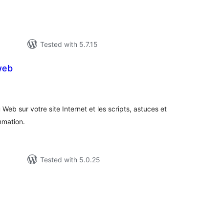
Tested with 5.7.15
web
tal
tings
 Web sur votre site Internet et les scripts, astuces et
mmation.
Tested with 5.0.25