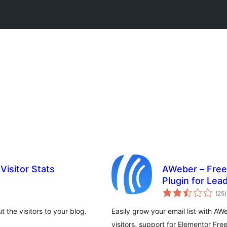
Visitor Stats
AWeber – Free
Plugin for Lea
t
Growth
(25
)
r
 the visitors to your blog.
Easily grow your email list with A
visitors, support for Elementor Fre