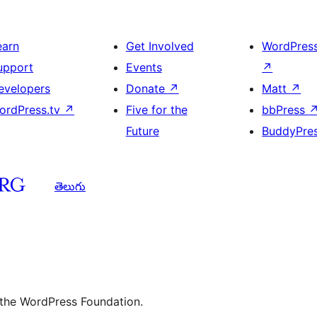
earn
Get Involved
WordPres
upport
Events
↗
evelopers
Donate
↗
Matt
↗
ordPress.tv
↗
Five for the
bbPress
Future
BuddyPre
తెలుగు
 the WordPress Foundation.