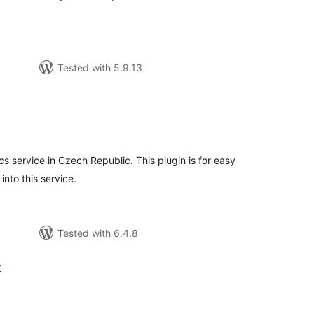
Tested with 5.9.13
tal
tings
cs service in Czech Republic. This plugin is for easy
into this service.
Tested with 6.4.8
t
tal
tings