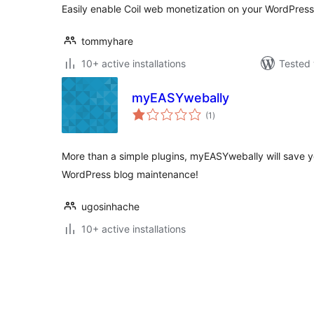
Easily enable Coil web monetization on your WordPress 
tommyhare
10+ active installations
Tested 
myEASYwebally
total
(1
)
ratings
More than a simple plugins, myEASYwebally will save y
WordPress blog maintenance!
ugosinhache
10+ active installations
Posts
pagination