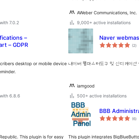
AWeber Communications, Inc.
with 7.0.2
9,000+ active installations
ications –
Naver webmast
to
rt – GDPR
(2
)
ra
scribers desktop or mobile device
네이버 웹마스터도구 및 신디케이션 
eminder.
iamgood
with 6.8.6
500+ active installations
BBB Administr
to
(6
)
ra
epublic. This plugin is for easy
This plugin integrates BigBlueButto