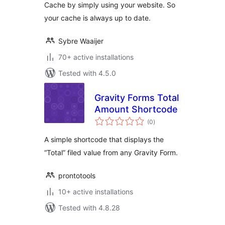
Cache by simply using your website. So
your cache is always up to date.
Sybre Waaijer
70+ active installations
Tested with 4.5.0
Gravity Forms Total
Amount Shortcode
total
(0
)
ratings
A simple shortcode that displays the
“Total” filed value from any Gravity Form.
prontotools
10+ active installations
Tested with 4.8.28