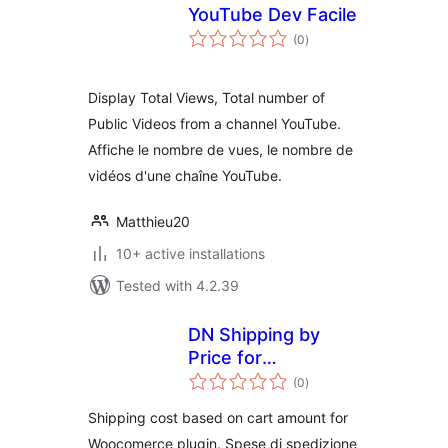
YouTube Dev Facile
total
(0
)
ratings
Display Total Views, Total number of
Public Videos from a channel YouTube.
Affiche le nombre de vues, le nombre de
vidéos d'une chaîne YouTube.
Matthieu20
10+ active installations
Tested with 4.2.39
DN Shipping by
Price for
total
WooCommerce
(0
)
ratings
Shipping cost based on cart amount for
Woocomerce plugin. Spese di spedizione