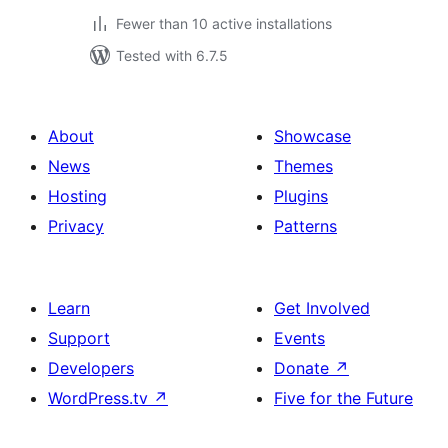
Fewer than 10 active installations
Tested with 6.7.5
About
Showcase
News
Themes
Hosting
Plugins
Privacy
Patterns
Learn
Get Involved
Support
Events
Developers
Donate
↗
WordPress.tv
↗
Five for the Future