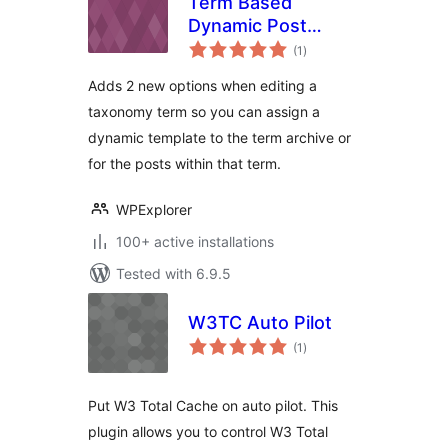
Term Based
Dynamic Post
total
Templates for Total
(1
)
ratings
Adds 2 new options when editing a
taxonomy term so you can assign a
dynamic template to the term archive or
for the posts within that term.
WPExplorer
100+ active installations
Tested with 6.9.5
W3TC Auto Pilot
total
(1
)
ratings
Put W3 Total Cache on auto pilot. This
plugin allows you to control W3 Total