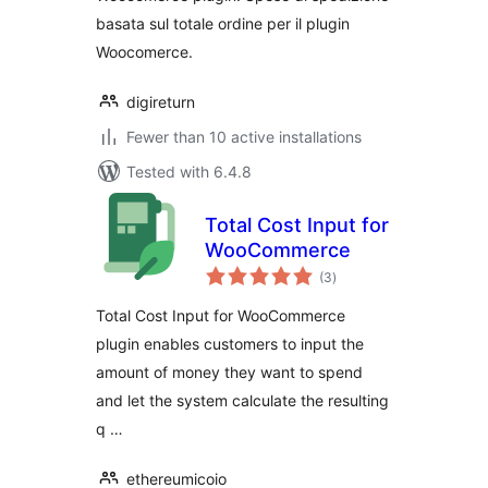
basata sul totale ordine per il plugin
Woocomerce.
digireturn
Fewer than 10 active installations
Tested with 6.4.8
Total Cost Input for
WooCommerce
total
(3
)
ratings
Total Cost Input for WooCommerce
plugin enables customers to input the
amount of money they want to spend
and let the system calculate the resulting
q …
ethereumicoio