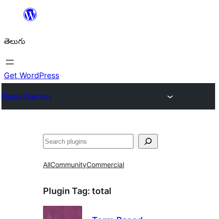
విషయానికి
వెళ్ళండి
తెలుగు
Get WordPress
Plugin Directory
వెతుకు
All
Community
Commercial
Plugin Tag:
total