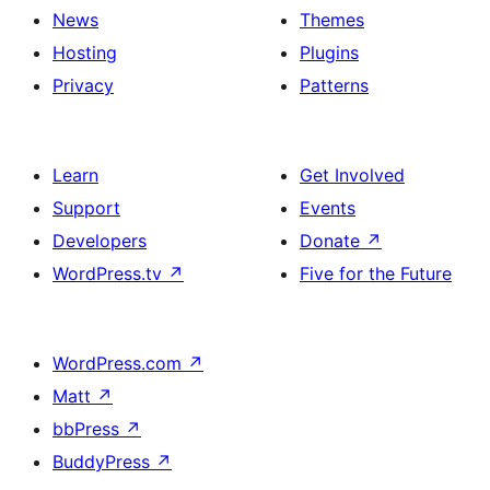
News
Themes
Hosting
Plugins
Privacy
Patterns
Learn
Get Involved
Support
Events
Developers
Donate
↗
WordPress.tv
↗
Five for the Future
WordPress.com
↗
Matt
↗
bbPress
↗
BuddyPress
↗