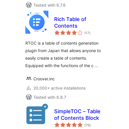
Tested with 6.7.6
Rich Table of
Contents
total
(17
)
ratings
RTOC is a table of contents generation
plugin from Japan that allows anyone to
easily create a table of contents.
Equipped with the functions of the c …
Croover.inc
20,000+ active installations
Tested with 6.8.7
SimpleTOC – Table
of Contents Block
total
(76
)
ratings