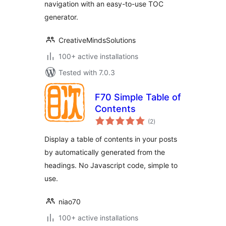
navigation with an easy-to-use TOC
generator.
CreativeMindsSolutions
100+ active installations
Tested with 7.0.3
F70 Simple Table of
Contents
total
(2
)
ratings
Display a table of contents in your posts
by automatically generated from the
headings. No Javascript code, simple to
use.
niao70
100+ active installations