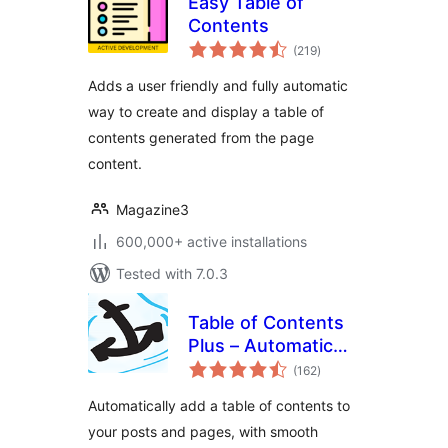
Easy Table of
Contents
total
(219
)
ratings
Adds a user friendly and fully automatic
way to create and display a table of
contents generated from the page
content.
Magazine3
600,000+ active installations
Tested with 7.0.3
Table of Contents
Plus – Automatic
total
Table of Contents
(162
)
ratings
for Posts & Pages
Automatically add a table of contents to
your posts and pages, with smooth