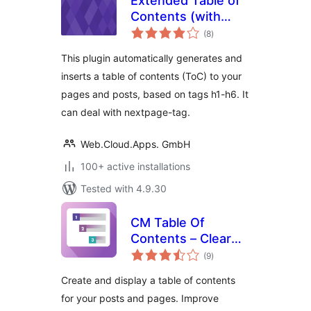
Extended Table of
Contents (with
total
nextpage support)
(8
)
ratings
This plugin automatically generates and
inserts a table of contents (ToC) to your
pages and posts, based on tags h1-h6. It
can deal with nextpage-tag.
Web.Cloud.Apps. GmbH
100+ active installations
Tested with 4.9.30
CM Table Of
Contents – Clear
total
navigation for
(9
)
ratings
better content
Create and display a table of contents
discovery
for your posts and pages. Improve