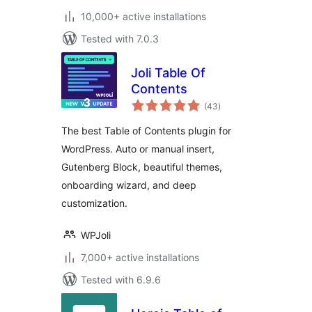
10,000+ active installations
Tested with 7.0.3
Joli Table Of
Contents
total
(43
)
ratings
The best Table of Contents plugin for
WordPress. Auto or manual insert,
Gutenberg Block, beautiful themes,
onboarding wizard, and deep
customization.
WPJoli
7,000+ active installations
Tested with 6.9.6