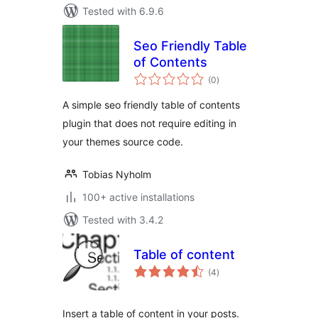
Tested with 6.9.6
Seo Friendly Table
of Contents
total
(0
)
ratings
A simple seo friendly table of contents
plugin that does not require editing in
your themes source code.
Tobias Nyholm
100+ active installations
Tested with 3.4.2
Table of content
total
(4
)
ratings
Insert a table of content in your posts.