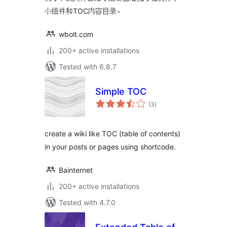
小组件和TOC内容目录。
wbolt.com
200+ active installations
Tested with 6.8.7
Simple TOC
total
(3
)
ratings
create a wiki like TOC (table of contents)
in your posts or pages using shortcode.
Bainternet
200+ active installations
Tested with 4.7.0