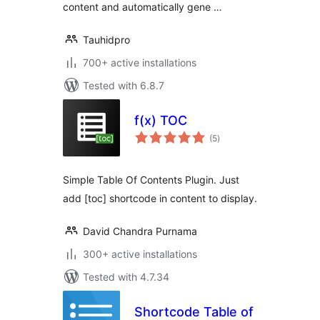
content and automatically gene …
Tauhidpro
700+ active installations
Tested with 6.8.7
f(x) TOC
total
(5
)
ratings
Simple Table Of Contents Plugin. Just
add [toc] shortcode in content to display.
David Chandra Purnama
300+ active installations
Tested with 4.7.34
Shortcode Table of