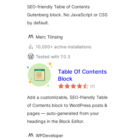
SEO-friendly Table of Contents
Gutenberg block. No JavaScript or CSS
by default.
Marc Tönsing
10,000+ active installations
Tested with 7.0.3
Table Of Contents
Block
total
(7
)
ratings
Add a customizable, SEO-friendly Table
of Contents block to WordPress posts &
pages — auto-generated from your
headings in the Block Editor.
WPDeveloper