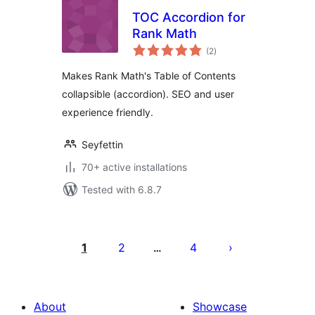
TOC Accordion for
Rank Math
total
(2
)
ratings
Makes Rank Math's Table of Contents
collapsible (accordion). SEO and user
experience friendly.
Seyfettin
70+ active installations
Tested with 6.8.7
Posts
pagination
1
2
4
…
About
Showcase