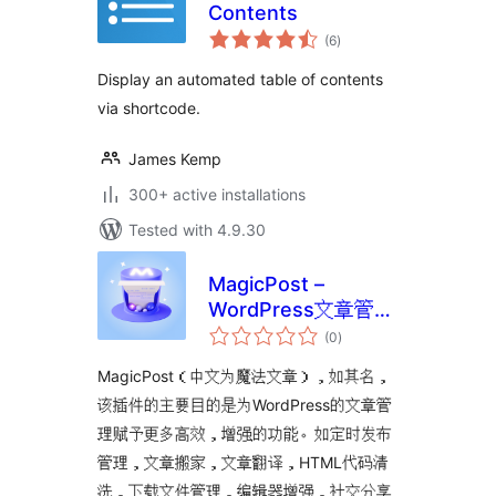
Contents
total
(6
)
ratings
Display an automated table of contents
via shortcode.
James Kemp
300+ active installations
Tested with 4.9.30
MagicPost –
WordPress文章管理
total
功能增强插件
(0
)
ratings
MagicPost（中文为魔法文章），如其名，
该插件的主要目的是为WordPress的文章管
理赋予更多高效，增强的功能。如定时发布
管理，文章搬家，文章翻译，HTML代码清
洗，下载文件管理，编辑器增强，社交分享