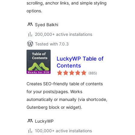
scrolling, anchor links, and simple styling
options.
Syed Balkhi
200,000+ active installations
Tested with 7.0.3
LuckyWP Table of
Contents
total
(885
)
ratings
Creates SEO-friendly table of contents
for your posts/pages. Works
automatically or manually (via shortcode,
Gutenberg block or widget).
LuckyWP
100,000+ active installations