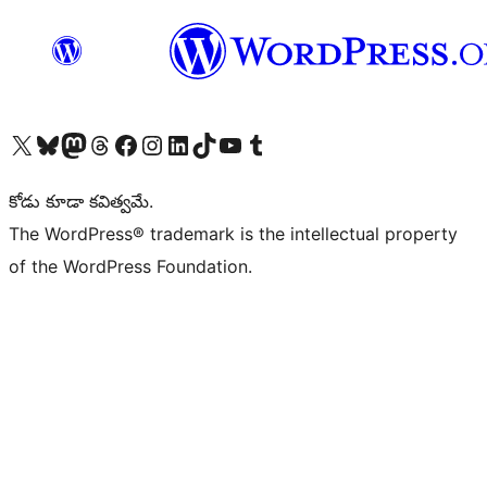
Visit our X (formerly Twitter) account
Visit our Bluesky account
Visit our Mastodon account
Visit our Threads account
Visit our Facebook page
Visit our Instagram account
Visit our LinkedIn account
Visit our TikTok account
Visit our YouTube channel
Visit our Tumblr account
కోడు కూడా కవిత్వమే.
The WordPress® trademark is the intellectual property
of the WordPress Foundation.