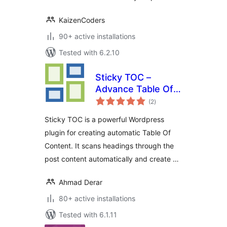
KaizenCoders
90+ active installations
Tested with 6.2.10
Sticky TOC –
Advance Table Of
total
Contents
(2
)
ratings
Sticky TOC is a powerful Wordpress
plugin for creating automatic Table Of
Content. It scans headings through the
post content automatically and create …
Ahmad Derar
80+ active installations
Tested with 6.1.11