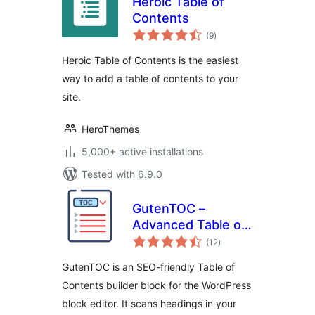
Heroic Table of
Contents
total
(9
)
ratings
Heroic Table of Contents is the easiest
way to add a table of contents to your
site.
HeroThemes
5,000+ active installations
Tested with 6.9.0
GutenTOC –
Advanced Table of
total
Contents
(12
)
ratings
GutenTOC is an SEO-friendly Table of
Contents builder block for the WordPress
block editor. It scans headings in your