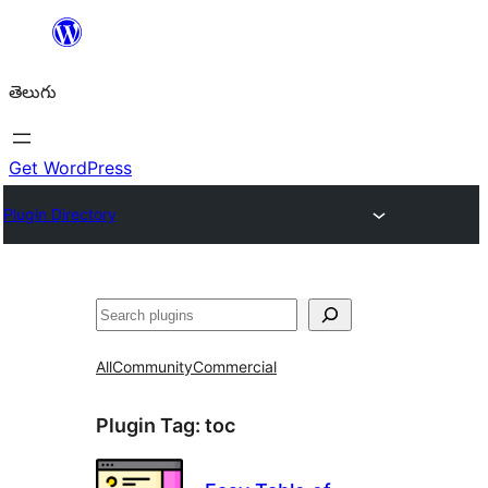
విషయానికి
వెళ్ళండి
తెలుగు
Get WordPress
Plugin Directory
వెతుకు
All
Community
Commercial
Plugin Tag:
toc