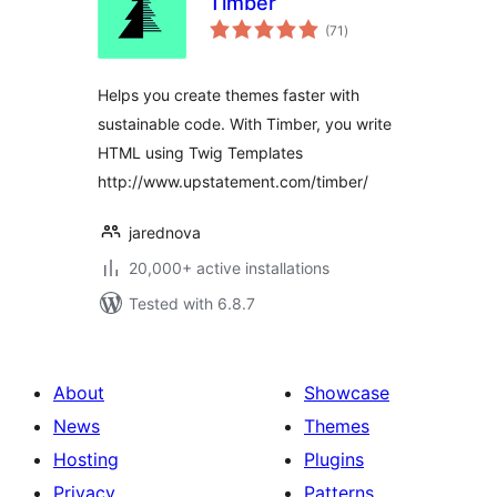
Timber
total
(71
)
ratings
Helps you create themes faster with
sustainable code. With Timber, you write
HTML using Twig Templates
http://www.upstatement.com/timber/
jarednova
20,000+ active installations
Tested with 6.8.7
About
Showcase
News
Themes
Hosting
Plugins
Privacy
Patterns