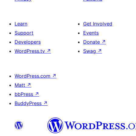
Learn
Get Involved
Support
Events
Developers
Donate
↗
WordPress.tv
↗
Swag
↗
WordPress.com
↗
Matt
↗
bbPress
↗
BuddyPress
↗