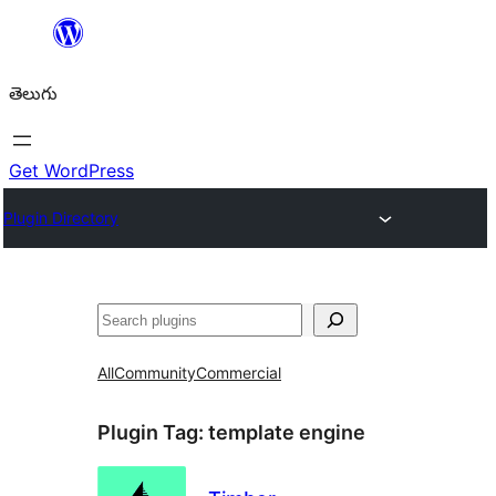
విషయానికి
వెళ్ళండి
తెలుగు
Get WordPress
Plugin Directory
వెతుకు
All
Community
Commercial
Plugin Tag:
template engine