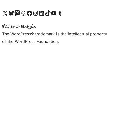
Visit our X (formerly Twitter) account
Visit our Bluesky account
Visit our Mastodon account
Visit our Threads account
Visit our Facebook page
Visit our Instagram account
Visit our LinkedIn account
Visit our TikTok account
Visit our YouTube channel
Visit our Tumblr account
కోడు కూడా కవిత్వమే.
The WordPress® trademark is the intellectual property
of the WordPress Foundation.