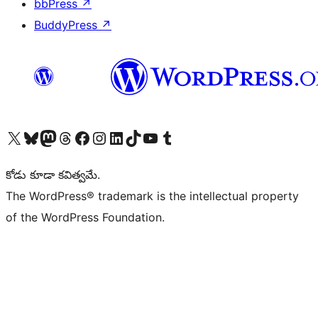
bbPress
↗
BuddyPress
↗
Visit our X (formerly Twitter) account
Visit our Bluesky account
Visit our Mastodon account
Visit our Threads account
Visit our Facebook page
Visit our Instagram account
Visit our LinkedIn account
Visit our TikTok account
Visit our YouTube channel
Visit our Tumblr account
కోడు కూడా కవిత్వమే.
The WordPress® trademark is the intellectual property
of the WordPress Foundation.