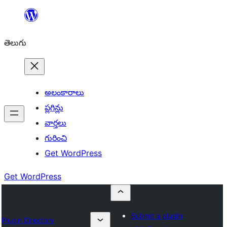
విషయానికి
వెళ్ళండి
తెలుగు
అలంకారాలు
ప్లగిన్లు
వార్తలు
గురించి
Get WordPress
Get WordPress
Submit a plugin
Plugin Directory