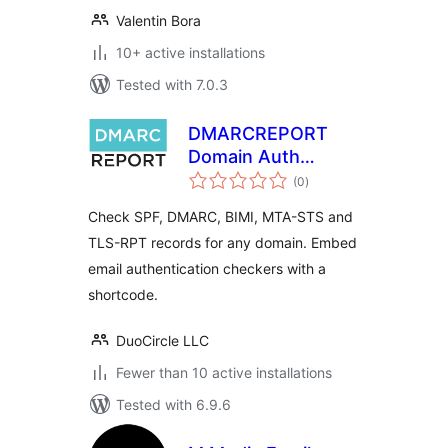
Valentin Bora
10+ active installations
Tested with 7.0.3
DMARCREPORT
Domain Auth
total
Checker
(0
)
ratings
Check SPF, DMARC, BIMI, MTA-STS and
TLS-RPT records for any domain. Embed
email authentication checkers with a
shortcode.
DuoCircle LLC
Fewer than 10 active installations
Tested with 6.9.6