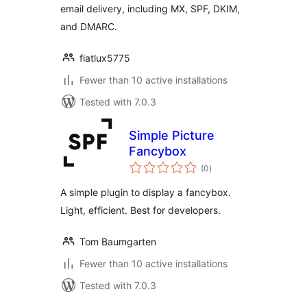
email delivery, including MX, SPF, DKIM,
and DMARC.
fiatlux5775
Fewer than 10 active installations
Tested with 7.0.3
Simple Picture
Fancybox
total
(0
)
ratings
A simple plugin to display a fancybox.
Light, efficient. Best for developers.
Tom Baumgarten
Fewer than 10 active installations
Tested with 7.0.3