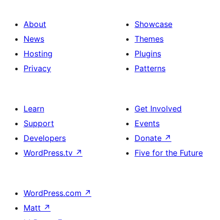
About
Showcase
News
Themes
Hosting
Plugins
Privacy
Patterns
Learn
Get Involved
Support
Events
Developers
Donate
↗
WordPress.tv
↗
Five for the Future
WordPress.com
↗
Matt
↗