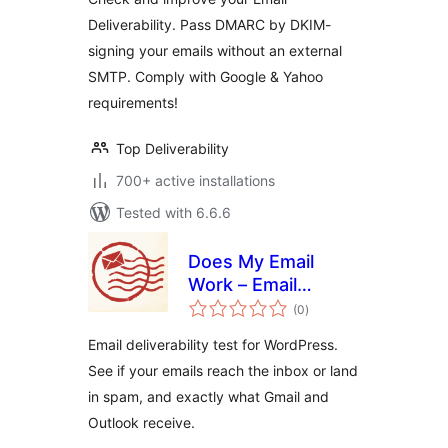
Deliverability. Pass DMARC by DKIM-
signing your emails without an external
SMTP. Comply with Google & Yahoo
requirements!
Top Deliverability
700+ active installations
Tested with 6.6.6
Does My Email
Work – Email
total
Deliverability Test
(0
)
ratings
Email deliverability test for WordPress.
See if your emails reach the inbox or land
in spam, and exactly what Gmail and
Outlook receive.