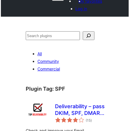
My favorites
Log in
వెతుకు
All
Community
Commercial
Plugin Tag:
SPF
Deliverability – pass
DKIM, SPF, DMARC
total
& more
(15
)
ratings
Check and improve your Email