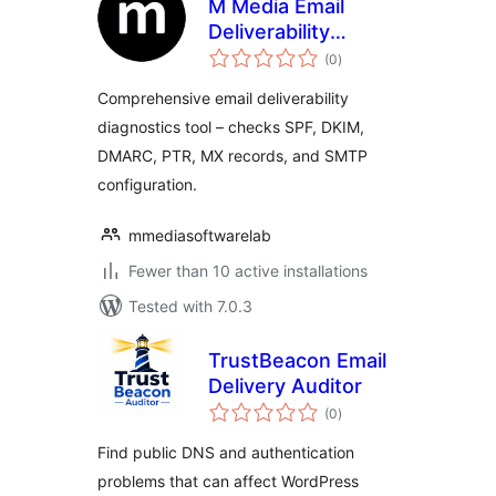
M Media Email
Deliverability
total
Inspector
(0
)
ratings
Comprehensive email deliverability
diagnostics tool – checks SPF, DKIM,
DMARC, PTR, MX records, and SMTP
configuration.
mmediasoftwarelab
Fewer than 10 active installations
Tested with 7.0.3
TrustBeacon Email
Delivery Auditor
total
(0
)
ratings
Find public DNS and authentication
problems that can affect WordPress