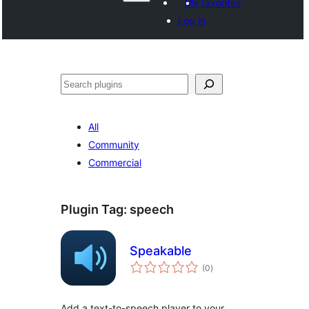
My favorites
Log in
వెతుకు
All
Community
Commercial
Plugin Tag:
speech
Speakable
total
(0
)
ratings
Add a text-to-speech player to your