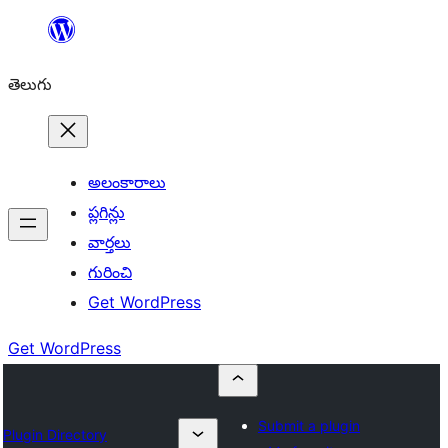
విషయానికి
వెళ్ళండి
తెలుగు
అలంకారాలు
ప్లగిన్లు
వార్తలు
గురించి
Get WordPress
Get WordPress
Submit a plugin
Plugin Directory