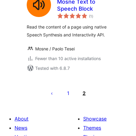
Mosne Text to
Speech Block
total
(1
)
ratings
Read the content of a page using native
Speech Synthesis and Interactivity API.
Mosne / Paolo Tesei
Fewer than 10 active installations
Tested with 6.8.7
Posts
pagination
1
2
About
Showcase
News
Themes