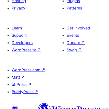
Hosting
Plugins
Privacy
Patterns
Learn
Get Involved
Support
Events
Developers
Donate
↗
WordPress.tv
↗
Swag
↗
WordPress.com
↗
Matt
↗
bbPress
↗
BuddyPress
↗