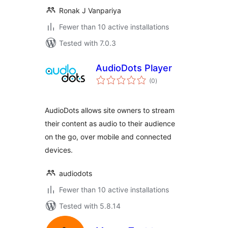
Ronak J Vanpariya
Fewer than 10 active installations
Tested with 7.0.3
AudioDots Player
total
(0
)
ratings
AudioDots allows site owners to stream
their content as audio to their audience
on the go, over mobile and connected
devices.
audiodots
Fewer than 10 active installations
Tested with 5.8.14