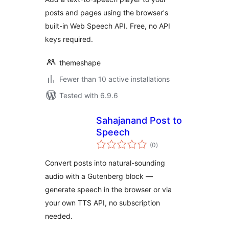
posts and pages using the browser's
built-in Web Speech API. Free, no API
keys required.
themeshape
Fewer than 10 active installations
Tested with 6.9.6
Sahajanand Post to
Speech
total
(0
)
ratings
Convert posts into natural-sounding
audio with a Gutenberg block —
generate speech in the browser or via
your own TTS API, no subscription
needed.