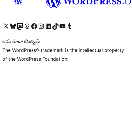
Visit our X (formerly Twitter) account
Visit our Bluesky account
Visit our Mastodon account
Visit our Threads account
Visit our Facebook page
Visit our Instagram account
Visit our LinkedIn account
Visit our TikTok account
Visit our YouTube channel
Visit our Tumblr account
కోడు కూడా కవిత్వమే.
The WordPress® trademark is the intellectual property
of the WordPress Foundation.