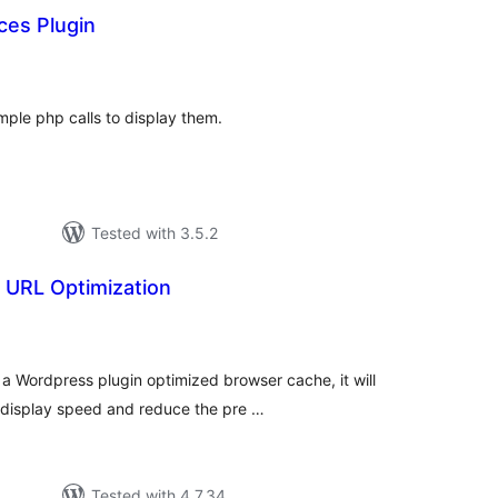
ces Plugin
tal
tings
ple php calls to display them.
Tested with 3.5.2
URL Optimization
tal
tings
a Wordpress plugin optimized browser cache, it will
 display speed and reduce the pre …
Tested with 4.7.34