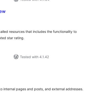
iew
tal
tings
lled resources that includes the functionality to
ted star rating.
Tested with 4.1.42
tal
tings
 to internal pages and posts, and external addresses.