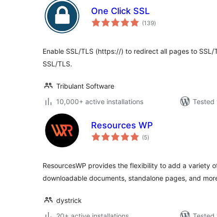
One Click SSL
total
(139
)
ratings
Enable SSL/TLS (https://) to redirect all pages to SSL/
SSL/TLS.
Tribulant Software
10,000+ active installations
Tested 
Resources WP
total
(5
)
ratings
ResourcesWP provides the flexibility to add a variety o
downloadable documents, standalone pages, and mor
dystrick
20+ active installations
Tested 