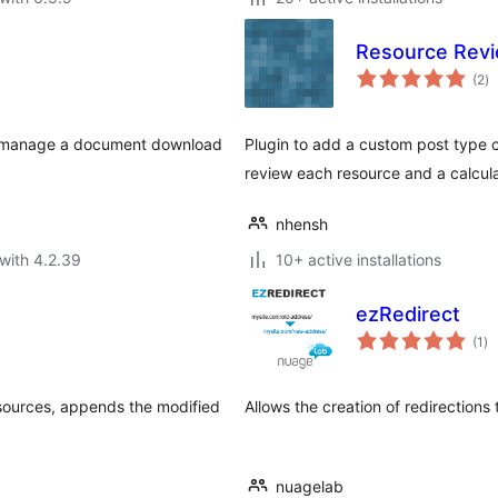
Resource Rev
to
(2
)
ra
nd manage a document download
Plugin to add a custom post type ca
review each resource and a calcula
nhensh
with 4.2.39
10+ active installations
ezRedirect
to
(1
)
ra
sources, appends the modified
Allows the creation of redirections
nuagelab