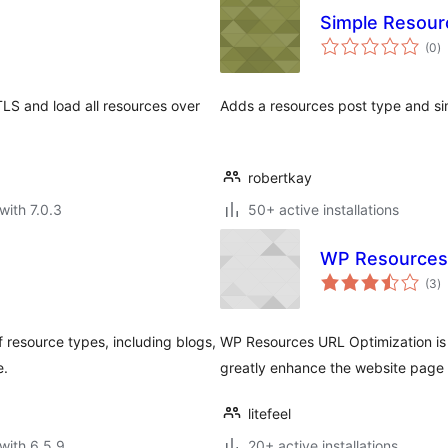
Simple Resour
to
(0
)
ra
TLS and load all resources over
Adds a resources post type and sim
robertkay
with 7.0.3
50+ active installations
WP Resources 
to
(3
)
ra
f resource types, including blogs,
WP Resources URL Optimization is 
e.
greatly enhance the website page
litefeel
with 6.5.9
20+ active installations