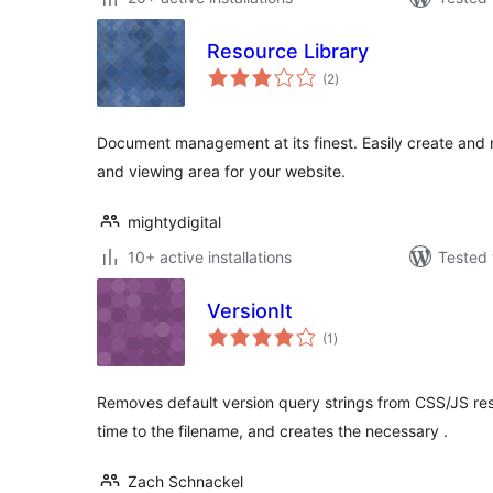
Resource Library
total
(2
)
ratings
Document management at its finest. Easily create a
and viewing area for your website.
mightydigital
10+ active installations
Tested 
VersionIt
total
(1
)
ratings
Removes default version query strings from CSS/JS re
time to the filename, and creates the necessary .
Zach Schnackel