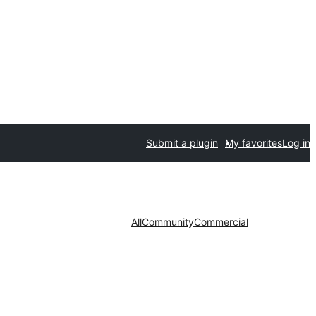
Submit a plugin
My favorites
Log in
All
Community
Commercial