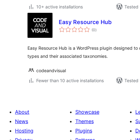
10+ active installations
Tested 
Easy Resource Hub
total
(0
)
ratings
Easy Resource Hub is a WordPress plugin designed to 
types and their associated taxonomies.
codeandvisual
Fewer than 10 active installations
Tested 
About
Showcase
L
News
Themes
S
Hosting
Plugins
D