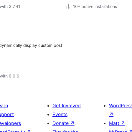
with 3.7.41
10+ active installations
dynamically display custom post
with 6.6.6
earn
Get Involved
WordPres
upport
Events
↗
evelopers
Donate
↗
Matt
↗