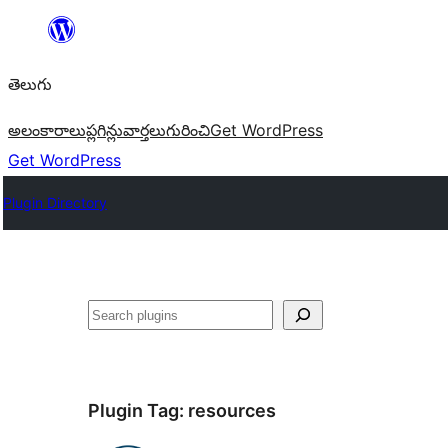
విషయానికి
వెళ్ళండి
తెలుగు
అలంకారాలు
ప్లగిన్లు
వార్తలు
గురించి
Get WordPress
Get WordPress
Plugin Directory
వెతుకు
Plugin Tag:
resources