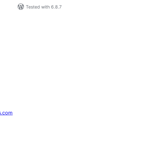
Tested with 6.8.7
s.com