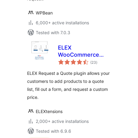
WPBean
6,000+ active installations
Tested with 7.0.3
ELEX
WooCommerce
total
Request a Quote
(23
)
ratings
ELEX Request a Quote plugin allows your
customers to add products to a quote
list, fill out a form, and request a custom
price.
ELEXtensions
2,000+ active installations
Tested with 6.9.6