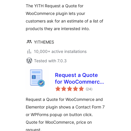
The YITH Request a Quote for
WooCommerce plugin lets your
customers ask for an estimate of a list of
products they are interested into.
YITHEMES
10,000+ active installations
Tested with 7.0.3
Request a Quote
for WooCommerce
total
– Get a Quote
(24
)
ratings
Button
Request a Quote for WooCommerce and
Elementor plugin shows a Contact Form 7
or WPForms popup on button click.
Quote for WooCommerce, price on
request.