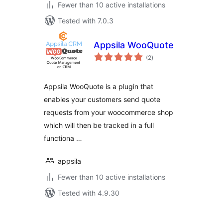
Fewer than 10 active installations
Tested with 7.0.3
Appsila WooQuote
total
(2
)
ratings
Appsila WooQuote is a plugin that
enables your customers send quote
requests from your woocommerce shop
which will then be tracked in a full
functiona …
appsila
Fewer than 10 active installations
Tested with 4.9.30