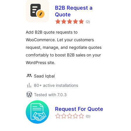
B2B Request a
Quote
total
(2
)
ratings
Add B2B quote requests to
WooCommerce. Let your customers
request, manage, and negotiate quotes
comfortably to boost B2B sales on your
WordPress site.
Saad Iqbal
80+ active installations
Tested with 7.0.3
Request For Quote
total
(0
)
ratings