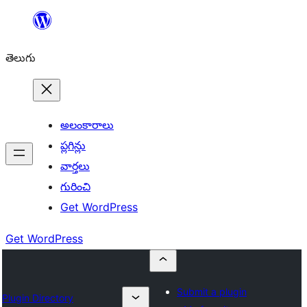
విషయానికి
వెళ్ళండి
తెలుగు
అలంకారాలు
ప్లగిన్లు
వార్తలు
గురించి
Get WordPress
Get WordPress
Submit a plugin
Plugin Directory