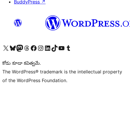
BuddyPress
↗
Visit our X (formerly Twitter) account
Visit our Bluesky account
Visit our Mastodon account
Visit our Threads account
Visit our Facebook page
Visit our Instagram account
Visit our LinkedIn account
Visit our TikTok account
Visit our YouTube channel
Visit our Tumblr account
కోడు కూడా కవిత్వమే.
The WordPress® trademark is the intellectual property
of the WordPress Foundation.