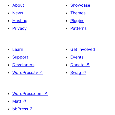
About
Showcase
News
Themes
Hosting
Plugins
Privacy
Patterns
Learn
Get Involved
Support
Events
Developers
Donate
↗
WordPress.tv
↗
Swag
↗
WordPress.com
↗
Matt
↗
bbPress
↗