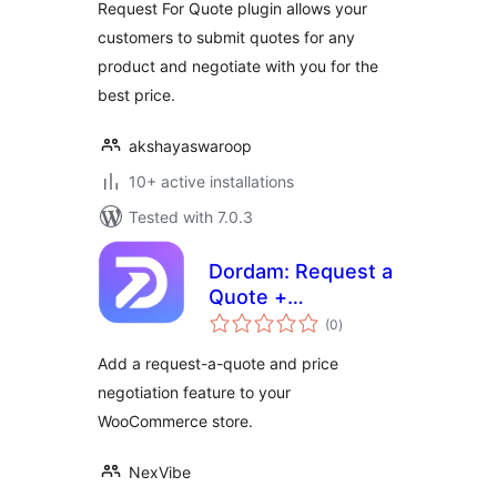
Request For Quote plugin allows your
customers to submit quotes for any
product and negotiate with you for the
best price.
akshayaswaroop
10+ active installations
Tested with 7.0.3
Dordam: Request a
Quote +
total
Negotiation
(0
)
ratings
Add a request-a-quote and price
negotiation feature to your
WooCommerce store.
NexVibe