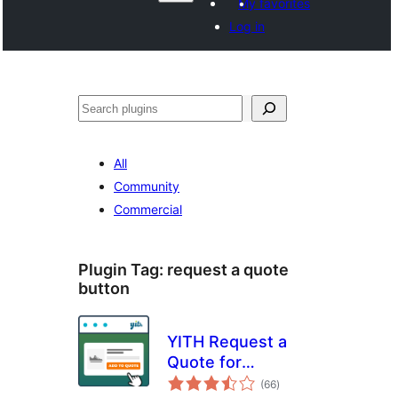
My favorites
Log in
వెతుకు
All
Community
Commercial
Plugin Tag:
request a quote
button
YITH Request a
Quote for
total
WooCommerce
(66
)
ratings