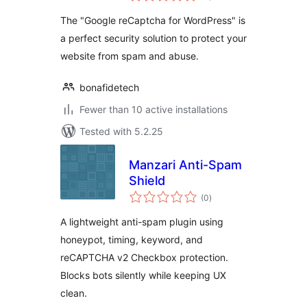
The "Google reCaptcha for WordPress" is
a perfect security solution to protect your
website from spam and abuse.
bonafidetech
Fewer than 10 active installations
Tested with 5.2.25
Manzari Anti-Spam
Shield
total
(0
)
ratings
A lightweight anti-spam plugin using
honeypot, timing, keyword, and
reCAPTCHA v2 Checkbox protection.
Blocks bots silently while keeping UX
clean.