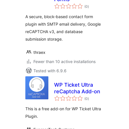
total
(0
)
ratings
A secure, block-based contact form
plugin with SMTP email delivery, Google
reCAPTCHA v3, and database
submission storage.
thraex
Fewer than 10 active installations
Tested with 6.9.6
WP Ticket Ultra
reCaptcha Add-on
total
(0
)
ratings
This is a free add-on for WP Ticket Ultra
Plugin.