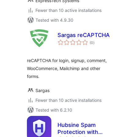
ExpressTech Systems
Fewer than 10 active installations
Tested with 4.9.30
Sargas reCAPTCHA
total
(0
)
ratings
reCAPTCHA for login, signup, comment,
WooCommerce, Mailchimp and other
forms.
Sargas
Fewer than 10 active installations
Tested with 6.2.10
Hubsine Spam
Protection with