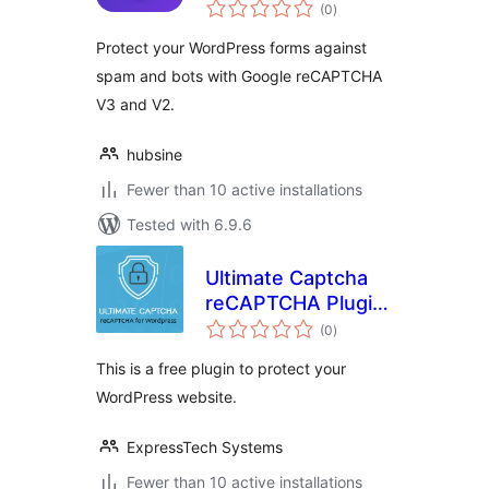
total
Fallback for
(0
)
ratings
reCAPTCHA
Protect your WordPress forms against
spam and bots with Google reCAPTCHA
V3 and V2.
hubsine
Fewer than 10 active installations
Tested with 6.9.6
Ultimate Captcha
reCAPTCHA Plugin
total
for WordPress
(0
)
ratings
This is a free plugin to protect your
WordPress website.
ExpressTech Systems
Fewer than 10 active installations