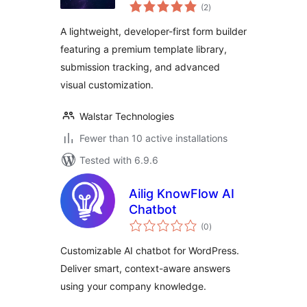
total
Builder & Contact
(2
)
ratings
Forms
A lightweight, developer-first form builder
featuring a premium template library,
submission tracking, and advanced
visual customization.
Walstar Technologies
Fewer than 10 active installations
Tested with 6.9.6
Ailig KnowFlow AI
Chatbot
total
(0
)
ratings
Customizable AI chatbot for WordPress.
Deliver smart, context-aware answers
using your company knowledge.