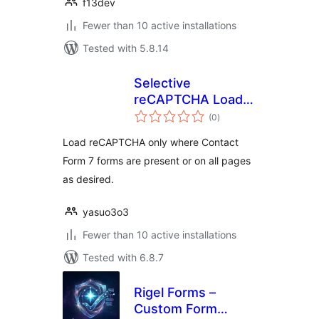
f13dev
Fewer than 10 active installations
Tested with 5.8.14
Selective
reCAPTCHA Loader
total
for CF7
(0
)
ratings
Load reCAPTCHA only where Contact
Form 7 forms are present or on all pages
as desired.
yasuo3o3
Fewer than 10 active installations
Tested with 6.8.7
Rigel Forms –
Custom Form