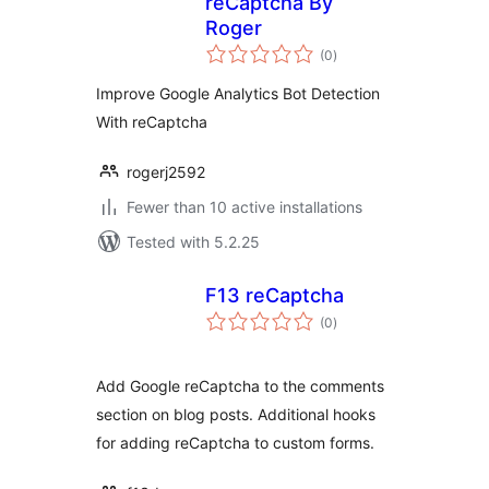
reCaptcha By
Roger
total
(0
)
ratings
Improve Google Analytics Bot Detection
With reCaptcha
rogerj2592
Fewer than 10 active installations
Tested with 5.2.25
F13 reCaptcha
total
(0
)
ratings
Add Google reCaptcha to the comments
section on blog posts. Additional hooks
for adding reCaptcha to custom forms.