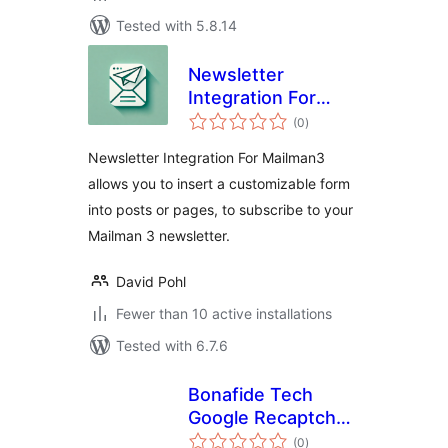
Tested with 5.8.14
Newsletter
Integration For
total
Mailman3
(0
)
ratings
Newsletter Integration For Mailman3
allows you to insert a customizable form
into posts or pages, to subscribe to your
Mailman 3 newsletter.
David Pohl
Fewer than 10 active installations
Tested with 6.7.6
Bonafide Tech
Google Recaptcha
total
for WordPress
(0
)
ratings