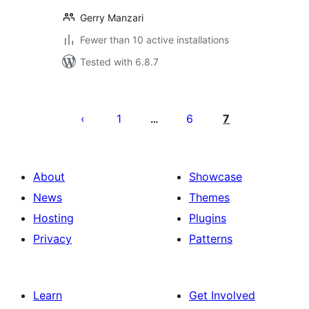
Gerry Manzari
Fewer than 10 active installations
Tested with 6.8.7
Posts
pagination
1
6
7
…
About
Showcase
News
Themes
Hosting
Plugins
Privacy
Patterns
Learn
Get Involved