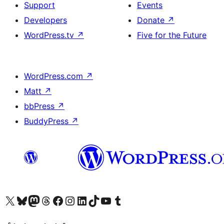
Support
Events
Developers
Donate
↗
WordPress.tv
↗
Five for the Future
WordPress.com
↗
Matt
↗
bbPress
↗
BuddyPress
↗
Visit our X (formerly Twitter) account
Visit our Bluesky account
Visit our Mastodon account
Visit our Threads account
Visit our Facebook page
Visit our Instagram account
Visit our LinkedIn account
Visit our TikTok account
Visit our YouTube channel
Visit our Tumblr account