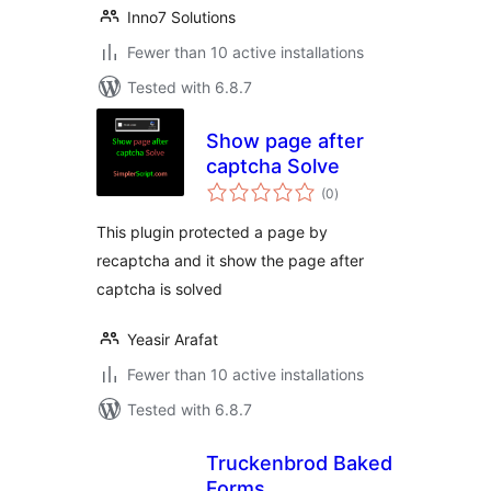
Inno7 Solutions
Fewer than 10 active installations
Tested with 6.8.7
Show page after
captcha Solve
total
(0
)
ratings
This plugin protected a page by
recaptcha and it show the page after
captcha is solved
Yeasir Arafat
Fewer than 10 active installations
Tested with 6.8.7
Truckenbrod Baked
Forms