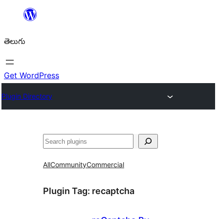
విషయానికి
వెళ్ళండి
తెలుగు
Get WordPress
Plugin Directory
వెతుకు
All
Community
Commercial
Plugin Tag:
recaptcha