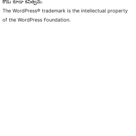
కోడు కూడా కవిత్వమే.
The WordPress® trademark is the intellectual property
of the WordPress Foundation.