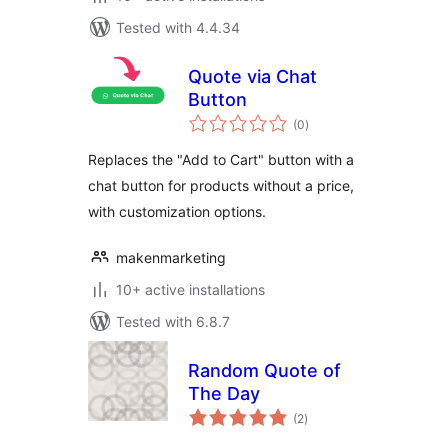
Tested with 4.4.34
Quote via Chat
Button
total
(0
)
ratings
Replaces the "Add to Cart" button with a
chat button for products without a price,
with customization options.
makenmarketing
10+ active installations
Tested with 6.8.7
Random Quote of
The Day
total
(2
)
ratings