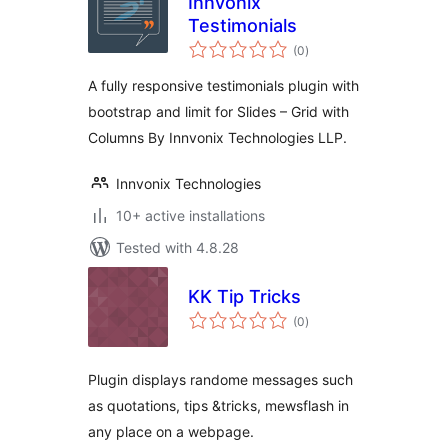
Innvonix
Testimonials
total
(0
)
ratings
A fully responsive testimonials plugin with
bootstrap and limit for Slides – Grid with
Columns By Innvonix Technologies LLP.
Innvonix Technologies
10+ active installations
Tested with 4.8.28
KK Tip Tricks
total
(0
)
ratings
Plugin displays randome messages such
as quotations, tips &tricks, mewsflash in
any place on a webpage.