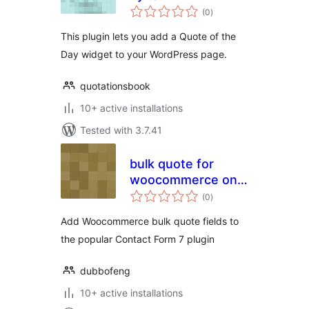
total
(0
)
ratings
This plugin lets you add a Quote of the
Day widget to your WordPress page.
quotationsbook
10+ active installations
Tested with 3.7.41
bulk quote for
woocommerce on
total
contact form 7
(0
)
ratings
Add Woocommerce bulk quote fields to
the popular Contact Form 7 plugin
dubbofeng
10+ active installations