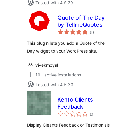
Tested with 4.9.29
Quote of The Day
by TellmeQuotes
total
(1
)
ratings
This plugin lets you add a Quote of the
Day widget to your WordPress site.
vivekmoyal
10+ active installations
Tested with 4.5.33
Kento Clients
Feedback
total
(0
)
ratings
Display Cleants Feedback or Testimonials