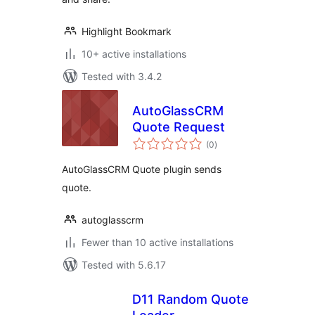
Highlight Bookmark
10+ active installations
Tested with 3.4.2
AutoGlassCRM
Quote Request
total
(0
)
ratings
AutoGlassCRM Quote plugin sends
quote.
autoglasscrm
Fewer than 10 active installations
Tested with 5.6.17
D11 Random Quote