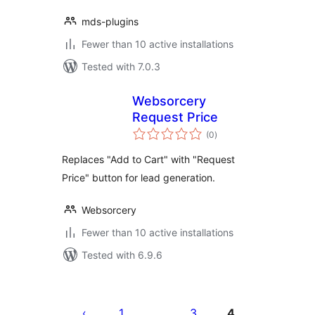
mds-plugins
Fewer than 10 active installations
Tested with 7.0.3
Websorcery
Request Price
total
(0
)
ratings
Replaces "Add to Cart" with "Request
Price" button for lead generation.
Websorcery
Fewer than 10 active installations
Tested with 6.9.6
Posts
pagination
1
3
4
…