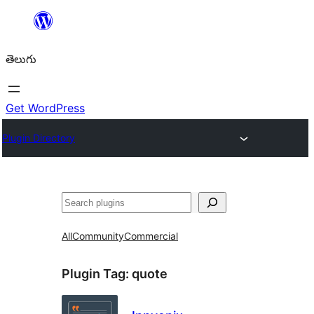
విషయానికి
వెళ్ళండి
తెలుగు
Get WordPress
Plugin Directory
వెతుకు
All
Community
Commercial
Plugin Tag:
quote