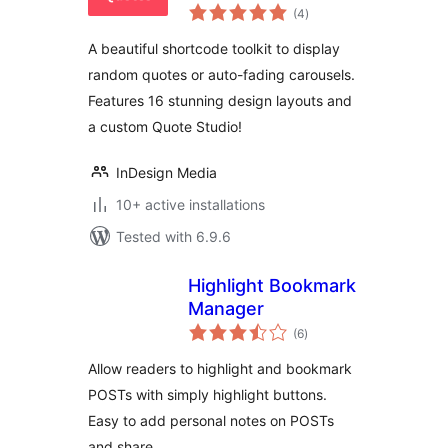
total
(4
)
ratings
A beautiful shortcode toolkit to display
random quotes or auto-fading carousels.
Features 16 stunning design layouts and
a custom Quote Studio!
InDesign Media
10+ active installations
Tested with 6.9.6
Highlight Bookmark
Manager
total
(6
)
ratings
Allow readers to highlight and bookmark
POSTs with simply highlight buttons.
Easy to add personal notes on POSTs
and share.