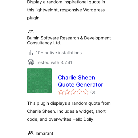
Display a random inspirational quote in
this lightweight, responsive Wordpress
plugin.
Bumin Software Research & Development
Consultancy Ltd.
10+ active installations
Tested with 3.7.41
Charlie Sheen
Quote Generator
total
(0
)
ratings
This plugin displays a random quote from
Charlie Sheen. Includes a widget, short
code, and over-writes Hello Dolly.
lamarant