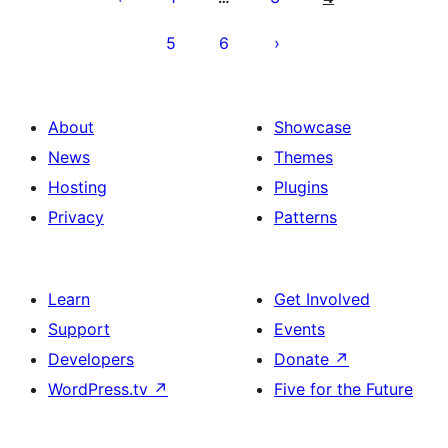
5
6
About
Showcase
News
Themes
Hosting
Plugins
Privacy
Patterns
Learn
Get Involved
Support
Events
Developers
Donate
↗
WordPress.tv
↗
Five for the Future