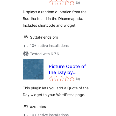
total
(0
)
ratings
Displays a random quotation from the
Buddha found in the Dhammapada.
Includes shortcode and widget.
SuttaFriends.org
10+ active installations
Tested with 6.7.6
Picture Quote of
the Day by
total
AZQuotes
(0
)
ratings
This plugin lets you add a Quote of the
Day widget to your WordPress page.
azquotes
10+ active installations