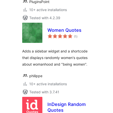
PluginsPoint
10+ active installations
Tested with 4.2.39
Women Quotes
total
(1
)
ratings
Adds a sidebar widget and a shortcode
that displays randomly women's quotes
about womanhood and "being women".
philippe
10+ active installations
Tested with 3.7.41
InDesign Random
Quotes