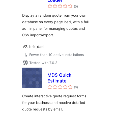
Loader
total
(0
)
ratings
Display a random quote from your own
database on every page load, with a full
admin panel for managing quotes and
CSV import/export.
briz_dad
Fewer than 10 active installations
Tested with 7.0.3
MDS Quick
Estimate
total
(0
)
ratings
Create interactive quote request forms
for your business and receive detailed
quote requests by email.