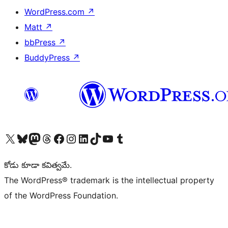
WordPress.com
↗
Matt
↗
bbPress
↗
BuddyPress
↗
Visit our X (formerly Twitter) account
Visit our Bluesky account
Visit our Mastodon account
Visit our Threads account
Visit our Facebook page
Visit our Instagram account
Visit our LinkedIn account
Visit our TikTok account
Visit our YouTube channel
Visit our Tumblr account
కోడు కూడా కవిత్వమే.
The WordPress® trademark is the intellectual property
of the WordPress Foundation.