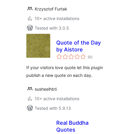
Krzysztof Furtak
10+ active installations
Tested with 3.0.5
Quote of the Day
by Aistore
total
(0
)
ratings
If your visitors love quote let this plugin
publish a new quote on each day.
susheelhbti
10+ active installations
Tested with 5.9.13
Real Buddha
Quotes