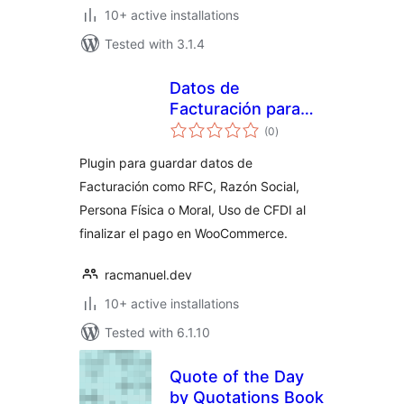
10+ active installations
Tested with 3.1.4
Datos de
Facturación para
total
México
(0
)
ratings
Plugin para guardar datos de
Facturación como RFC, Razón Social,
Persona Física o Moral, Uso de CFDI al
finalizar el pago en WooCommerce.
racmanuel.dev
10+ active installations
Tested with 6.1.10
Quote of the Day
by Quotations Book