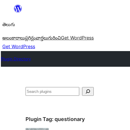
విషయానికి
వెళ్ళండి
తెలుగు
అలంకారాలు
ప్లగిన్లు
వార్తలు
గురించి
Get WordPress
Get WordPress
Plugin Directory
వెతుకు
Plugin Tag:
questionary