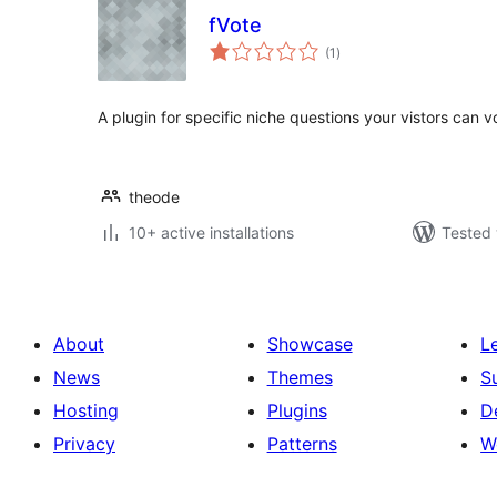
fVote
total
(1
)
ratings
A plugin for specific niche questions your vistors can vo
theode
10+ active installations
Tested 
About
Showcase
L
News
Themes
S
Hosting
Plugins
D
Privacy
Patterns
W