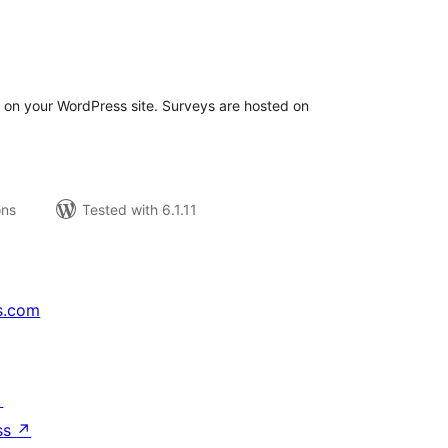
tal
tings
y on your WordPress site. Surveys are hosted on
ons
Tested with 6.1.11
s.com
↗
ss
↗