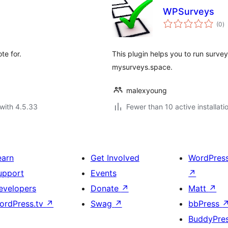
WPSurveys
to
(0
)
ra
te for.
This plugin helps you to run surve
mysurveys.space.
malexyoung
with 4.5.33
Fewer than 10 active installati
earn
Get Involved
WordPres
upport
Events
↗
evelopers
Donate
↗
Matt
↗
ordPress.tv
↗
Swag
↗
bbPress
BuddyPre