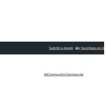
Submit a plugin
My favorites
Log in
All
Community
Commercial