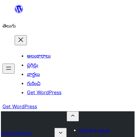
విషయానికి
వెళ్ళండి
తెలుగు
అలంకారాలు
ప్లగిన్లు
వార్తలు
గురించి
Get WordPress
Get WordPress
Submit a plugin
Plugin Directory