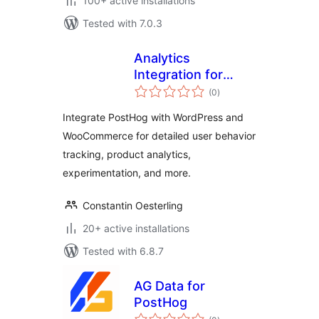
100+ active installations
Tested with 7.0.3
Analytics
Integration for
total
PostHog, WP, & WC
(0
)
ratings
Integrate PostHog with WordPress and
WooCommerce for detailed user behavior
tracking, product analytics,
experimentation, and more.
Constantin Oesterling
20+ active installations
Tested with 6.8.7
AG Data for
PostHog
total