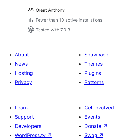
Great Anthony
Fewer than 10 active installations
Tested with 7.0.3
About
Showcase
News
Themes
Hosting
Plugins
Privacy
Patterns
Learn
Get Involved
Support
Events
Developers
Donate
↗
WordPress.tv
↗
Swag
↗