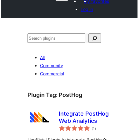
My favorites
Log in
వెతుకు
All
Community
Commercial
Plugin Tag:
PostHog
Integrate PostHog
Web Analytics
total
(1
)
ratings
Unofficial Plugin to integrate PostHog's