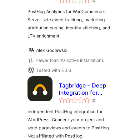
(0
)
ratings
PostHog Analytics for WooCommerce.
Server-side event tracking, marketing
attribution engine, identity stitching, and
LTV enrichment.
Alex Godlewski
Fewer than 10 active installations
Tested with 7.0.3
Tagbridge – Deep
Integration for
total
PostHog
(0
)
ratings
Independent PostHog integration for
WordPress. Connect your project and
send pageviews and events to PostHog.
Not affiliated with PostHog.