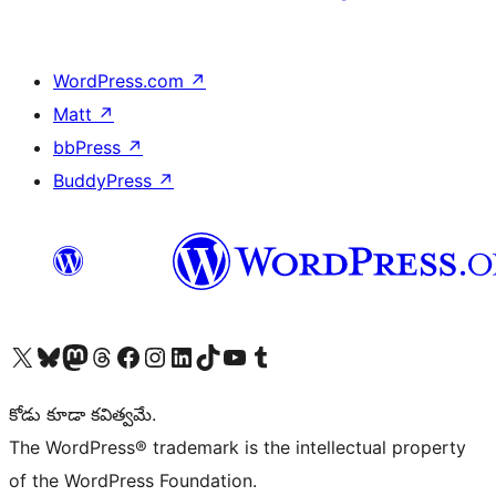
WordPress.com
↗
Matt
↗
bbPress
↗
BuddyPress
↗
Visit our X (formerly Twitter) account
Visit our Bluesky account
Visit our Mastodon account
Visit our Threads account
Visit our Facebook page
Visit our Instagram account
Visit our LinkedIn account
Visit our TikTok account
Visit our YouTube channel
Visit our Tumblr account
కోడు కూడా కవిత్వమే.
The WordPress® trademark is the intellectual property
of the WordPress Foundation.