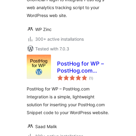
web analytics tracking script to your
WordPress web site.
WP Zinc
300+ active installations
Tested with 7.0.3
PostHog for WP –
PostHog.com
total
Integration
(1
)
ratings
PostHog for WP – PostHog.com
Integration is a simple, lightweight
solution for inserting your PostHog.com
Snippet code to your WordPress website.
Saad Malik